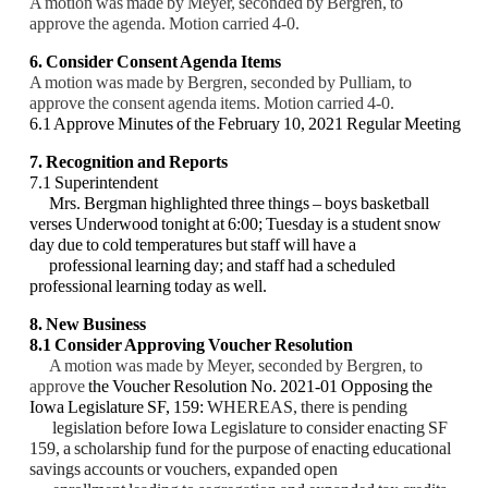
A motion was made by Meyer, seconded by Bergren, to
approve the agenda. Motion carried 4-0.
6. Consider Consent Agenda Items
A motion was made by Bergren, seconded by Pulliam, to
approve the consent agenda items. Motion carried 4-0.
6.1 Approve Minutes of the February 10, 2021 Regular Meeting
7. Recognition and Reports
7.1 Superintendent
Mrs. Bergman highlighted three things – boys basketball
verses Underwood tonight at 6:00;
Tuesday is a student snow
day due to cold temperatures but staff will have a
professional
learning day; and staff had a scheduled
professional learning today as well.
8. New Business
8.1 Consider Approving Voucher Resolution
A motion was made by Meyer, seconded by Bergren, to
approve
the Voucher Resolution No.
2021-01 Opposing the
Iowa Legislature SF, 159:
WHEREAS, there is pending
legislation
before Iowa Legislature to consider enacting SF
159, a scholarship fund for the purpose of
enacting educational
savings accounts or vouchers, expanded open