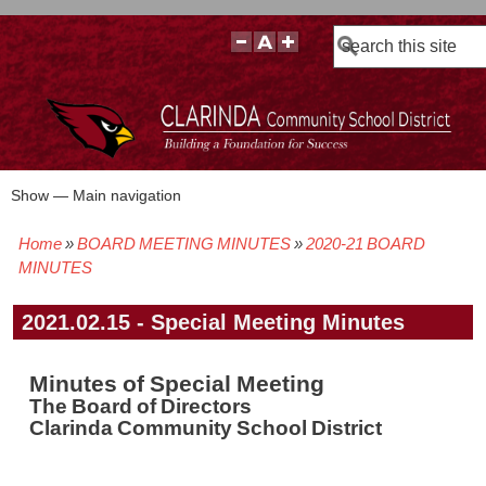
Search
Show — Main navigation
Main
navigation
Home
BOARD MEETING MINUTES
2020-21 BOARD
BOARD POLICIES
BOARD MEETING AGENDAS & MATERIALS
BOARD MEMBERS
BOARD MEETING MINUTES
BOARD MEETING VIDEOS
Breadcrumb
MINUTES
2021.02.15 - Special Meeting Minutes
Minutes of Special Meeting
The Board of Directors
Clarinda Community School District