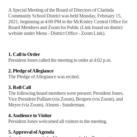
A Special Meeting of the Board of Directors of Clarinda
Community School District was held Monday, February 15,
2021, beginning at 4:00 PM in the McKinley Central Office for
Board Members and Zoom for Public (Link found on district
website under Menu - District Office - Zoom Link).
1. Call to Order
President Jones called the meeting to order at 4:02 p.m.
2. Pledge of Allegiance
The Pledge of Allegiance was recited.
3. Roll Call
The following board members were present: President Jones,
Vice President Pulliam (via Zoom), Bergren (via Zoom), and
Meyer (via Zoom). Absent - Sunderman.
4. Audience to Visitor
President Jones welcomed all visitors to the meeting.
5. Approval of Agenda