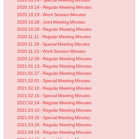
2020.09.24 - Special Meeting Minutes
2020.10.14 - Regular Meeting Minutes
2020.10.19 - Work Session Minutes
2020.10.28 - Joint Meeting Minutes
2020.10.28 - Regular Meeting Minutes
2020.11.11 - Regular Meeting Minutes
2020.11.18 - Special Meeting Minutes
2020.11.23 - Work Session Minutes
2020.12.09 - Regular Meeting Minutes
2021.01.13 - Regular Meeting Minutes
2021.01.27 - Regular Meeting Minutes
2021.02.01 - Special Meeting Minutes
2021.02.10 - Regular Meeting Minutes
2021.02.15 - Special Meeting Minutes
2021.02.24 - Regular Meeting Minutes
2021.03.10 - Regular Meeting Minutes
2021.03.16 - Special Meeting Minutes
2021.03.24 - Regular Meeting Minutes
2021.04.14 - Regular Meeting Minutes