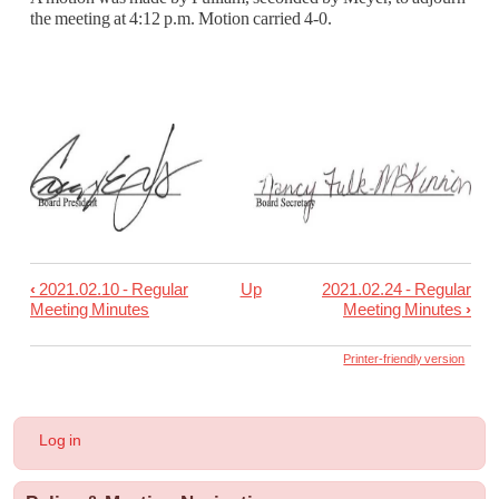
the meeting at 4:12 p.m. Motion carried 4-0.
‹
2021.02.10 - Regular
Up
2021.02.24 - Regular
Book
Meeting Minutes
Meeting Minutes
›
traversal
links
Printer-friendly version
for
2021.02.15
User
Log in
-
account
menu
Special