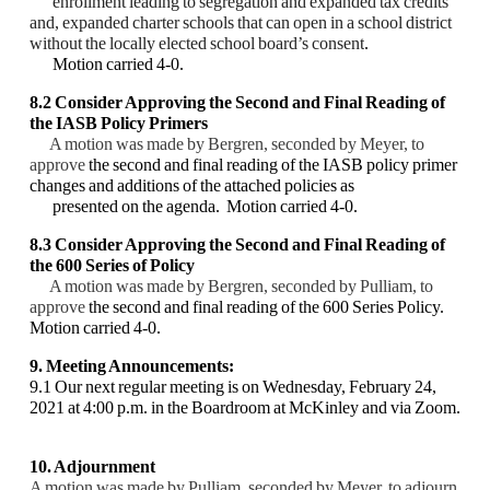
enrollment leading to
segregation and expanded tax credits
and, expanded charter schools that can open in a school
district
without the locally elected school board’s consent
.
Motion carried 4-0.
8.2 Consider Approving the Second and Final Reading of
the IASB Policy Primers
A motion was made by Bergren, seconded by Meyer, to
approve
the second and final reading
of the IASB policy primer
changes and additions of the attached policies as
presented on the
agenda. Motion carried 4-0.
8.3 Consider Approving the Second and Final Reading of
the 600 Series of Policy
A motion was made by Bergren, seconded by Pulliam, to
approve
the second and final
reading of the 600 Series Policy.
Motion carried 4-0.
9. Meeting Announcements:
9.1 Our next regular meeting is on Wednesday, February 24,
2021 at 4:00 p.m. in the
Boardroom at McKinley and via Zoom.
10. Adjournment
A motion was made by Pulliam, seconded by Meyer, to adjourn