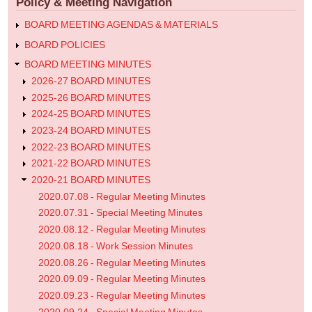
Policy & Meeting Navigation
Meeting
Minutes
BOARD MEETING AGENDAS & MATERIALS
BOARD POLICIES
BOARD MEETING MINUTES
2026-27 BOARD MINUTES
2025-26 BOARD MINUTES
2024-25 BOARD MINUTES
2023-24 BOARD MINUTES
2022-23 BOARD MINUTES
2021-22 BOARD MINUTES
2020-21 BOARD MINUTES
2020.07.08 - Regular Meeting Minutes
2020.07.31 - Special Meeting Minutes
2020.08.12 - Regular Meeting Minutes
2020.08.18 - Work Session Minutes
2020.08.26 - Regular Meeting Minutes
2020.09.09 - Regular Meeting Minutes
2020.09.23 - Regular Meeting Minutes