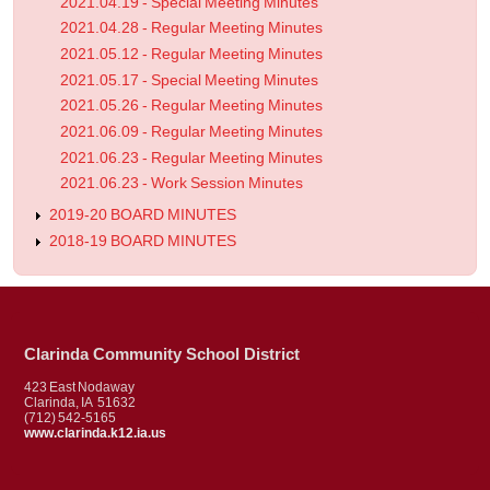
2021.04.19 - Special Meeting Minutes
2021.04.28 - Regular Meeting Minutes
2021.05.12 - Regular Meeting Minutes
2021.05.17 - Special Meeting Minutes
2021.05.26 - Regular Meeting Minutes
2021.06.09 - Regular Meeting Minutes
2021.06.23 - Regular Meeting Minutes
2021.06.23 - Work Session Minutes
2019-20 BOARD MINUTES
2018-19 BOARD MINUTES
Clarinda Community School District
423 East Nodaway
Clarinda, IA 51632
(712) 542-5165
www.clarinda.k12.ia.us