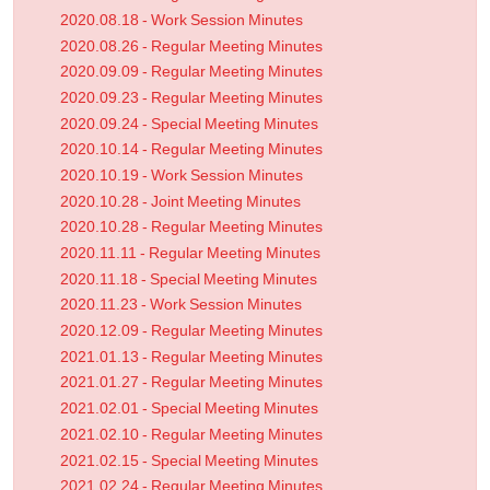
2020.08.18 - Work Session Minutes
2020.08.26 - Regular Meeting Minutes
2020.09.09 - Regular Meeting Minutes
2020.09.23 - Regular Meeting Minutes
2020.09.24 - Special Meeting Minutes
2020.10.14 - Regular Meeting Minutes
2020.10.19 - Work Session Minutes
2020.10.28 - Joint Meeting Minutes
2020.10.28 - Regular Meeting Minutes
2020.11.11 - Regular Meeting Minutes
2020.11.18 - Special Meeting Minutes
2020.11.23 - Work Session Minutes
2020.12.09 - Regular Meeting Minutes
2021.01.13 - Regular Meeting Minutes
2021.01.27 - Regular Meeting Minutes
2021.02.01 - Special Meeting Minutes
2021.02.10 - Regular Meeting Minutes
2021.02.15 - Special Meeting Minutes
2021.02.24 - Regular Meeting Minutes