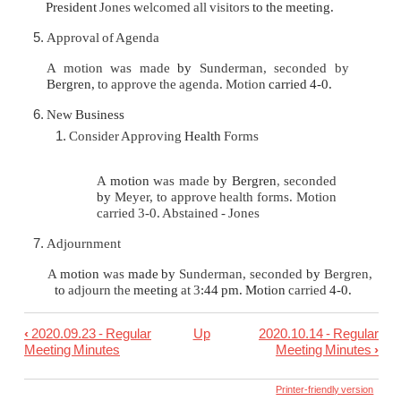
President
Jones welcomed all visitors
to the meeting.
Approval of Agenda
A motion was made
by
Sunderman, seconded by
Bergren,
to approve the agenda. Motion
carried 4-0.
New
Business
Consider Approving
Health
Forms
A
motion
was made
by Bergren
,
seconded
by
Meyer, to approve health forms. Motion
carried 3-0. Abstained - Jones
Adjournment
A
motion
was
made by
Sunderman, seconded
by
Bergren,
to
adjourn the
meeting
at 3
:44 pm. Motion
carried
4-0.
‹
2020.09.23 - Regular
Up
2020.10.14 - Regular
Book
Meeting Minutes
Meeting Minutes
›
traversal
links
Printer-friendly version