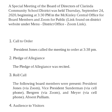
A Special Meeting of the
Board
of
Directors of
Clarinda
Community School
Di
st
rict
was
held
Thursday, September 24,
2020
,
beginning
at 3:30
PM in the
McKinley Central
Office
for
Board Members and Zoom for
Public
(Link found
on district
website
under
Menu -
District Office
- Zoom Link).
Call to Order
President Jones
called the
meeting to
order at 3:38
pm
.
Pledge
of Allegiance
The Pledge
of Allegiance was
recited.
Roll
Call
The
following board
members were
present:
President
Jones
(via
Zoom)
,
Vice
President
Sunderman (via cell
phone)
,
Bergren
(via
Zoom)
,
and Meyer (via
cell
phone).
Absent­
Pulliam.
Audience
to
Visitors