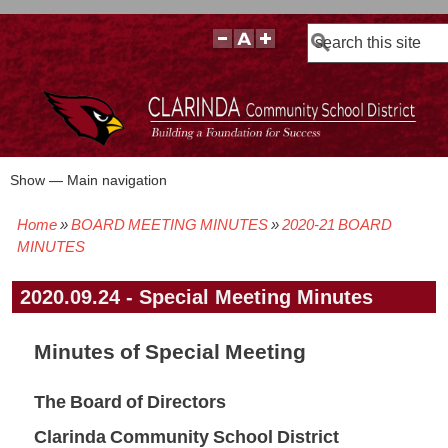
Search
Show — Main navigation
Main
navigation
Home
BOARD MEETING MINUTES
2020-21 BOARD
BOARD POLICIES
BOARD MEETING AGENDAS & MATERIALS
BOARD MEMBERS
BOARD MEETING MINUTES
BOARD MEETING VIDEOS
Breadcrumb
MINUTES
2020.09.24 - Special Meeting Minutes
Minutes of Special Meeting
The Board of Directors
Clarinda Community School District