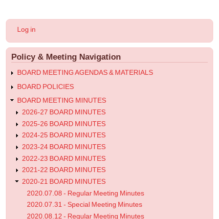
for
2020.09.24
User
Log in
-
account
menu
Special
Policy & Meeting Navigation
Meeting
Minutes
BOARD MEETING AGENDAS & MATERIALS
BOARD POLICIES
BOARD MEETING MINUTES
2026-27 BOARD MINUTES
2025-26 BOARD MINUTES
2024-25 BOARD MINUTES
2023-24 BOARD MINUTES
2022-23 BOARD MINUTES
2021-22 BOARD MINUTES
2020-21 BOARD MINUTES
2020.07.08 - Regular Meeting Minutes
2020.07.31 - Special Meeting Minutes
2020.08.12 - Regular Meeting Minutes