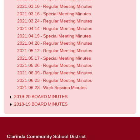
2021.03.10 - Regular Meeting Minutes
2021.03.16 - Special Meeting Minutes
2021.03.24 - Regular Meeting Minutes
2021.04.14 - Regular Meeting Minutes
2021.04.19 - Special Meeting Minutes
2021.04.28 - Regular Meeting Minutes
2021.05.12 - Regular Meeting Minutes
2021.05.17 - Special Meeting Minutes
2021.05.26 - Regular Meeting Minutes
2021.06.09 - Regular Meeting Minutes
2021.06.23 - Regular Meeting Minutes
2021.06.23 - Work Session Minutes
2019-20 BOARD MINUTES
2018-19 BOARD MINUTES
Clarinda Community School District