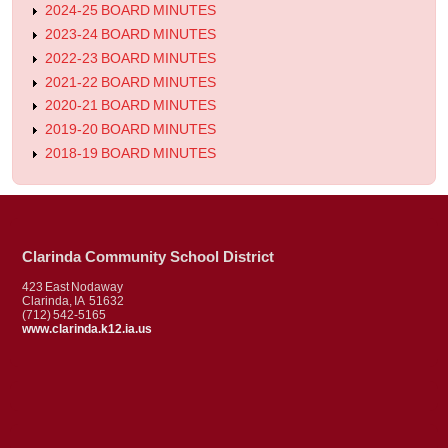
2024-25 BOARD MINUTES
2023-24 BOARD MINUTES
2022-23 BOARD MINUTES
2021-22 BOARD MINUTES
2020-21 BOARD MINUTES
2019-20 BOARD MINUTES
2018-19 BOARD MINUTES
Clarinda Community School District
423 East Nodaway
Clarinda, IA 51632
(712) 542-5165
www.clarinda.k12.ia.us