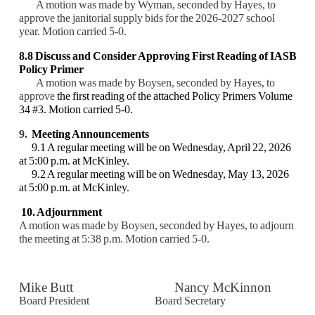
A motion was made by Wyman, seconded by Hayes, to
approve the janitorial supply bids for the 2026-2027 school
year. Motion carried 5-0.
8.8
Discuss and Consider
Approving First Reading of IASB
Policy Primer
A motion was made by Boysen, seconded by Hayes, to
approve
the first reading of the attached Policy Primers Volume
34 #3. Motion carried 5-0.
9.
Meeting Announcements
9.1 A regular meeting will be on Wednesday, April 22, 2026
at 5:00 p.m. at McKinley.
9.2 A regular meeting will be on Wednesday, May 13, 2026
at 5:00 p.m. at McKinley.
10. Adjournment
A motion was made by Boysen, seconded by Hayes, to adjourn
the meeting at 5:38 p.m. M
otion carried 5-0.
Mike Butt Nancy McKinnon
Board President Board Secretary