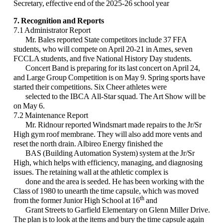
Secretary, effective end of the 2025-26 school year
7. Recognition and Reports
7.1 Administrator Report
Mr. Bales reported State competitors include 37 FFA
students, who will compete on April 20-21 in Ames, seven
FCCLA students, and five National History Day students.
Concert Band is preparing for its last concert on April 24,
and Large Group Competition is on May 9. Spring sports have
started their competitions. Six Cheer athletes were
selected to the IBCA All-Star squad. The Art Show will be
on May 6.
7.2 Maintenance Report
Mr. Ridnour reported Windsmart made repairs to the Jr/Sr
High gym roof membrane. They will also add more vents and
reset the north drain. Albireo Energy finished the
BAS (Building Automation System) system at the Jr/Sr
High, which helps with efficiency, managing, and diagnosing
issues. The retaining wall at the athletic complex is
done and the area is seeded. He has been working with the
Class of 1980 to unearth the time capsule, which was moved
th
from the former Junior High School at 16
and
Grant Streets to Garfield Elementary on Glenn Miller Drive.
The plan is to look at the items and bury the time capsule again