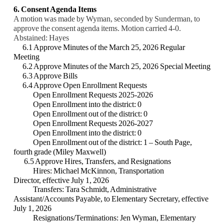
6. Consent Agenda Items
A motion was made by Wyman, seconded by Sunderman, to
approve the consent agenda items. Motion carried 4-0.
Abstained: Hayes
6.1 Approve Minutes of the March 25, 2026 Regular
Meeting
6.2 Approve Minutes of the March 25, 2026 Special Meeting
6.3 Approve Bills
6.4 Approve Open Enrollment Requests
Open Enrollment Requests 2025-2026
Open Enrollment into the district: 0
Open Enrollment out of the district: 0
Open Enrollment Requests 2026-2027
Open Enrollment into the district: 0
Open Enrollment out of the district: 1 – South Page,
fourth grade (Miley Maxwell)
6.5 Approve Hires, Transfers, and Resignations
Hires:
Michael McKinnon, Transportation
Director, effective July 1, 2026
Transfers: Tara Schmidt, Administrative
Assistant/Accounts Payable, to Elementary Secretary, effective
July 1, 2026
Resignations/Terminations: Jen Wyman, Elementary