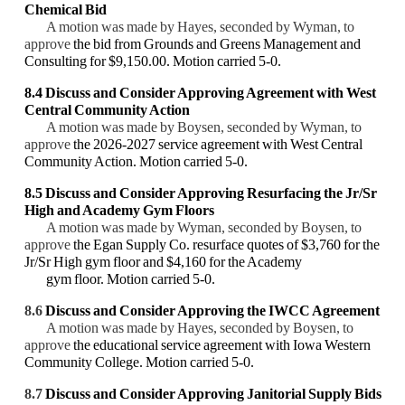
Chemical Bid
A motion was made by Hayes, seconded by Wyman, to
approve
the bid from Grounds and Greens Management and
Consulting for $9,150.00. Motion carried 5-0.
8.4
Discuss and Consider Approving
Agreement with West
Central Community Action
A motion was made by Boysen, seconded by Wyman, to
approve
the 2026-2027 service agreement with West Central
Community Action. Motion carried 5-0.
8.5 Discuss and Consider Approving Resurfacing the Jr/Sr
High and Academy Gym Floors
A motion was made by Wyman, seconded by Boysen, to
approve
the Egan Supply Co. resurface quotes of $3,760 for the
Jr/Sr High gym floor and $4,160 for the Academy
gym floor. Motion carried 5-0.
8.6
Discuss and Consider
Approving the IWCC Agreement
A motion was made by Hayes, seconded by Boysen, to
approve
the educational service agreement with Iowa Western
Community College. Motion carried 5-0.
8.7
Discuss and Consider Approving
Janitorial Supply Bids