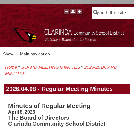
Search
Show — Main navigation
Main
navigation
Home
BOARD MEETING MINUTES
2025-26 BOARD
BOARD POLICIES
BOARD MEETING AGENDAS & MATERIALS
BOARD MEMBERS
BOARD MEETING MINUTES
BOARD MEETING VIDEOS
Breadcrumb
MINUTES
2026.04.08 - Regular Meeting Minutes
Minutes of Regular Meeting
April 8, 2026
The Board of Directors
Clarinda Community School District