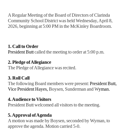
A Regular Meeting of the Board of Directors of Clarinda
Community School District was held Wednesday, April 8,
2026, beginning at 5:00 PM in the McKinley Boardroom.
1. Call to Order
President Butt
called the meeting to order at 5:00 p.m.
2. Pledge of Allegiance
The Pledge of Allegiance was recited.
3. Roll Call
The following Board members were present:
President Butt,
Vice President Hayes,
Boysen, Sunderman and W
yman.
4. Audience to Visitors
President Butt welcomed all visitors to the meeting.
5. Approval of Agenda
A motion was made by Boysen, seconded by Wyman, to
approve the agenda. Motion carried 5-0.