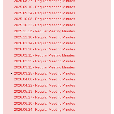
2025.08.27 - Regular Meeting Minutes
2025.09.10 - Regular Meeting Minutes
2025.09.24 - Regular Meeting Minutes
2025.10.08 - Regular Meeting Minutes
2025.10.22 - Regular Meeting Minutes
2025.11.12 - Regular Meeting Minutes
2025.12.10 - Regular Meeting Minutes
2026.01.14 - Regular Meeting Minutes
2026.01.28 - Regular Meeting Minutes
2026.02.11 - Regular Meeting Minutes
2026.02.25 - Regular Meeting Minutes
2026.03.11 - Regular Meeting Minutes
2026.03.25 - Regular Meeting Minutes
2026.04.08 - Regular Meeting Minutes
2026.04.22 - Regular Meeting Minutes
2026.05.13 - Regular Meeting Minutes
2026.05.27 - Regular Meeting Minutes
2026.06.10 - Regular Meeting Minutes
2026.06.24 - Regular Meeting Minutes