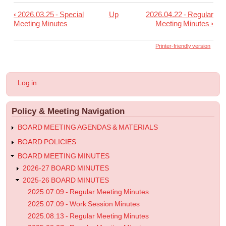
‹
2026.03.25 - Special
Up
2026.04.22 - Regular
Book
Meeting Minutes
Meeting Minutes
›
traversal
links
Printer-friendly version
for
2026.04.08
User
Log in
-
account
menu
Regular
Policy & Meeting Navigation
Meeting
Minutes
BOARD MEETING AGENDAS & MATERIALS
BOARD POLICIES
BOARD MEETING MINUTES
2026-27 BOARD MINUTES
2025-26 BOARD MINUTES
2025.07.09 - Regular Meeting Minutes
2025.07.09 - Work Session Minutes
2025.08.13 - Regular Meeting Minutes