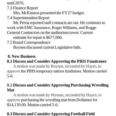
until 2076.
7.3 Finance Report
Mrs. McKinnon presented the FY27 budget.
7.4 Superintendent Report
Mr. Privia reported staff contracts are out. He continues to
work with EMC Insurance, Roger Williams, and Rogge
General Contractors on the auditorium tower. Current
estimate for repair is $677,000.
7.5 Board Correspondence
Boysen discussed current Legislative bills.
8. New Business
8.1
Discuss and Consider
Approving
the PBIS Fundraiser
A motion was made by Boysen, seconded by Hayes, to
approve
the PBIS temporary tattoos fundraiser. Motion carried
5-0.
8.2
Discuss and Consider Approving Purchasing Wrestling
Mat
A motion was made by Wyman, seconded by Hayes, to
approve
purchasing the wrestling mat from Dollamur for
$14,139.00. Motion carried 5-0.
8.3 Discuss and Consider Approving
Football Field