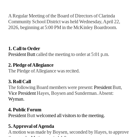
A Regular Meeting of the Board of Directors of Clarinda
Community School District was held Wednesday, April 22,
2026, beginning at 5:00 PM in the McKinley Boardroom.
1. Call to Order
President Butt
called the meeting to order at 5:01 p.m.
2. Pledge of Allegiance
The Pledge of Allegiance was recited.
3. Roll Call
The following Board members were present:
President
Butt,
Vice President
Hayes, Boysen and Sunderman. Absent:
Wyman.
4. Public Forum
President
Butt
welcomed all visitors to the meeting.
5. Approval of Agenda
A motion was made by Boysen, seconded by Hayes, to approve