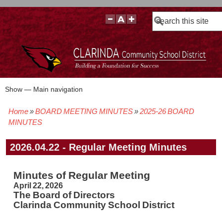
Search
Show — Main navigation
Main
navigation
Home
BOARD MEETING MINUTES
2025-26 BOARD
BOARD POLICIES
BOARD MEETING AGENDAS & MATERIALS
BOARD MEMBERS
BOARD MEETING MINUTES
BOARD MEETING VIDEOS
Breadcrumb
MINUTES
2026.04.22 - Regular Meeting Minutes
Minutes of Regular Meeting
April 22, 2026
The Board of Directors
Clarinda Community School District