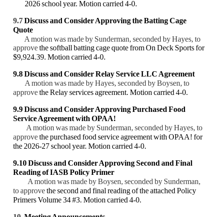
2026 school year. Motion carried 4-0.
9.7
Discuss and Consider
Approving the Batting Cage
Quote
A motion was made by Sunderman, seconded by Hayes, to
approve
the softball batting cage
quote from On Deck Sports for
$9,924.39. Motion carried 4-0.
9.8 Discuss and Consider Relay Service LLC Agreement
A motion was made by Hayes, seconded by Boysen, to
approve
the Relay services agreement. Motion carried 4-0.
9.9
Discuss and Consider
Approving Purchased Food
Service Agreement with OPAA!
A motion was made by Sunderman, seconded by Hayes, to
approve
the purchased food service agreement with OPAA! for
the 2026-27 school year. Motion carried 4-0.
9.10
Discuss and Consider
Approving Second and Final
Reading of IASB Policy Primer
A motion was made by Boysen, seconded by Sunderman,
to approve
the second and final reading of the attached Policy
Primers Volume 34 #3. Motion carried 4-0.
10.
Meeting Announcements