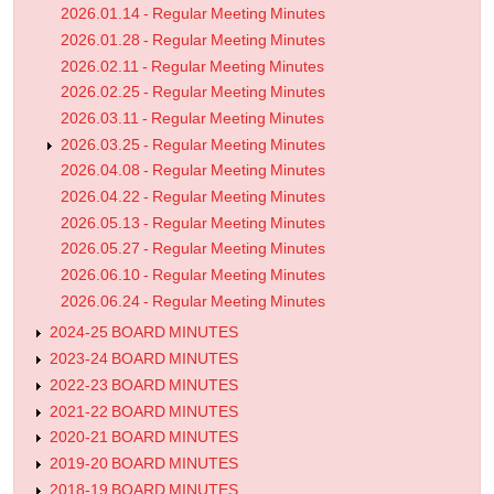
2026.01.14 - Regular Meeting Minutes
2026.01.28 - Regular Meeting Minutes
2026.02.11 - Regular Meeting Minutes
2026.02.25 - Regular Meeting Minutes
2026.03.11 - Regular Meeting Minutes
2026.03.25 - Regular Meeting Minutes
2026.04.08 - Regular Meeting Minutes
2026.04.22 - Regular Meeting Minutes
2026.05.13 - Regular Meeting Minutes
2026.05.27 - Regular Meeting Minutes
2026.06.10 - Regular Meeting Minutes
2026.06.24 - Regular Meeting Minutes
2024-25 BOARD MINUTES
2023-24 BOARD MINUTES
2022-23 BOARD MINUTES
2021-22 BOARD MINUTES
2020-21 BOARD MINUTES
2019-20 BOARD MINUTES
2018-19 BOARD MINUTES