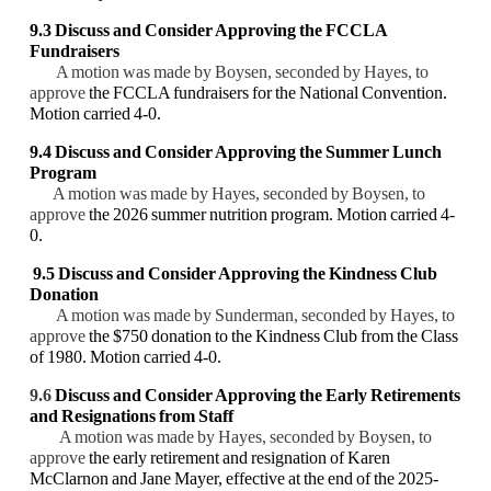
9.3
Discuss and Consider
Approving
the FCCLA
Fundraisers
A motion was made by Boysen, seconded by Hayes, to
approve
the FCCLA fundraisers for the National Convention.
Motion carried 4-0.
9.4 Discuss and Consider Approving the Summer Lunch
Program
A motion was made by Hayes, seconded by Boysen, to
approve
the 2026 summer nutrition program. Motion carried 4-
0.
9.5 Discuss and Consider Approving the Kindness Club
Donation
A motion was made by Sunderman, seconded by Hayes, to
approve
the $750 donation to the Kindness Club from the Class
of 1980. Motion carried 4-0.
9.6
Discuss and Consider
Approving the Early Retirements
and Resignations from Staff
A motion was made by Hayes, seconded by Boysen, to
approve
the early retirement and resignation of Karen
McClarnon and Jane Mayer, effective at the end of the 2025-