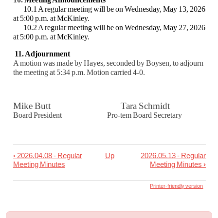
10.1 A regular meeting will be on Wednesday, May 13, 2026
at 5:00 p.m. at McKinley.
10.2 A regular meeting will be on Wednesday, May 27, 2026
at 5:00 p.m. at McKinley.
11. Adjournment
A motion was made by Hayes, seconded by Boysen, to adjourn
the meeting at 5:34 p.m.
Motion carried 4-0.
Mike Butt Tara Schmidt
Board President Pro-tem Board Secretary
‹
2026.04.08 - Regular
Up
2026.05.13 - Regular
Book
Meeting Minutes
Meeting Minutes
›
traversal
links
Printer-friendly version
for
2026.04.22