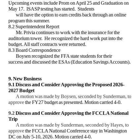
Upcoming events include Prom on April 25 and Graduation on
May 17. ISASP testing has started. Students
will have the option to earn credits back through an online
program this summer.
8.2 Superintendent Report
Mr. Privia continues to work with the insurance for the
auditorium tower. He recognized the hard work put into the
budget. All staff contracts were returned.
8.3 Board Correspondence
Boysen recognized the FFA state students for their
success and discussed the ESAs (Education Savings Accounts).
9. New Business
9.1
Discuss and Consider Approving
the Proposed 2026-
2027 Budget
A motion was made by Boysen, seconded by Sunderman, to
approve
the FY27 budget as presented. Motion carried 4-0.
9.2
Discuss and Consider
Approving the FCCLA National
Trip
A motion was made by Sunderman, seconded by Hayes, to
approve
the FCCLA National Conference stay in Washington
DC on July 5-10, 2026. Motion carried 4-0.