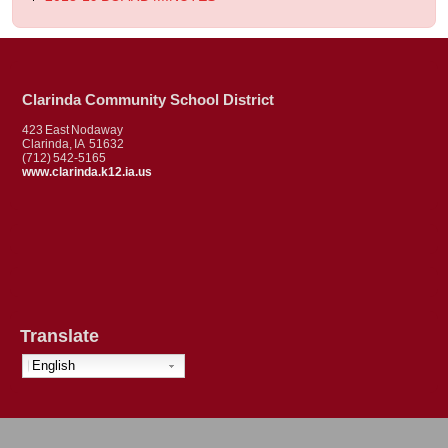
Clarinda Community School District
423 East Nodaway
Clarinda, IA 51632
(712) 542-5165
www.clarinda.k12.ia.us
Translate
English