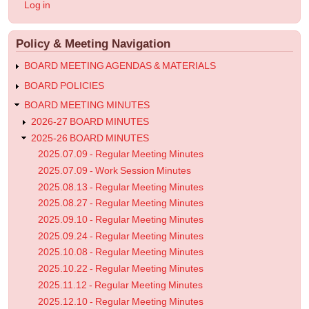
User
Log in
-
account
menu
Regular
Policy & Meeting Navigation
Meeting
Minutes
BOARD MEETING AGENDAS & MATERIALS
BOARD POLICIES
BOARD MEETING MINUTES
2026-27 BOARD MINUTES
2025-26 BOARD MINUTES
2025.07.09 - Regular Meeting Minutes
2025.07.09 - Work Session Minutes
2025.08.13 - Regular Meeting Minutes
2025.08.27 - Regular Meeting Minutes
2025.09.10 - Regular Meeting Minutes
2025.09.24 - Regular Meeting Minutes
2025.10.08 - Regular Meeting Minutes
2025.10.22 - Regular Meeting Minutes
2025.11.12 - Regular Meeting Minutes
2025.12.10 - Regular Meeting Minutes