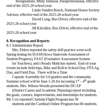
Resignations:
Misty Johnson, Paraprofessional, effective
end of the 2025-26 school year
Linda Vanden Bosch, National Honor Society
Advisor, effective end of the 2025-26 school year
David Long, Bus Driver, effective end of the
2025-26 school year
Jill Kilcullen, Bus Driver, effective end of the
2025-26 school year
8. Recognition and Reports
8.1 Administrator Report
Mrs. Ehlers reported the safety drill practice went well.
Spring testing for ISASP (Iowa Statewide Assessment of
Student Progress), FAST (Formative Assessment System
for Teachers), and i-Ready Math has started. End-of-year
events include field trips, Bike and Roll to School Day, FFA Ag
Day, and Field Day. There will be a Time
Capsule Assembly for 3-6 graders and the community.
st
th
Summer school will be June 1-26 for incoming 1
– 4
grade
students. Mrs. Wilson-Woods presented the DCAP
(District Career and Academic Planning) report including
the goals, courses, improvements, and internships for students.
Mr. Cox reported Clarinda Flight Program has 58
students and the Cardinal Online Program has 66 students.