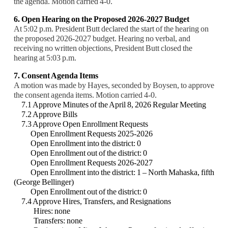
the agenda. Motion carried 4-0.
6. Open Hearing on the Proposed 2026-2027 Budget
At 5:02 p.m. President Butt declared the start of the hearing on
the proposed 2026-2027 budget. Hearing no verbal, and
receiving no written objections, President Butt closed the
hearing at 5:03 p.m.
7. Consent Agenda Items
A motion was made by Hayes, seconded by Boysen, to approve
the consent agenda items. Motion carried 4-0.
7.1 Approve Minutes of the April 8, 2026 Regular Meeting
7.2 Approve Bills
7.3 Approve Open Enrollment Requests
Open Enrollment Requests 2025-2026
Open Enrollment into the district: 0
Open Enrollment out of the district: 0
Open Enrollment Requests 2026-2027
Open Enrollment into the district: 1 – North Mahaska, fifth
(George Bellinger)
Open Enrollment out of the district: 0
7.4 Approve Hires, Transfers, and Resignations
Hires: none
Transfers: none