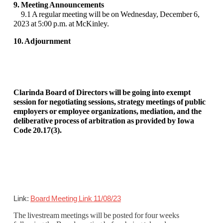
9. Meeting Announcements
9.1 A regular meeting will be on Wednesday, December 6,
2023 at 5:00 p.m. at McKinley.
10. Adjournment
Clarinda Board of Directors will be going into exempt
session for negotiating sessions, strategy meetings of public
employers or employee organizations, mediation, and the
deliberative process of arbitration as provided by Iowa
Code 20.17(3).
Link:
Board Meeting Link 11/08/23
The livestream meetings will be posted for four weeks