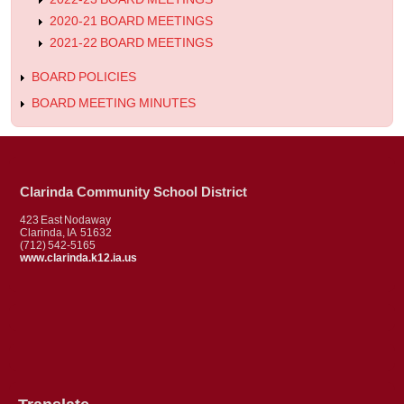
2020-21 BOARD MEETINGS
2021-22 BOARD MEETINGS
BOARD POLICIES
BOARD MEETING MINUTES
Clarinda Community School District
423 East Nodaway
Clarinda, IA 51632
(712) 542-5165
www.clarinda.k12.ia.us