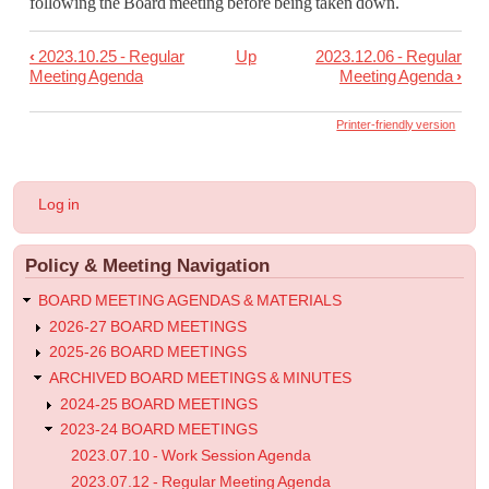
following the Board meeting before being taken down.
‹
2023.10.25 - Regular
Up
2023.12.06 - Regular
Book
Meeting Agenda
Meeting Agenda
›
traversal
links
Printer-friendly version
for
2023.11.08
User
Log in
-
account
menu
Regular
Policy & Meeting Navigation
Meeting
Agenda
BOARD MEETING AGENDAS & MATERIALS
2026-27 BOARD MEETINGS
2025-26 BOARD MEETINGS
ARCHIVED BOARD MEETINGS & MINUTES
2024-25 BOARD MEETINGS
2023-24 BOARD MEETINGS
2023.07.10 - Work Session Agenda
2023.07.12 - Regular Meeting Agenda