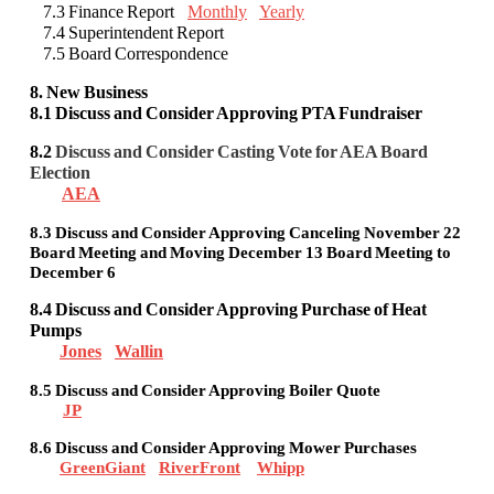
7.3 Finance Report
Monthly
Yearly
7.4 Superintendent Report
7.5 Board Correspondence
8. New Business
8.1 Discuss and Consider Approving PTA Fundraiser
8.2
Discuss and Consider Casting Vote for AEA Board
Election
AEA
8.3 Discuss and Consider Approving Canceling November 22
Board Meeting and Moving December 13 Board Meeting to
December 6
8.4 Discuss and Consider Approving Purchase of Heat
Pumps
Jones
Wallin
8.5 Discuss and Consider Approving Boiler Quote
JP
8.6 Discuss and Consider Approving Mower Purchases
GreenGiant
RiverFront
Whipp