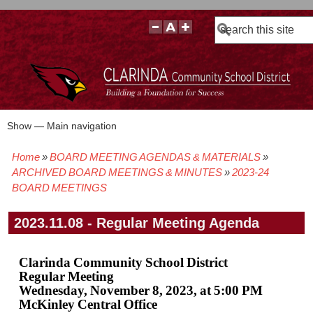
Search
Show — Main navigation
Main
navigation
Home
BOARD MEETING AGENDAS & MATERIALS
BOARD POLICIES
BOARD MEETING AGENDAS & MATERIALS
BOARD MEMBERS
BOARD MEETING MINUTES
BOARD MEETING VIDEOS
Breadcrumb
ARCHIVED BOARD MEETINGS & MINUTES
2023-24
BOARD MEETINGS
2023.11.08 - Regular Meeting Agenda
Clarinda Community School District
Regular Meeting
Wednesday, November 8, 2023, at 5:00 PM
McKinley Central Office