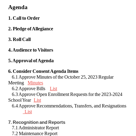
Agenda
1. Call to Order
2. Pledge of Allegiance
3. Roll Call
4. Audience to Visitors
5. Approval of Agenda
6. Consider Consent Agenda Items
6.1 Approve Minutes of the October 25, 2023 Regular
Meeting
Minutes
6.2 Approve Bills
List
6.3 Approve Open Enrollment Requests for the 2023-2024
School Year
List
6.4 Approve Recommendations, Transfers, and Resignations
List
7. Recognition and Reports
7.1 Administrator Report
7.2 Maintenance Report