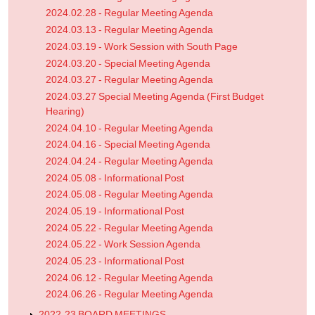
2024.02.28 - Regular Meeting Agenda
2024.03.13 - Regular Meeting Agenda
2024.03.19 - Work Session with South Page
2024.03.20 - Special Meeting Agenda
2024.03.27 - Regular Meeting Agenda
2024.03.27 Special Meeting Agenda (First Budget
Hearing)
2024.04.10 - Regular Meeting Agenda
2024.04.16 - Special Meeting Agenda
2024.04.24 - Regular Meeting Agenda
2024.05.08 - Informational Post
2024.05.08 - Regular Meeting Agenda
2024.05.19 - Informational Post
2024.05.22 - Regular Meeting Agenda
2024.05.22 - Work Session Agenda
2024.05.23 - Informational Post
2024.06.12 - Regular Meeting Agenda
2024.06.26 - Regular Meeting Agenda
2022-23 BOARD MEETINGS