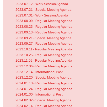
2023.07.12 - Work Session Agenda
2023.07.21 - Special Meeting Agenda
2023.07.31 - Work Session Agenda
2023.08.09 - Regular Meeting Agenda
2023.08.23 - Regular Meeting Agenda
2023.09.13 - Regular Meeting Agenda
2023.09.21 - Special Meeting Agenda
2023.09.27 - Regular Meeting Agenda
2023.10.11 - Regular Meeting Agenda
2023.10.25 - Regular Meeting Agenda
2023.11.08 - Regular Meeting Agenda
2023.12.06 - Regular Meeting Agenda
2023.12.14 - Informational Post
2023.12.20 - Special Meeting Agenda
2024.01.10 - Regular Meeting Agenda
2024.01.24 - Regular Meeting Agenda
2024.01.30 - Informational Post
2024.02.02 - Special Meeting Agenda
2024.02.14 - Regular Meeting Agenda