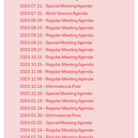
2023.07.21 - Special Meeting Agenda
2023.07.31 - Work Session Agenda
2023.08.09 - Regular Meeting Agenda
2023.08.23 - Regular Meeting Agenda
2023.09.13 - Regular Meeting Agenda
2023.09.21 - Special Meeting Agenda
2023.09.27 - Regular Meeting Agenda
2023.10.11 - Regular Meeting Agenda
2023.10.25 - Regular Meeting Agenda
2023.11.08 - Regular Meeting Agenda
2023.12.06 - Regular Meeting Agenda
2023.12.14 - Informational Post
2023.12.20 - Special Meeting Agenda
2024.01.10 - Regular Meeting Agenda
2024.01.24 - Regular Meeting Agenda
2024.01.30 - Informational Post
2024.02.02 - Special Meeting Agenda
2024.02.14 - Regular Meeting Agenda
2024.02.28 - Regular Meeting Agenda