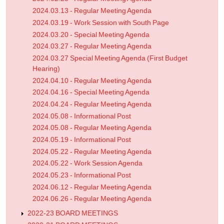
2024.03.13 - Regular Meeting Agenda
2024.03.19 - Work Session with South Page
2024.03.20 - Special Meeting Agenda
2024.03.27 - Regular Meeting Agenda
2024.03.27 Special Meeting Agenda (First Budget
Hearing)
2024.04.10 - Regular Meeting Agenda
2024.04.16 - Special Meeting Agenda
2024.04.24 - Regular Meeting Agenda
2024.05.08 - Informational Post
2024.05.08 - Regular Meeting Agenda
2024.05.19 - Informational Post
2024.05.22 - Regular Meeting Agenda
2024.05.22 - Work Session Agenda
2024.05.23 - Informational Post
2024.06.12 - Regular Meeting Agenda
2024.06.26 - Regular Meeting Agenda
2022-23 BOARD MEETINGS