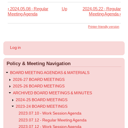
‹
2024.05.08 - Regular
Up
2024.05.22 - Regular
Book
Meeting Agenda
Meeting Agenda
›
traversal
links
Printer-friendly version
for
2024.05.19
User
Log in
-
account
menu
Informational
Policy & Meeting Navigation
Post
BOARD MEETING AGENDAS & MATERIALS
2026-27 BOARD MEETINGS
2025-26 BOARD MEETINGS
ARCHIVED BOARD MEETINGS & MINUTES
2024-25 BOARD MEETINGS
2023-24 BOARD MEETINGS
2023.07.10 - Work Session Agenda
2023.07.12 - Regular Meeting Agenda
2023.07.12 - Work Session Agenda