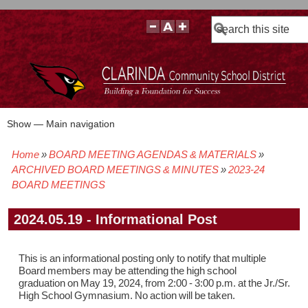
Search
Show — Main navigation
Main
navigation
Home
BOARD MEETING AGENDAS & MATERIALS
BOARD POLICIES
BOARD MEETING AGENDAS & MATERIALS
BOARD MEMBERS
BOARD MEETING MINUTES
BOARD MEETING VIDEOS
Breadcrumb
ARCHIVED BOARD MEETINGS & MINUTES
2023-24
BOARD MEETINGS
2024.05.19 - Informational Post
This is an informational posting only to notify that multiple
Board members may be attending the high school
graduation on May 19, 2024, from 2:00 - 3:00 p.m. at the Jr./Sr.
High School Gymnasium. No action will be taken.