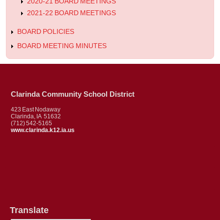
2020-21 BOARD MEETINGS
2021-22 BOARD MEETINGS
BOARD POLICIES
BOARD MEETING MINUTES
Clarinda Community School District
423 East Nodaway
Clarinda, IA 51632
(712) 542-5165
www.clarinda.k12.ia.us
Translate