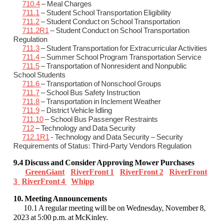
710.4
– Meal Charges
711.1
– Student School Transportation Eligibility
711.2
– Student Conduct on School Transportation
711.2R1
– Student Conduct on School Transportation
Regulation
711.3
– Student Transportation for Extracurricular Activities
711.4
– Summer School Program Transportation Service
711.5
– Transportation of Nonresident and Nonpublic
School Students
711.6
– Transportation of Nonschool Groups
711.7
– School Bus Safety Instruction
711.8
– Transportation in Inclement Weather
711.9
– District Vehicle Idling
711.10
– School Bus Passenger Restraints
712
– Technology and Data Security
712.1R1
- Technology and Data Security – Security
Requirements of Status: Third-Party Vendors Regulation
9.4 Discuss and Consider Approving Mower Purchases
GreenGiant
RiverFront 1
RiverFront 2
RiverFront
3
RiverFront 4
Whipp
10. Meeting Announcements
10.1 A regular meeting will be on Wednesday, November 8,
2023 at 5:00 p.m. at McKinley.