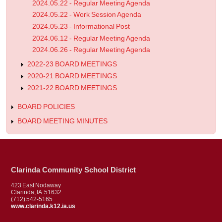
2024.05.22 - Regular Meeting Agenda
2024.05.22 - Work Session Agenda
2024.05.23 - Informational Post
2024.06.12 - Regular Meeting Agenda
2024.06.26 - Regular Meeting Agenda
2022-23 BOARD MEETINGS
2020-21 BOARD MEETINGS
2021-22 BOARD MEETINGS
BOARD POLICIES
BOARD MEETING MINUTES
Clarinda Community School District
423 East Nodaway
Clarinda, IA 51632
(712) 542-5165
www.clarinda.k12.ia.us