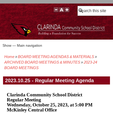
Search
Show — Main navigation
Main
navigation
Home
BOARD MEETING AGENDAS & MATERIALS
BOARD POLICIES
BOARD MEETING AGENDAS & MATERIALS
BOARD MEMBERS
BOARD MEETING MINUTES
BOARD MEETING VIDEOS
Breadcrumb
ARCHIVED BOARD MEETINGS & MINUTES
2023-24
BOARD MEETINGS
2023.10.25 - Regular Meeting Agenda
Clarinda Community School District
Regular Meeting
Wednesday, October 25, 2023, at 5:00 PM
McKinley Central Office