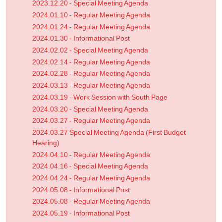
2023.12.20 - Special Meeting Agenda
2024.01.10 - Regular Meeting Agenda
2024.01.24 - Regular Meeting Agenda
2024.01.30 - Informational Post
2024.02.02 - Special Meeting Agenda
2024.02.14 - Regular Meeting Agenda
2024.02.28 - Regular Meeting Agenda
2024.03.13 - Regular Meeting Agenda
2024.03.19 - Work Session with South Page
2024.03.20 - Special Meeting Agenda
2024.03.27 - Regular Meeting Agenda
2024.03.27 Special Meeting Agenda (First Budget
Hearing)
2024.04.10 - Regular Meeting Agenda
2024.04.16 - Special Meeting Agenda
2024.04.24 - Regular Meeting Agenda
2024.05.08 - Informational Post
2024.05.08 - Regular Meeting Agenda
2024.05.19 - Informational Post