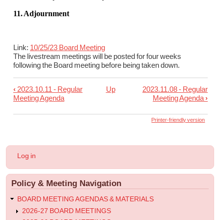
11. Adjournment
Link:
10/25/23 Board Meeting
The livestream meetings will be posted for four weeks
following the Board meeting before being taken down.
‹
2023.10.11 - Regular
Up
2023.11.08 - Regular
Book
Meeting Agenda
Meeting Agenda
›
traversal
links
Printer-friendly version
for
2023.10.25
User
Log in
-
account
menu
Regular
Policy & Meeting Navigation
Meeting
Agenda
BOARD MEETING AGENDAS & MATERIALS
2026-27 BOARD MEETINGS