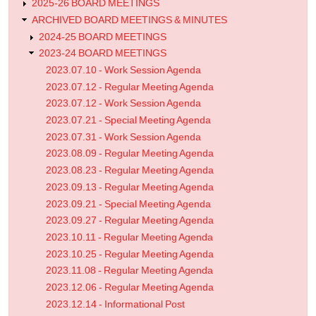
2025-26 BOARD MEETINGS
ARCHIVED BOARD MEETINGS & MINUTES
2024-25 BOARD MEETINGS
2023-24 BOARD MEETINGS
2023.07.10 - Work Session Agenda
2023.07.12 - Regular Meeting Agenda
2023.07.12 - Work Session Agenda
2023.07.21 - Special Meeting Agenda
2023.07.31 - Work Session Agenda
2023.08.09 - Regular Meeting Agenda
2023.08.23 - Regular Meeting Agenda
2023.09.13 - Regular Meeting Agenda
2023.09.21 - Special Meeting Agenda
2023.09.27 - Regular Meeting Agenda
2023.10.11 - Regular Meeting Agenda
2023.10.25 - Regular Meeting Agenda
2023.11.08 - Regular Meeting Agenda
2023.12.06 - Regular Meeting Agenda
2023.12.14 - Informational Post