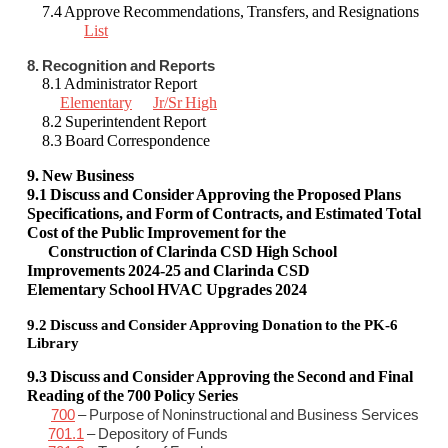
7.4 Approve Recommendations, Transfers, and Resignations
List
8. Recognition and Reports
8.1 Administrator Report
Elementary
Jr/Sr High
8.2 Superintendent Report
8.3 Board Correspondence
9. New Business
9.1 Discuss and Consider Approving
the
Proposed Plans
Specifications, and Form of Contracts, and Estimated Total
Cost of the Public Improvement for the
Construction of Clarinda CSD High School
Improvements 2024-25 and Clarinda CSD
Elementary School HVAC Upgrades 2024
9.2
Discuss and Consider Approving Donation to the PK-6
Library
9.3 Discuss and Consider Approving the Second and Final
Reading of the 700 Policy Series
700
– Purpose of Noninstructional and Business Services
701.1
– Depository of Funds