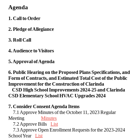
Agenda
1. Call to Order
2. Pledge of Allegiance
3. Roll Call
4. Audience to Visitors
5. Approval of Agenda
6. Public Hearing on the Proposed Plans Specifications, and
Form of Contracts, and Estimated Total Cost of the Public
Improvement for the Construction of Clarinda
CSD High School Improvements 2024-25 and Clarinda
CSD Elementary School HVAC Upgrades 2024
7. Consider Consent Agenda Items
7.1 Approve Minutes of the October 11, 2023 Regular
Meeting
Minutes
7.2 Approve Bills
List
7.3 Approve Open Enrollment Requests for the 2023-2024
School Year
List