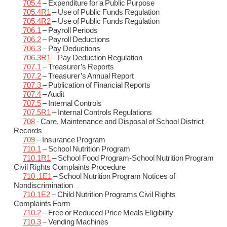
705.4
– Expenditure for a Public Purpose
705.4R1
– Use of Public Funds Regulation
705.4R2
– Use of Public Funds Regulation
706.1
– Payroll Periods
706.2
– Payroll Deductions
706.3
– Pay Deductions
706.3R1
– Pay Deduction Regulation
707.1
– Treasurer’s Reports
707.2
– Treasurer’s Annual Report
707.3
– Publication of Financial Reports
707.4
– Audit
707.5
– Internal Controls
707.5R1
– Internal Controls Regulations
708
- Care, Maintenance and Disposal of School District
Records
709
– Insurance Program
710.1
– School Nutrition Program
710.1R1
– School Food Program-School Nutrition Program
Civil Rights Complaints Procedure
710 .1E1
– School Nutrition Program Notices of
Nondiscrimination
710.1E2
– Child Nutrition Programs Civil Rights
Complaints Form
710.2
– Free or Reduced Price Meals Eligibility
710.3
– Vending Machines