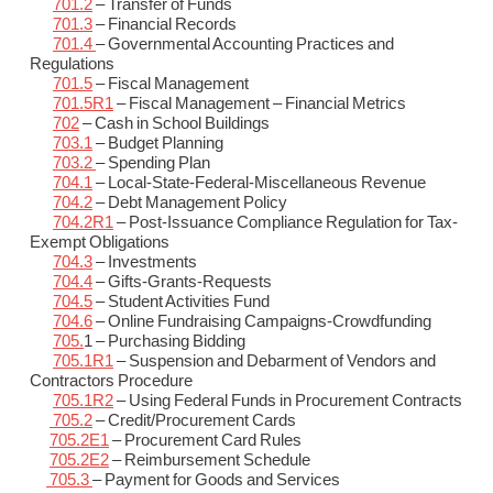
701.2
– Transfer of Funds
701.3
– Financial Records
701.4
– Governmental Accounting Practices and
Regulations
701.5
– Fiscal Management
701.5R1
– Fiscal Management – Financial Metrics
702
– Cash in School Buildings
703.1
– Budget Planning
703.2
– Spending Plan
704.1
– Local-State-Federal-Miscellaneous Revenue
704.2
– Debt Management Policy
704.2R1
– Post-Issuance Compliance Regulation for Tax-
Exempt Obligations
704.3
– Investments
704.4
– Gifts-Grants-Requests
704.5
– Student Activities Fund
704.6
– Online Fundraising Campaigns-Crowdfunding
705.
1 – Purchasing Bidding
705.1R1
– Suspension and Debarment of Vendors and
Contractors Procedure
705.1R2
– Using Federal Funds in Procurement Contracts
705.2
– Credit/Procurement Cards
705.2E1
– Procurement Card Rules
705.2E2
– Reimbursement Schedule
705.3
– Payment for Goods and Services