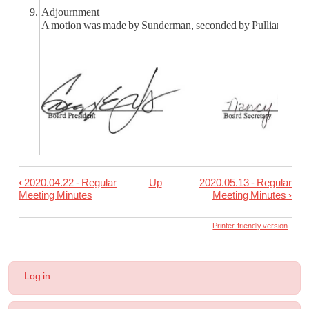
9.
Adjournment
A motion was made by Sunderman, seconded by Pulliam, to adj
‹
2020.04.22 - Regular
Up
2020.05.13 - Regular
Book
Meeting Minutes
Meeting Minutes
›
traversal
links
Printer-friendly version
for
2020.05.05
User
Log in
-
account
menu
Special