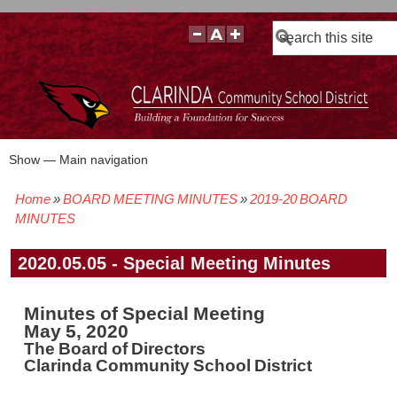
Search
Show — Main navigation
Main
navigation
Home
BOARD MEETING MINUTES
2019-20 BOARD
BOARD POLICIES
BOARD MEETING AGENDAS & MATERIALS
BOARD MEMBERS
BOARD MEETING MINUTES
BOARD MEETING VIDEOS
Breadcrumb
MINUTES
2020.05.05 - Special Meeting Minutes
Minutes of Special Meeting
May 5, 2020
The Board of Directors
Clarinda Community School District