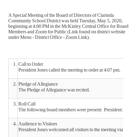
A Special Meeting of the Board of Directors of Clarinda
Community School District was held Tuesday, May 5, 2020,
beginning at 4:00 PM in the McKinley Central Office for Board
Members and Zoom for Public (Link found on district website
under Menu - District Office - Zoom Link).
1.
Call to Order
President Jones called the meeting to order at 4:07 pm.
2.
Pledge of Allegiance
The Pledge of Allegiance was recited.
3.
Roll Call
The following board members were present: President Jones, V
4.
Audience to Visitors
President Jones welcomed all visitors to the meeting via Zoom