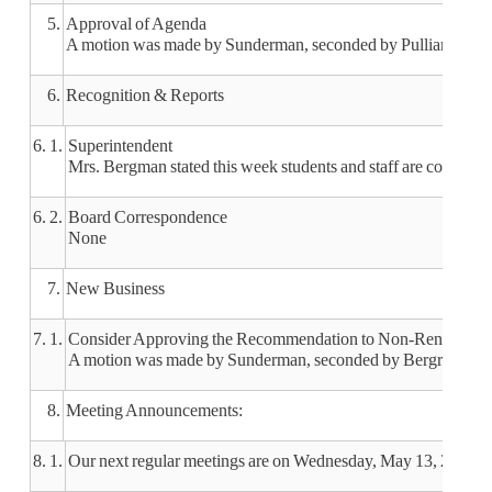
5.
Approval of Agenda
A motion was made by Sunderman, seconded by Pulliam, to app
6.
Recognition & Reports
6. 1.
Superintendent
Mrs. Bergman stated this week students and staff are coming to
6. 2.
Board Correspondence
None
7.
New Business
7. 1.
Consider Approving the Recommendation to Non-Renew Middl
A motion was made by Sunderman, seconded by Bergren, to app
8.
Meeting Announcements:
8. 1.
Our next regular meetings are on Wednesday, May 13, 2020 a