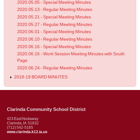
2020.05.05 - Special Meeting Minutes
2020.05.13 - Regular Meeting Minutes
2020.05.21 - Special Meeting Minutes
2020.05.27 - Regular Meeting Minutes
2020.06.01 - Special Meeting Minutes
2020.06.10 - Regular Meeting Minutes
2020.06.16 - Special Meeting Minutes
2020.06.16 - Work Session Meeting Minutes with South
Page
2020.06.24 - Regular Meeting Minutes
2018-19 BOARD MINUTES
Clarinda Community School District
423 East Nodaway
Clarinda, IA 51632
(712) 542-5165
www.clarinda.k12.ia.us