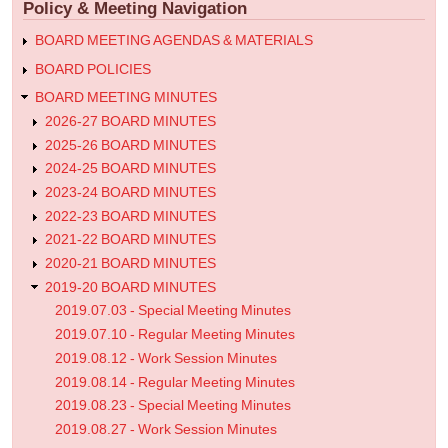
Policy & Meeting Navigation
Meeting
Minutes
BOARD MEETING AGENDAS & MATERIALS
BOARD POLICIES
BOARD MEETING MINUTES
2026-27 BOARD MINUTES
2025-26 BOARD MINUTES
2024-25 BOARD MINUTES
2023-24 BOARD MINUTES
2022-23 BOARD MINUTES
2021-22 BOARD MINUTES
2020-21 BOARD MINUTES
2019-20 BOARD MINUTES
2019.07.03 - Special Meeting Minutes
2019.07.10 - Regular Meeting Minutes
2019.08.12 - Work Session Minutes
2019.08.14 - Regular Meeting Minutes
2019.08.23 - Special Meeting Minutes
2019.08.27 - Work Session Minutes