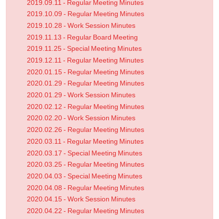
2019.09.11 - Regular Meeting Minutes
2019.10.09 - Regular Meeting Minutes
2019.10.28 - Work Session Minutes
2019.11.13 - Regular Board Meeting
2019.11.25 - Special Meeting Minutes
2019.12.11 - Regular Meeting Minutes
2020.01.15 - Regular Meeting Minutes
2020.01.29 - Regular Meeting Minutes
2020.01.29 - Work Session Minutes
2020.02.12 - Regular Meeting Minutes
2020.02.20 - Work Session Minutes
2020.02.26 - Regular Meeting Minutes
2020.03.11 - Regular Meeting Minutes
2020.03.17 - Special Meeting Minutes
2020.03.25 - Regular Meeting Minutes
2020.04.03 - Special Meeting Minutes
2020.04.08 - Regular Meeting Minutes
2020.04.15 - Work Session Minutes
2020.04.22 - Regular Meeting Minutes