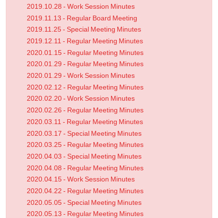
2019.10.28 - Work Session Minutes
2019.11.13 - Regular Board Meeting
2019.11.25 - Special Meeting Minutes
2019.12.11 - Regular Meeting Minutes
2020.01.15 - Regular Meeting Minutes
2020.01.29 - Regular Meeting Minutes
2020.01.29 - Work Session Minutes
2020.02.12 - Regular Meeting Minutes
2020.02.20 - Work Session Minutes
2020.02.26 - Regular Meeting Minutes
2020.03.11 - Regular Meeting Minutes
2020.03.17 - Special Meeting Minutes
2020.03.25 - Regular Meeting Minutes
2020.04.03 - Special Meeting Minutes
2020.04.08 - Regular Meeting Minutes
2020.04.15 - Work Session Minutes
2020.04.22 - Regular Meeting Minutes
2020.05.05 - Special Meeting Minutes
2020.05.13 - Regular Meeting Minutes