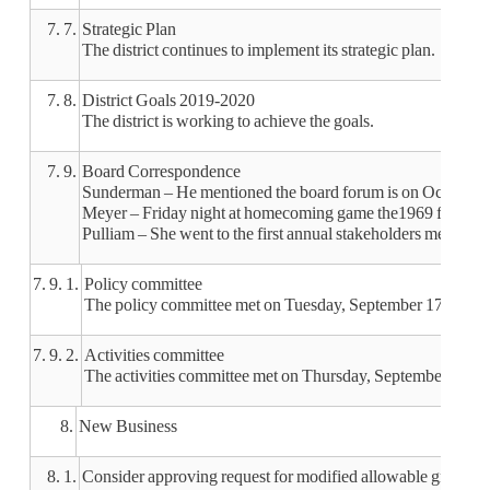
7. 7.
Strategic Plan
The district continues to implement its strategic plan.
7. 8.
District Goals 2019-2020
The district is working to achieve the goals.
7. 9.
Board Correspondence
Sunderman – He mentioned the board forum is on October 2
Meyer – Friday night at homecoming game the1969 football t
Pulliam – She went to the first annual stakeholders meeting
7. 9. 1.
Policy committee
The policy committee met on Tuesday, September 17 and Octo
7. 9. 2.
Activities committee
The activities committee met on Thursday, September 26. Unif
8.
New Business
8. 1.
Consider approving request for modified allowable growth a