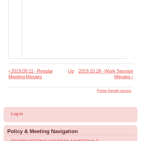
‹
2019.09.11 - Regular
Up
2019.10.28 - Work Session
Book
Meeting Minutes
Minutes
›
traversal
links
Printer-friendly version
for
2019.10.09
User
Log in
-
account
menu
Regular
Policy & Meeting Navigation
Meeting