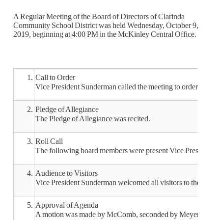
A Regular Meeting of the Board of Directors of Clarinda
Community School District was held Wednesday, October 9,
2019, beginning at 4:00 PM in the McKinley Central Office.
1.
Call to Order
Vice President Sunderman called the meeting to order at 4:0
2.
Pledge of Allegiance
The Pledge of Allegiance was recited.
3.
Roll Call
The following board members were present Vice President 
4.
Audience to Visitors
Vice President Sunderman welcomed all visitors to the meeti
5.
Approval of Agenda
A motion was made by McComb, seconded by Meyer, to appro