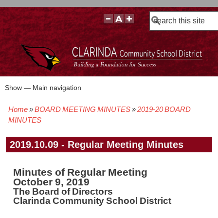
Search
Show — Main navigation
Main
navigation
Home
BOARD MEETING MINUTES
2019-20 BOARD
BOARD POLICIES
BOARD MEETING AGENDAS & MATERIALS
BOARD MEMBERS
BOARD MEETING MINUTES
BOARD MEETING VIDEOS
Breadcrumb
MINUTES
2019.10.09 - Regular Meeting Minutes
Minutes of Regular Meeting
October 9, 2019
The Board of Directors
Clarinda Community School District