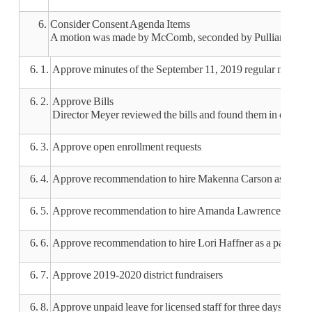
6.
Consider Consent Agenda Items
A motion was made by McComb, seconded by Pulliam, to appr
6. 1.
Approve minutes of the September 11, 2019 regular meeting
6. 2.
Approve Bills
Director Meyer reviewed the bills and found them in order.
6. 3.
Approve open enrollment requests
6. 4.
Approve recommendation to hire Makenna Carson as a parap
6. 5.
Approve recommendation to hire Amanda Lawrence as a para
6. 6.
Approve recommendation to hire Lori Haffner as a paraprofe
6. 7.
Approve 2019-2020 district fundraisers
6. 8.
Approve unpaid leave for licensed staff for three days