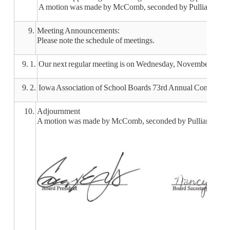
A motion was made by McComb, seconded by Pulliam, to appro
9.
Meeting Announcements:
Please note the schedule of meetings.
9. 1.
Our next regular meeting is on Wednesday, November 13, 2
9. 2.
Iowa Association of School Boards 73rd Annual Convention
10.
Adjournment
A motion was made by McComb, seconded by Pulliam, to adjo