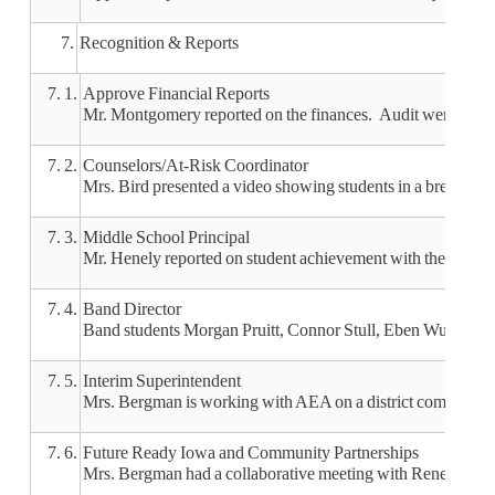
7.
Recognition & Reports
7. 1.
Approve Financial Reports
Mr. Montgomery reported on the finances. Audit went well a
7. 2.
Counselors/At-Risk Coordinator
Mrs. Bird presented a video showing students in a break roo
7. 3.
Middle School Principal
Mr. Henely reported on student achievement with the NWEA
7. 4.
Band Director
Band students Morgan Pruitt, Connor Stull, Eben Wulbecker an
7. 5.
Interim Superintendent
Mrs. Bergman is working with AEA on a district comprehensi
7. 6.
Future Ready Iowa and Community Partnerships
Mrs. Bergman had a collaborative meeting with Renee Riedel