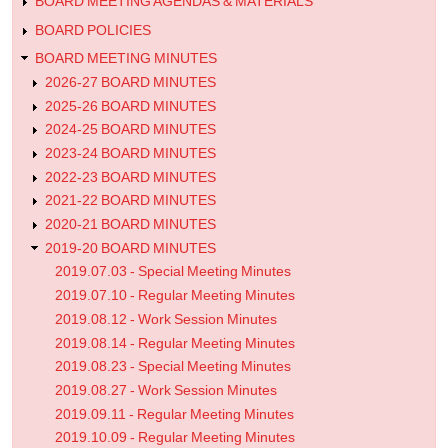
Minutes
BOARD MEETING AGENDAS & MATERIALS
BOARD POLICIES
BOARD MEETING MINUTES
2026-27 BOARD MINUTES
2025-26 BOARD MINUTES
2024-25 BOARD MINUTES
2023-24 BOARD MINUTES
2022-23 BOARD MINUTES
2021-22 BOARD MINUTES
2020-21 BOARD MINUTES
2019-20 BOARD MINUTES
2019.07.03 - Special Meeting Minutes
2019.07.10 - Regular Meeting Minutes
2019.08.12 - Work Session Minutes
2019.08.14 - Regular Meeting Minutes
2019.08.23 - Special Meeting Minutes
2019.08.27 - Work Session Minutes
2019.09.11 - Regular Meeting Minutes
2019.10.09 - Regular Meeting Minutes