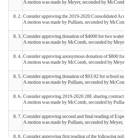
A motion was made by Meyer, seconded by McComb, to appro
8. 2.
Consider approving the 2019-2020 Consolidated Accountab
A motion was made by Pulliam, seconded by McComb, to app
8. 3.
Consider approving donation of $4000 for two water station
A motion was made by McComb, seconded by Meyer, to approv
8. 4.
Consider approving anonymous donation of $800 for the ta
A motion was made by McComb, seconded by Meyer, to approv
8. 5.
Consider approving donation of $93.92 for school supplies
A motion was made by Pulliam, seconded by McComb, to appr
8. 6.
Consider approving 2019-2020 28E sharing contract for cou
A motion was made by McComb, seconded by Pulliam, to app
8. 7.
Consider approving second and final reading of Expenditure
A motion was made by Pulliam, seconded by Meyer, to approv
8. 8.
Consider approving first reading of the following policies: