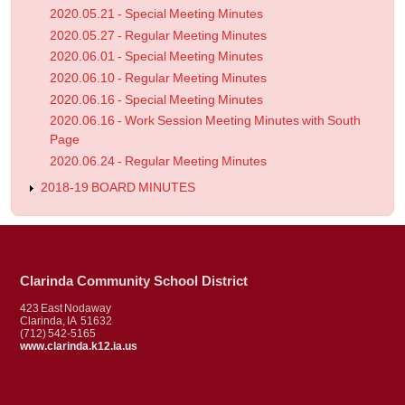
2020.05.21 - Special Meeting Minutes
2020.05.27 - Regular Meeting Minutes
2020.06.01 - Special Meeting Minutes
2020.06.10 - Regular Meeting Minutes
2020.06.16 - Special Meeting Minutes
2020.06.16 - Work Session Meeting Minutes with South
Page
2020.06.24 - Regular Meeting Minutes
2018-19 BOARD MINUTES
Clarinda Community School District
423 East Nodaway
Clarinda, IA 51632
(712) 542-5165
www.clarinda.k12.ia.us