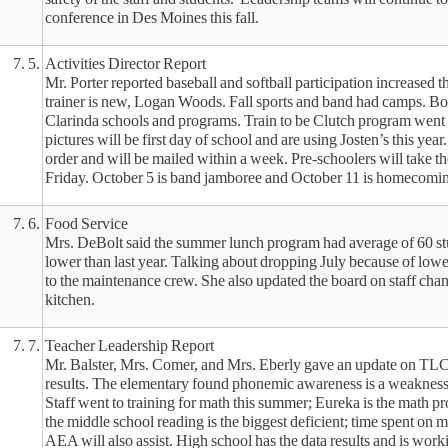
conference in Des Moines this fall.
7. 5.
Activities Director Report
Mr. Porter reported baseball and softball participation increased t
trainer is new, Logan Woods. Fall sports and band had camps. Bo
Clarinda schools and programs. Train to be Clutch program went 
pictures will be first day of school and are using Josten’s this year
order and will be mailed within a week. Pre-schoolers will take t
Friday. October 5 is band jamboree and October 11 is homecomi
7. 6.
Food Service
Mrs. DeBolt said the summer lunch program had average of 60 stu
lower than last year. Talking about dropping July because of lo
to the maintenance crew. She also updated the board on staff cha
kitchen.
7. 7.
Teacher Leadership Report
Mr. Balster, Mrs. Comer, and Mrs. Eberly gave an update on TLC
results. The elementary found phonemic awareness is a weakness a
Staff went to training for math this summer; Eureka is the math 
the middle school reading is the biggest deficient; time spent on m
AEA will also assist. High school has the data results and is work