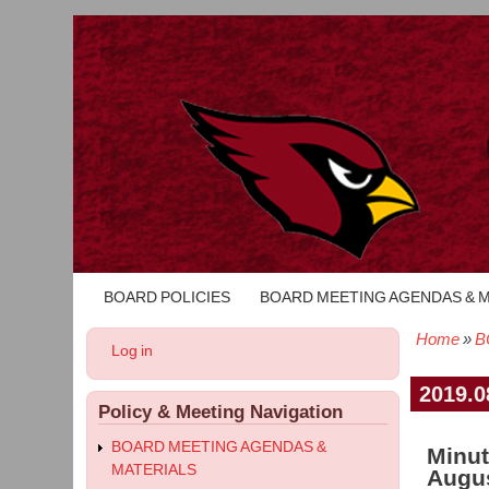
BOARD POLICIES
BOARD MEETING AGENDAS & 
Main
navigation
Home
B
User
Log in
Bread
account
menu
2019.0
Policy & Meeting Navigation
BOARD MEETING AGENDAS &
Minut
MATERIALS
Augus