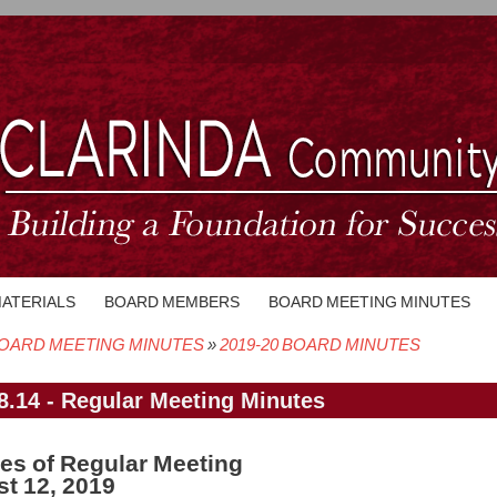
MATERIALS
BOARD MEMBERS
BOARD MEETING MINUTES
OARD MEETING MINUTES
2019-20 BOARD MINUTES
crumb
8.14 - Regular Meeting Minutes
es of Regular Meeting
t 12, 2019