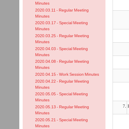
Minutes
2020.03.11 - Regular Meeting
Minutes
2020.03.17 - Special Meeting
Minutes
2020.03.25 - Regular Meeting
Minutes
2020.04.03 - Special Meeting
Minutes
2020.04.08 - Regular Meeting
Minutes
2020.04.15 - Work Session Minutes
2020.04.22 - Regular Meeting
Minutes
2020.05.05 - Special Meeting
Minutes
7.
2020.05.13 - Regular Meeting
Minutes
2020.05.21 - Special Meeting
Minutes