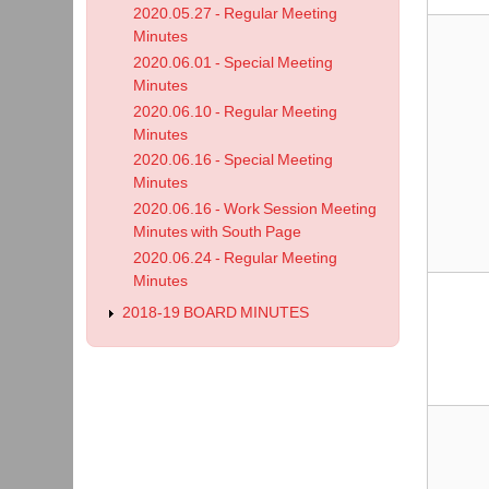
2020.05.27 - Regular Meeting
Minutes
2020.06.01 - Special Meeting
Minutes
2020.06.10 - Regular Meeting
Minutes
2020.06.16 - Special Meeting
Minutes
2020.06.16 - Work Session Meeting
Minutes with South Page
2020.06.24 - Regular Meeting
Minutes
2018-19 BOARD MINUTES