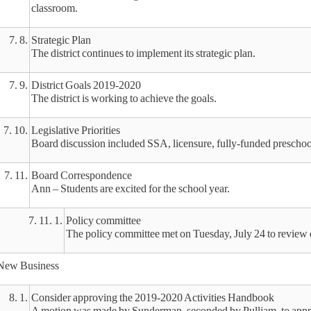
classroom.
7. 8.
Strategic Plan
The district continues to implement its strategic plan.
7. 9.
District Goals 2019-2020
The district is working to achieve the goals.
7. 10.
Legislative Priorities
Board discussion included SSA, licensure, fully-funded prescho
7. 11.
Board Correspondence
Ann – Students are excited for the school year.
7. 11. 1.
Policy committee
The policy committee met on Tuesday, July 24 to review d
New Business
8. 1.
Consider approving the 2019-2020 Activities Handbook
A motion was made by Sunderman, seconded by Pulliam, to app