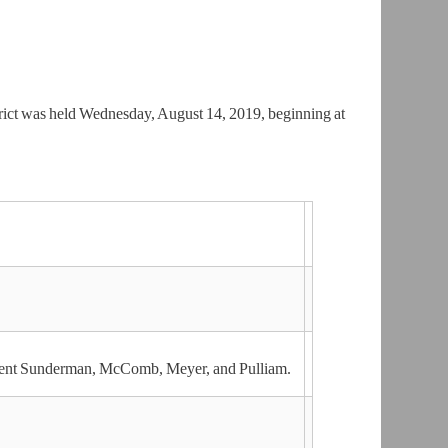
rict was held Wednesday, August 14, 2019, beginning at
ident Sunderman, McComb, Meyer, and Pulliam.