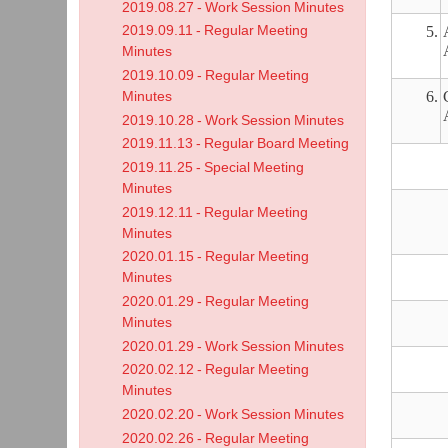
2019.08.27 - Work Session Minutes
2019.09.11 - Regular Meeting
5.
Minutes
2019.10.09 - Regular Meeting
6.
Minutes
2019.10.28 - Work Session Minutes
2019.11.13 - Regular Board Meeting
2019.11.25 - Special Meeting
Minutes
2019.12.11 - Regular Meeting
Minutes
2020.01.15 - Regular Meeting
Minutes
2020.01.29 - Regular Meeting
Minutes
2020.01.29 - Work Session Minutes
2020.02.12 - Regular Meeting
Minutes
2020.02.20 - Work Session Minutes
2020.02.26 - Regular Meeting