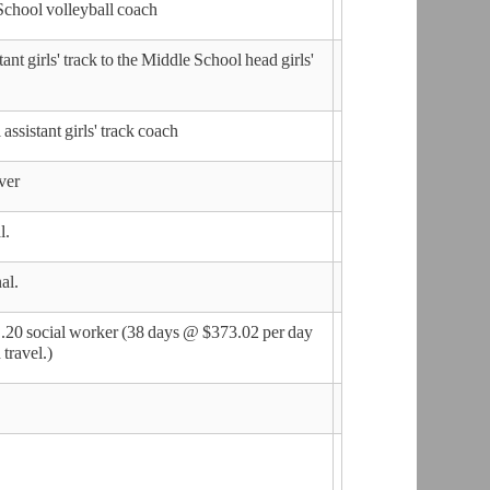
School volleyball coach
t girls' track to the Middle School head girls'
sistant girls' track coach
ver
l.
nal.
.20 social worker (38 days @ $373.02 per day
travel.)