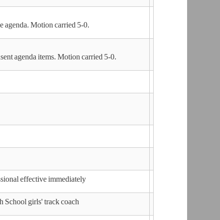
agenda. Motion carried 5-0.
nt agenda items. Motion carried 5-0.
sional effective immediately
 School girls' track coach