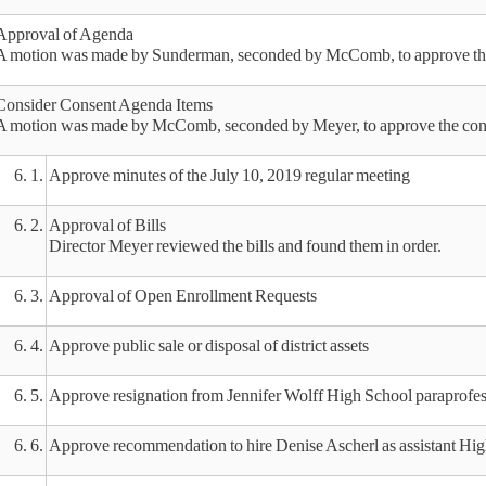
Approval of Agenda
A motion was made by Sunderman, seconded by McComb, to approve the 
Consider Consent Agenda Items
A motion was made by McComb, seconded by Meyer, to approve the conse
6. 1.
Approve minutes of the July 10, 2019 regular meeting
6. 2.
Approval of Bills
Director Meyer reviewed the bills and found them in order.
6. 3.
Approval of Open Enrollment Requests
6. 4.
Approve public sale or disposal of district assets
6. 5.
Approve resignation from Jennifer Wolff High School paraprofes
6. 6.
Approve recommendation to hire Denise Ascherl as assistant High