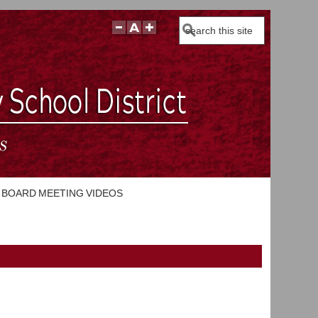
Search
BOARD MEETING VIDEOS