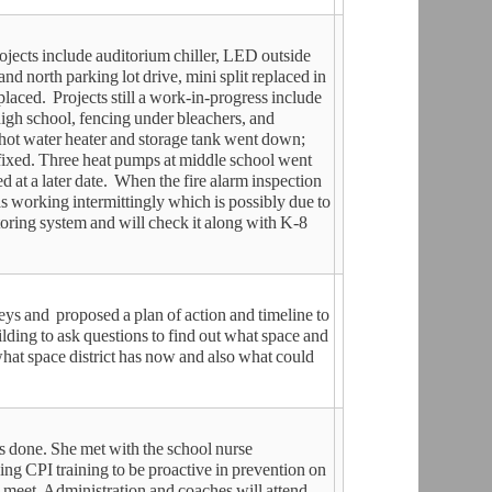
jects include auditorium chiller, LED outside
and north parking lot drive, mini split replaced in
eplaced. Projects still a work-in-progress include
igh school, fencing under bleachers, and
 hot water heater and storage tank went down;
fixed. Three heat pumps at middle school went
 at a later date. When the fire alarm inspection
s working intermittingly which is possibly due to
oring system and will check it along with K-8
ys and proposed a plan of action and timeline to
uilding to ask questions to find out what space and
what space district has now and also what could
s done. She met with the school nurse
ng CPI training to be proactive in prevention on
o meet. Administration and coaches will attend