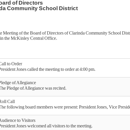
ard of Directors
da Community School District
r Meeting of the Board of Directors of Clarinda Community School Dist
in the McKinley Central Office.
Call to Order
President Jones called the meeting to order at 4:00 pm.
Pledge of Allegiance
The Pledge of Allegiance was recited.
Roll Call
The following board members were present: President Jones, Vice Pres
Audience to Visitors
President Jones welcomed all visitors to the meeting.