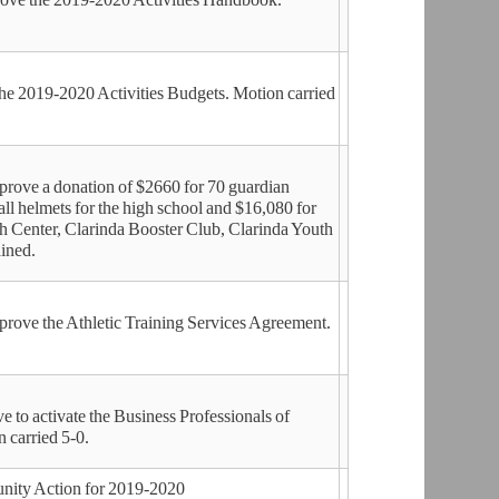
he 2019-2020 Activities Budgets. Motion carried
ove a donation of $2660 for 70 guardian
ball helmets for the high school and $16,080 for
h Center, Clarinda Booster Club, Clarinda Youth
ined.
ove the Athletic Training Services Agreement.
o activate the Business Professionals of
 carried 5-0.
nity Action for 2019-2020