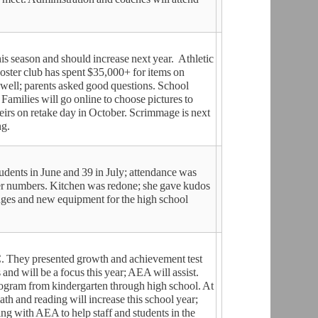
his season and should increase next year. Athletic
oster club has spent $35,000+ for items on
well; parents asked good questions. School
. Families will go online to choose pictures to
heirs on retake day in October. Scrimmage is next
ng.
dents in June and 39 in July; attendance was
wer numbers. Kitchen was redone; she gave kudos
nges and new equipment for the high school
. They presented growth and achievement test
nd will be a focus this year; AEA will assist.
program from kindergarten through high school. At
ath and reading will increase this school year;
ing with AEA to help staff and students in the