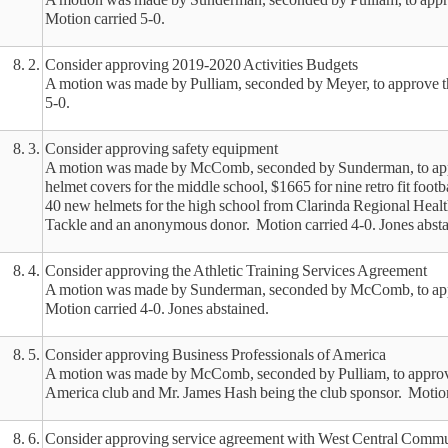
Motion carried 5-0.
8. 2.
Consider approving 2019-2020 Activities Budgets
A motion was made by Pulliam, seconded by Meyer, to approve t
5-0.
8. 3.
Consider approving safety equipment
A motion was made by McComb, seconded by Sunderman, to appr
helmet covers for the middle school, $1665 for nine retro fit foot
40 new helmets for the high school from Clarinda Regional Healt
Tackle and an anonymous donor. Motion carried 4-0. Jones absta
8. 4.
Consider approving the Athletic Training Services Agreement
A motion was made by Sunderman, seconded by McComb, to appr
Motion carried 4-0. Jones abstained.
8. 5.
Consider approving Business Professionals of America
A motion was made by McComb, seconded by Pulliam, to approve t
America club and Mr. James Hash being the club sponsor. Motion
8. 6.
Consider approving service agreement with West Central Commu