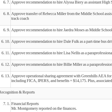
6. 7.
Approve recommendation to hire Alyssa Biery as assistant High 
6. 8.
Approve transfer of Rebecca Miller from the Middle School assistan
track coach
6. 9.
Approve recommendation to hire Jaedra Moses as Middle School as
6. 10.
Approve recommendation to hire Dale Fulk as a part-time bus dri
6. 11.
Approve recommendation to hire Lisa Nellis as a paraprofessiona
6. 12.
Approve recommendation to hire Billie Miller as a paraprofessio
6. 13.
Approve operational sharing agreement with Greenhills AEA for 
including FICA, IPERS, and benefits = $14,175. Plus, associated 
Recognition & Reports
7. 1.
Financial Reports
Mr. Montgomery reported on the finances.