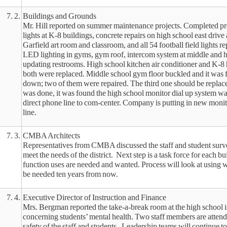
7. 2.
Buildings and Grounds
Mr. Hill reported on summer maintenance projects. Completed pro
lights at K-8 buildings, concrete repairs on high school east drive 
Garfield art room and classroom, and all 54 football field lights r
LED lighting in gyms, gym roof, intercom system at middle and h
updating restrooms. High school kitchen air conditioner and K-8
both were replaced. Middle school gym floor buckled and it was 
down; two of them were repaired. The third one should be replaced
was done, it was found the high school monitor dial up system wa
direct phone line to com-center. Company is putting in new monit
line.
7. 3.
CMBA Architects
Representatives from CMBA discussed the staff and student surve
meet the needs of the district. Next step is a task force for each b
function uses are needed and wanted. Process will look at using 
be needed ten years from now.
7. 4.
Executive Director of Instruction and Finance
Mrs. Bergman reported the take-a-break room at the high school i
concerning students’ mental health. Two staff members are attendi
safety of the staff and students. Leadership teams will continue t