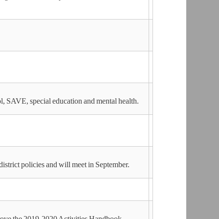
ol, SAVE, special education and mental health.
istrict policies and will meet in September.
rove the 2019-2020 Activities Handbook.