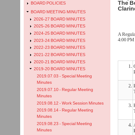
The Bo
BOARD POLICIES
Clarin
BOARD MEETING MINUTES
2026-27 BOARD MINUTES
2025-26 BOARD MINUTES
2024-25 BOARD MINUTES
A Regula
4:00 PM 
2023-24 BOARD MINUTES
2022-23 BOARD MINUTES
2021-22 BOARD MINUTES
2020-21 BOARD MINUTES
1.
2019-20 BOARD MINUTES
2019.07.03 - Special Meeting
Minutes
2.
2019.07.10 - Regular Meeting
Minutes
2019.08.12 - Work Session Minutes
3.
2019.08.14 - Regular Meeting
Minutes
2019.08.23 - Special Meeting
4.
Minutes