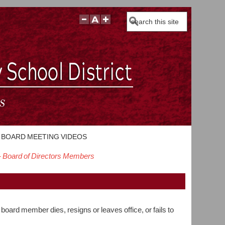
Search
BOARD MEETING VIDEOS
- Board of Directors Members
board member dies, resigns or leaves office, or fails to