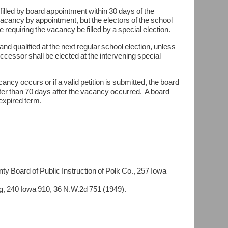
e filled by board appointment within 30 days of the
 vacancy by appointment, but the electors of the school
ice requiring the vacancy be filled by a special election.
 and qualified at the next regular school election, unless
successor shall be elected at the intervening special
cancy occurs or if a valid petition is submitted, the board
later than 70 days after the vacancy occurred. A board
nexpired term.
d of Public Instruction of Polk Co., 257 Iowa
0 Iowa 910, 36 N.W.2d 751 (1949).