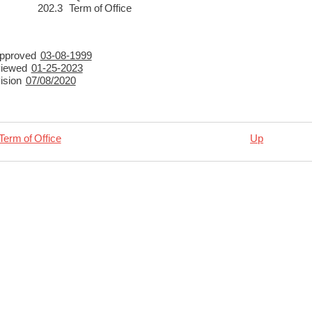
3 Term of Office
y Approved
03-08-1999
viewed
01-25-2023
vision
07/08/2020
Term of Office
Up
rsal
ncies