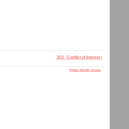
203 - Conflict of Interest
›
Printer-friendly version