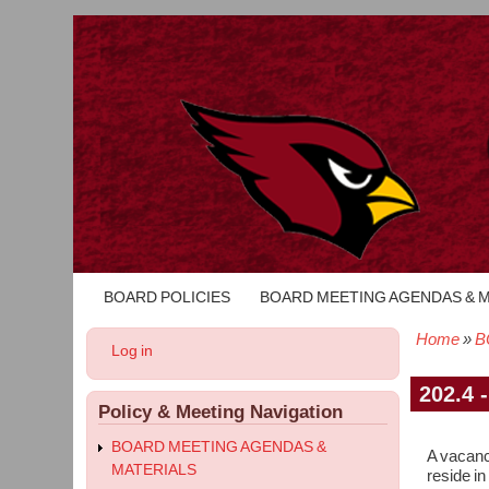
BOARD POLICIES
BOARD MEETING AGENDAS & 
Main
navigation
Home
B
User
Log in
Bread
account
menu
202.4 
Policy & Meeting Navigation
BOARD MEETING AGENDAS &
A vacancy
MATERIALS
reside in 