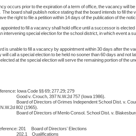
ncy occurs prior to the expiration of a term of office, the vacancy will b
The board shall publish notice stating that the board intends to fill the
have the right to file a petition within 14 days of the publication of the not
appointed to fill a vacancy shall hold office until a successor is elected
an intervening special election for the school district, in which event a 
ard is unable to fill a vacancy by appointment within 30 days after the va
 will call a special election to be held no sooner than 60 days and not 
ected at the special election will serve the remaining portion of the u
ference: Iowa Code §§ 69; 277.29; 279
. Crouch, 397 N.W.2d 757 (Iowa 1986).
f Directors of Grimes Independent School Dist. v. County Boar
 N.W.2d 802 (1965).
f Directors of Menlo Consol. School Dist. v. Blakesburg, 24
ference: 201 Board of Directors' Elections
1 Qualifications