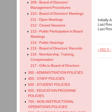
209 - Board of Directors'
202.
Management Procedures
210 - Board of Directors' Meetings
211 - Open Meetings
Initiall
Last Re
212 - Closed Sessions
Last Re
213 - Public Participation in Board
Meetings
214 - Public Hearings
215 - Board of Directors' Records
‹
202.3 - 
Book
216 - Membership, Training,
trave
Compensation
links
217 - Gifts to Board of Directors
for
300 - ADMINISTRATION POLICIES
202.4
400 - STAFF POLICIES
-
500 - STUDENT POLICIES
600 - EDUCATION PROGRAM
Vaca
POLICIES
700 - NON-INSTRUCTIONAL
OPERATIONS POLICIES