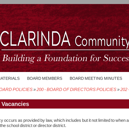
MATERIALS
BOARD MEMBERS
BOARD MEETING MINUTES
OARD POLICIES
200 - BOARD OF DIRECTORS POLICIES
202 
crumb
- Vacancies
 occurs as provided by law, which includes but it not limited to when a 
the school district or director district.