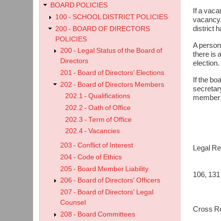
BOARD POLICIES
If a vaca
100 - SCHOOL DISTRICT POLICIES
vacancy. 
district 
200 - BOARD OF DIRECTORS
POLICIES
A person 
200 - Legal Status of the Board of
there is 
Directors
election.
201 - Board of Directors' Elections
If the bo
202 - Board of Directors Members
secretary
202.1 - Qualifications
member el
202.2 - Oath of Office
202.3 - Term of Office
202.4 - Vacancies
203 - Conflict of Interest
Legal Re
Good v
204 - Code of Ethics
Board o
205 - Board Member Liability
106, 131
206 - Board of Directors' Officers
Board o
207 - Board of Directors' Legal
Counsel
Cross Re
208 - Board Committees
202.