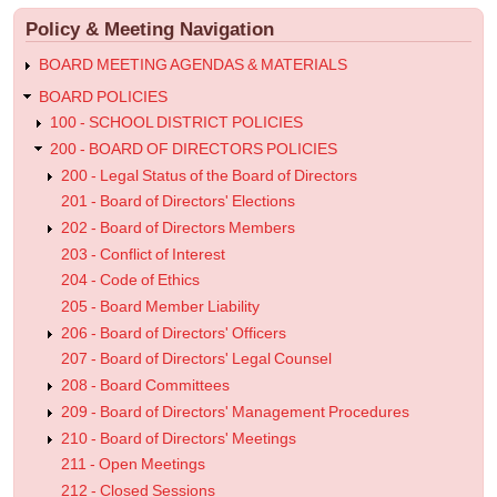
menu
Public
Policy & Meeting Navigation
Hearings
BOARD MEETING AGENDAS & MATERIALS
BOARD POLICIES
100 - SCHOOL DISTRICT POLICIES
200 - BOARD OF DIRECTORS POLICIES
200 - Legal Status of the Board of Directors
201 - Board of Directors' Elections
202 - Board of Directors Members
203 - Conflict of Interest
204 - Code of Ethics
205 - Board Member Liability
206 - Board of Directors' Officers
207 - Board of Directors' Legal Counsel
208 - Board Committees
209 - Board of Directors' Management Procedures
210 - Board of Directors' Meetings
211 - Open Meetings
212 - Closed Sessions