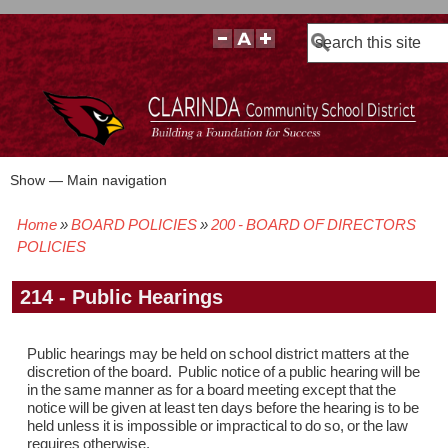
Search
Show — Main navigation
Main
navigation
Home
BOARD POLICIES
200 - BOARD OF DIRECTORS
BOARD POLICIES
BOARD MEETING AGENDAS & MATERIALS
BOARD MEMBERS
BOARD MEETING MINUTES
BOARD MEETING VIDEOS
Breadcrumb
POLICIES
214 - Public Hearings
Public hearings may be held on school district matters at the
discretion of the board. Public notice of a public hearing will be
in the same manner as for a board meeting except that the
notice will be given at least ten days before the hearing is to be
held unless it is impossible or impractical to do so, or the law
requires otherwise.