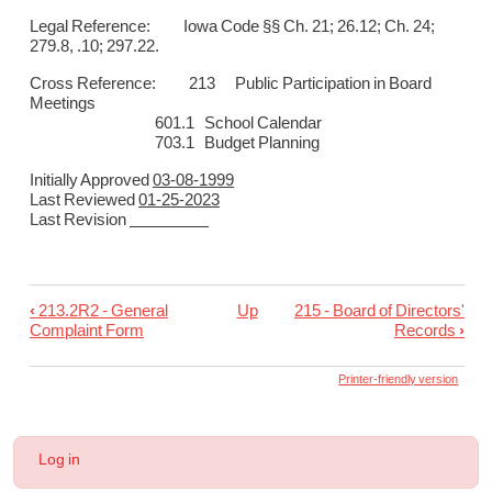
Legal Reference: Iowa Code §§ Ch. 21; 26.12; Ch. 24;
279.8, .10; 297.22.
Cross Reference: 213
Public Participation in Board
Meetings
601.1 School Calendar
703.1 Budget Planning
Initially Approved
03-08-1999
Last Reviewed
01-25-2023
Last Revision
‹
213.2R2 - General
Up
215 - Board of Directors'
Book
Complaint Form
Records
›
traversal
links
Printer-friendly version
for
214
User
Log in
-
account