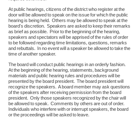
At public hearings, citizens of the district who register at the
door will be allowed to speak on the issue for which the public
hearing is being held. Others may be allowed to speak at the
board's discretion. Speakers are asked to keep their remarks
as brief as possible. Prior to the beginning of the hearing,
speakers and spectators will be apprised of the rules of order
to be followed regarding time limitations, questions, remarks
and rebuttals. In no event will a speaker be allowed to take the
time of another speaker.
The board will conduct public hearings in an orderly fashion.
At the beginning of the hearing, statements, background
materials and public hearing rules and procedures will be
presented by the board president. The board president will
recognize the speakers. A board member may ask questions
of the speakers after receiving permission from the board
president. Only those speakers recognized by the chair will
be allowed to speak. Comments by others are out of order.
Individuals who interfere with or interrupt speakers, the board
or the proceedings will be asked to leave.