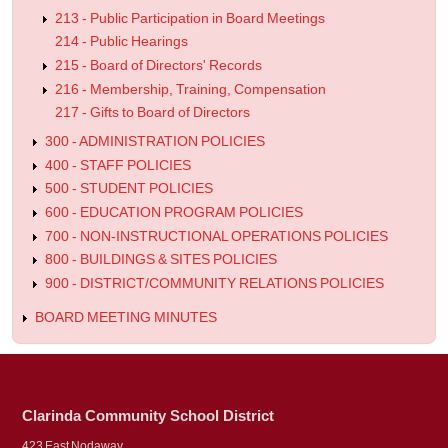
213 - Public Participation in Board Meetings
214 - Public Hearings
215 - Board of Directors' Records
216 - Membership, Training, Compensation
217 - Gifts to Board of Directors
300 - ADMINISTRATION POLICIES
400 - STAFF POLICIES
500 - STUDENT POLICIES
600 - EDUCATION PROGRAM POLICIES
700 - NON-INSTRUCTIONAL OPERATIONS POLICIES
800 - BUILDINGS & SITES POLICIES
900 - DISTRICT/COMMUNITY RELATIONS POLICIES
BOARD MEETING MINUTES
Clarinda Community School District
423 East Nodaway