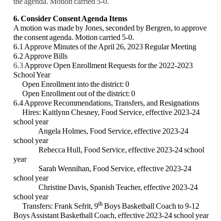
the agenda. Motion carried 5-0.
6. Consider Consent Agenda Items
A motion was made by Jones, seconded by Bergren, to approve
the consent agenda. Motion carried 5-0.
6.1 Approve Minutes of the April 26, 2023 Regular Meeting
6.2 Approve Bills
6.3
Approve Open Enrollment Requests for the 2022-2023
School Year
Open Enrollment into the district: 0
Open Enrollment out of the district: 0
6.4 Approve Recommendations, Transfers, and Resignations
Hires: Kaitlynn Chesney, Food Service, effective 2023-24
school year
Angela Holmes, Food Service, effective 2023-24
school year
Rebecca Hull, Food Service, effective 2023-24 school
year
Sarah Wennihan, Food Service, effective 2023-24
school year
Christine Davis, Spanish Teacher, effective 2023-24
school year
th
Transfers: Frank Sefrit, 9
Boys Basketball Coach to 9-12
Boys Assistant Basketball Coach, effective 2023-24 school year