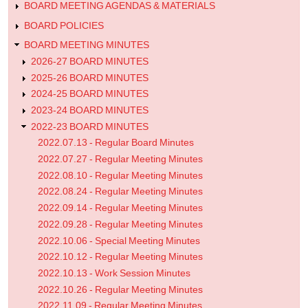
Minutes
BOARD MEETING AGENDAS & MATERIALS
BOARD POLICIES
BOARD MEETING MINUTES
2026-27 BOARD MINUTES
2025-26 BOARD MINUTES
2024-25 BOARD MINUTES
2023-24 BOARD MINUTES
2022-23 BOARD MINUTES
2022.07.13 - Regular Board Minutes
2022.07.27 - Regular Meeting Minutes
2022.08.10 - Regular Meeting Minutes
2022.08.24 - Regular Meeting Minutes
2022.09.14 - Regular Meeting Minutes
2022.09.28 - Regular Meeting Minutes
2022.10.06 - Special Meeting Minutes
2022.10.12 - Regular Meeting Minutes
2022.10.13 - Work Session Minutes
2022.10.26 - Regular Meeting Minutes
2022.11.09 - Regular Meeting Minutes