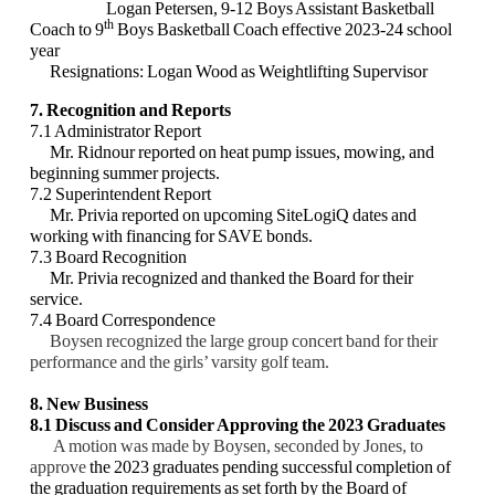
Logan Petersen, 9-12 Boys Assistant Basketball
th
Coach to 9
Boys Basketball Coach effective 2023-24 school
year
Resignations: Logan Wood as Weightlifting Supervisor
7. Recognition and Reports
7.1 Administrator Report
Mr. Ridnour reported on heat pump issues, mowing, and
beginning summer projects.
7.2 Superintendent Report
Mr. Privia reported on upcoming SiteLogiQ dates and
working with financing for SAVE bonds.
7.3 Board Recognition
Mr. Privia recognized and thanked the Board for their
service.
7.4 Board Correspondence
Boysen recognized the large group concert band for their
performance and the girls’ varsity golf team.
8. New Business
8.1
Discuss and Consider
Approving the 2023 Graduates
A motion was made by Boysen, seconded by Jones, to
approve
the 2023 graduates pending successful completion of
the graduation requirements as set forth by the Board of