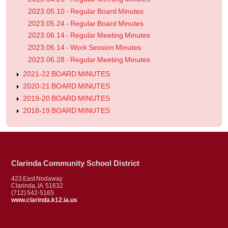
2023.05.10 - Regular Board Minutes
2023.05.24 - Regular Board Minutes
2023.06.14 - Regular Meeting Minutes
2023.06.14 - Work Session Minutes
2023.06.28 - Regular Meeting Minutes
2021-22 BOARD MINUTES
2020-21 BOARD MINUTES
2019-20 BOARD MINUTES
2018-19 BOARD MINUTES
Clarinda Community School District
423 East Nodaway
Clarinda, IA 51632
(712) 542-5165
www.clarinda.k12.ia.us