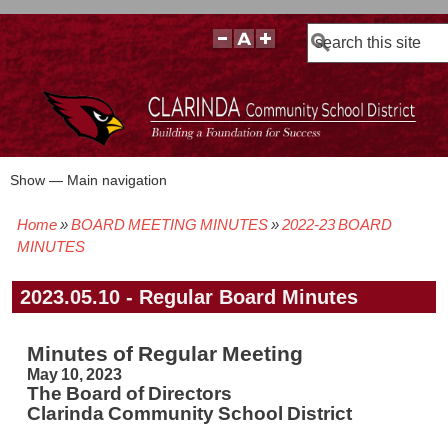
Search
Show — Main navigation
Main
navigation
Home
BOARD MEETING MINUTES
2022-23 BOARD
BOARD POLICIES
BOARD MEETING AGENDAS & MATERIALS
BOARD MEMBERS
BOARD MEETING MINUTES
BOARD MEETING VIDEOS
Breadcrumb
MINUTES
2023.05.10 - Regular Board Minutes
Minutes of Regular Meeting
May 10, 2023
The Board of Directors
Clarinda Community School District