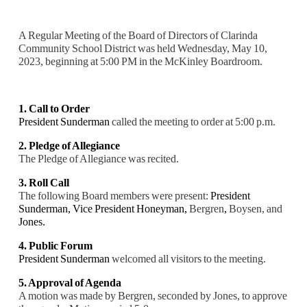
A Regular Meeting of the Board of Directors of Clarinda
Community School District was held Wednesday, May 10,
2023, beginning at 5:00 PM in the McKinley Boardroom.
1. Call to Order
President Sunderman
called the meeting to order at 5:00 p.m.
2. Pledge of Allegiance
The Pledge of Allegiance was recited.
3. Roll Call
The following Board members were present:
President
Sunderman, Vice President Honeyman,
Bergren
,
Boysen, and
Jones.
4. Public Forum
President Sunderman
welcomed all visitors to the meeting.
5. Approval of Agenda
A motion was made by Bergren, seconded by Jones, to approve