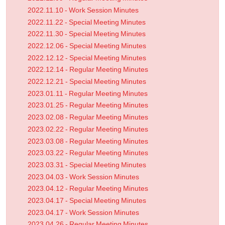
2022.11.10 - Work Session Minutes
2022.11.22 - Special Meeting Minutes
2022.11.30 - Special Meeting Minutes
2022.12.06 - Special Meeting Minutes
2022.12.12 - Special Meeting Minutes
2022.12.14 - Regular Meeting Minutes
2022.12.21 - Special Meeting Minutes
2023.01.11 - Regular Meeting Minutes
2023.01.25 - Regular Meeting Minutes
2023.02.08 - Regular Meeting Minutes
2023.02.22 - Regular Meeting Minutes
2023.03.08 - Regular Meeting Minutes
2023.03.22 - Regular Meeting Minutes
2023.03.31 - Special Meeting Minutes
2023.04.03 - Work Session Minutes
2023.04.12 - Regular Meeting Minutes
2023.04.17 - Special Meeting Minutes
2023.04.17 - Work Session Minutes
2023.04.26 - Regular Meeting Minutes