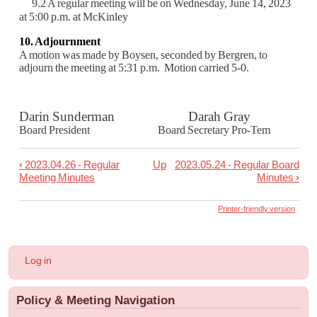
9.2 A regular meeting will be on Wednesday, June 14, 2023
at 5:00 p.m. at McKinley
10. Adjournment
A motion was made by Boysen, seconded by Bergren, to
adjourn the meeting
at 5:31 p.m. Motion carried 5-0.
Darin Sunderman Darah Gray
Board President Board Secretary Pro-Tem
‹
2023.04.26 - Regular
Up
2023.05.24 - Regular Board
Book
Meeting Minutes
Minutes
›
traversal
links
Printer-friendly version
for
2023.05.10
User
Log in
-
account
menu
Regular
Policy & Meeting Navigation
Board