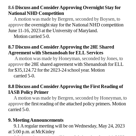
8.6
Discuss and Consider Approving Overnight Stay for
National NHD Competition
A motion was made by Bergren, seconded by Boysen, to
approve
the overnight stay for the National NHD competition
June 11-16, 2023 at the University of Maryland.
Motion carried 5-0.
8.7 Discuss and Consider Approving the 28E Shared
Agreement with Shenandoah for ELL
Services
A motion was made by Honeyman, seconded by Jones, to
approve
the 28E shared agreement with Shenandoah for ELL
for $35,124.72 for the 2023-24 school year. Motion
carried 5-0.
8.8 Discuss and Consider Approving the First Reading of
IASB Policy Primer
A motion was made by Bergren, seconded by Honeyman, to
approve
the first reading of the attached policy primers. Motion
carried 5-0.
9. Meeting Announcements
9.1 A regular meeting will be on Wednesday, May 24, 2023
at 5:00 p.m. at McKinley