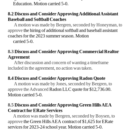
Education. Motion carried 5-0.
8.2 Discuss and Consider
Approving Additional Assistant
Baseball and Softball Coaches
A motion was made by Bergren, seconded by Honeyman, to
approve
the hiring of additional softball and baseball assistant
coaches for the 2023 summer season. Motion
carried 5-0.
8.3
Discuss and Consider Approving Commercial Realtor
Agreement
After discussion and concern of wanting a timeframe
included in the agreement, no action was taken.
8.4 Discuss and Consider Approving Radon Quote
A motion was made by Jones, seconded by Bergren, to
approve the Advanced
Radon LLC quote for $12,736.00.
Motion carried 5-0.
8.5
Discuss and Consider Approving Green Hills AEA
Contract for ERate Services
A motion was made by Bergren, seconded by Boysen, to
approve
the Green Hills AEA contract of $1,625 for ERate
services for 2023-24 school year. Motion carried 5-0.