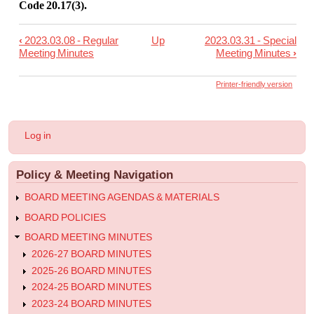
Code 20.17(3).
‹
2023.03.08 - Regular
Up
2023.03.31 - Special
Book
Meeting Minutes
Meeting Minutes
›
traversal
links
Printer-friendly version
for
2023.03.22
User
Log in
-
account
menu
Regular
Policy & Meeting Navigation
Meeting
Minutes
BOARD MEETING AGENDAS & MATERIALS
BOARD POLICIES
BOARD MEETING MINUTES
2026-27 BOARD MINUTES
2025-26 BOARD MINUTES
2024-25 BOARD MINUTES
2023-24 BOARD MINUTES