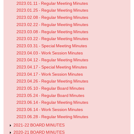
2023.01.11 - Regular Meeting Minutes
2023.01.25 - Regular Meeting Minutes
2023.02.08 - Regular Meeting Minutes
2023.02.22 - Regular Meeting Minutes
2023.03.08 - Regular Meeting Minutes
2023.03.22 - Regular Meeting Minutes
2023.03.31 - Special Meeting Minutes
2023.04.03 - Work Session Minutes
2023.04.12 - Regular Meeting Minutes
2023.04.17 - Special Meeting Minutes
2023.04.17 - Work Session Minutes
2023.04.26 - Regular Meeting Minutes
2023.05.10 - Regular Board Minutes
2023.05.24 - Regular Board Minutes
2023.06.14 - Regular Meeting Minutes
2023.06.14 - Work Session Minutes
2023.06.28 - Regular Meeting Minutes
2021-22 BOARD MINUTES
2020-21 BOARD MINUTES