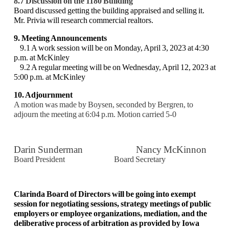
8.7 Discussion on the 1180 Building
Board discussed getting the building appraised and selling it.
Mr. Privia will research commercial realtors.
9. Meeting Announcements
9.1 A work session will be on Monday, April 3, 2023 at 4:30
p.m. at McKinley
9.2 A regular meeting will be on Wednesday, April 12, 2023 at
5:00 p.m. at McKinley
10. Adjournment
A motion was made by Boysen, seconded by Bergren, to
adjourn the meeting at 6:04 p.m.
Motion carried 5-0
Darin Sunderman Nancy McKinnon
Board President Board Secretary
Clarinda Board of Directors will be going into exempt
session for negotiating sessions, strategy meetings of public
employers or employee organizations, mediation, and the
deliberative process of arbitration as provided by Iowa