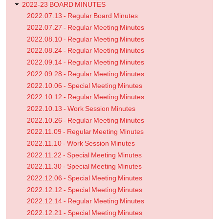
2022-23 BOARD MINUTES
2022.07.13 - Regular Board Minutes
2022.07.27 - Regular Meeting Minutes
2022.08.10 - Regular Meeting Minutes
2022.08.24 - Regular Meeting Minutes
2022.09.14 - Regular Meeting Minutes
2022.09.28 - Regular Meeting Minutes
2022.10.06 - Special Meeting Minutes
2022.10.12 - Regular Meeting Minutes
2022.10.13 - Work Session Minutes
2022.10.26 - Regular Meeting Minutes
2022.11.09 - Regular Meeting Minutes
2022.11.10 - Work Session Minutes
2022.11.22 - Special Meeting Minutes
2022.11.30 - Special Meeting Minutes
2022.12.06 - Special Meeting Minutes
2022.12.12 - Special Meeting Minutes
2022.12.14 - Regular Meeting Minutes
2022.12.21 - Special Meeting Minutes