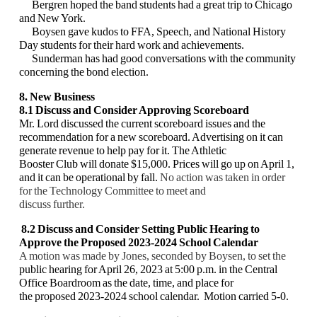
Bergren hoped the band students had a great trip to Chicago
and New York.
Boysen gave kudos to FFA, Speech, and National History
Day students for their hard work and achievements.
Sunderman has had good conversations with the community
concerning the bond election.
8. New Business
8.1
Discuss and Consider Approving
Scoreboard
Mr. Lord discussed the current scoreboard issues and the
recommendation for a new scoreboard. Advertising on it can
generate revenue to help pay for it. The Athletic
Booster Club will donate $15,000. Prices will go up on April 1,
and it can be operational by fall.
No action was taken in order
for the Technology Committee to meet and
discuss further.
8.2 Discuss and Consider Setting
Public Hearing to
Approve the Proposed 2023-2024
School Calendar
A motion was made by Jones, seconded by Boysen, to set the
public hearing for April 26, 2023 at 5:00 p.m. in the Central
Office Boardroom as the date, time, and place for
the proposed 2023-2024 school calendar. Motion carried 5-0.