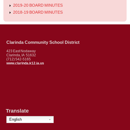
2019-20 BOARD MINUTES
2018-19 BOARD MINUTES
Clarinda Community School District
423 East Nodaway
Clarinda, IA 51632
(712) 542-5165
www.clarinda.k12.ia.us
Translate
English