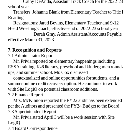
Cathy DeAnda, Assistant Track Coach for the 2022-23
school year
Transfers:
Johanna Blank from Elementary Teacher to Title I
Reading
Resignations:
Jared Bevins, Elementary Teacher and 9-12
Head Wrestling Coach, effective end
of 2022-23 school year
Darah Gray, Admin Assistant/Accounts Payable
effective March 31, 2023
7. Recognition and Reports
7.1 Administrator Report
Mr. Privia reported on elementary happenings including
ESSA training, K-6 literacy, preschool and kindergarten round-
ups, and summer school. Mr. Cox discussed
contextualized and online opportunities for students, and a
summer online credit recovery option. He continues to work
with Site LogiQ on potential classroom additions.
7.2 Finance Report
Mrs. McKinnon reported the FY22 audit has been extended
per the Auditors and presented the FY24 Budget to the Board.
7.3 Superintendent Report
Mr. Privia stated April 3 will be a work session with Site
LogiQ.
7.4 Board Correspondence