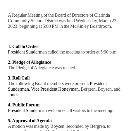
A Regular Meeting of the Board of Directors of Clarinda
Community School District was held Wednesday, March 22,
2023, beginning at 5:00 PM in the McKinley Boardroom.
1. Call to Order
President Sunderman
called the meeting to order at 5:00 p.m.
2. Pledge of Allegiance
The Pledge of Allegiance was recited.
3. Roll Call
The following Board members were present:
President
Sunderman, Vice President Honeyman,
Bergren
,
Boysen, and
Jones.
4. Public Forum
President Sunderman
welcomed all visitors to the meeting.
5. Approval of Agenda
A motion was made by Boysen, seconded by Bergren, to