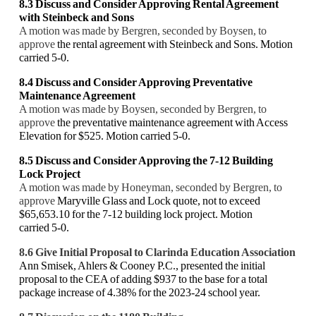
8.3 Discuss and Consider
Approving Rental Agreement
with Steinbeck and Sons
A motion was made by Bergren, seconded by Boysen, to
approve
the rental agreement with Steinbeck and Sons. Motion
carried 5-0.
8.4 Discuss and Consider Approving Preventative
Maintenance Agreement
A motion was made by Boysen, seconded by Bergren, to
approve
the preventative maintenance agreement with Access
Elevation for $525. Motion carried 5-0.
8.5
Discuss and Consider Approving the 7-12 Building
Lock Project
A motion was made by Honeyman, seconded by Bergren, to
approve
Maryville Glass and Lock quote, not to exceed
$65,653.10 for the 7-12 building lock project. Motion
carried 5-0.
8.6 Give Initial Proposal to Clarinda Education Association
Ann Smisek, Ahlers & Cooney P.C., presented the initial
proposal to the CEA of adding $937 to the base for a total
package increase of 4.38% for the 2023-24 school year.