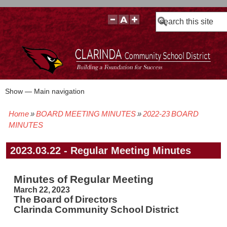
Search
Show — Main navigation
Main
navigation
Home
BOARD MEETING MINUTES
2022-23 BOARD
BOARD POLICIES
BOARD MEETING AGENDAS & MATERIALS
BOARD MEMBERS
BOARD MEETING MINUTES
BOARD MEETING VIDEOS
Breadcrumb
MINUTES
2023.03.22 - Regular Meeting Minutes
Minutes of Regular Meeting
March 22, 2023
The Board of Directors
Clarinda Community School District