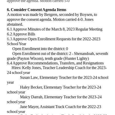
approve the agenda. Motion carried 5-0
6. Consider Consent Agenda Items
A motion was made by Bergren, seconded by Boysen, to
approve the consent agenda. Motion carried 4-0. Jones
abstained.
6.1 Approve Minutes of the March 8, 2023 Regular Meeting
6.2 Approve Bills
6.3
Approve Open Enrollment Requests for the 2022-2023
School Year
Open Enrollment into the district: 0
Open Enrollment out of the district: 2 -
Shenandoah, seventh
grade (Payton Wixom), tenth grade (Hunter Lighty)
6.4 Approve Recommendations, Transfers, and Resignations
Hires: Kelly Jones, Teacher Leadership Coach for the 2023-
24 school year
Susan Law, Elementary Teacher for the 2023-24 school
year
Haley Becker, Elementary Teacher for the 2023-24
school year
Maicy Darrah, Elementary Teacher for the 2023-24
school year
Jane Mayer, Assistant Track Coach for the 2022-23
school year