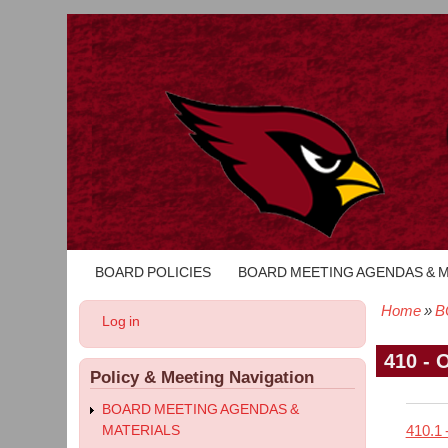
BOARD POLICIES
BOARD MEETING AGENDAS & 
Main
navigation
Home
B
User
Log in
Bread
account
menu
410 - 
Policy & Meeting Navigation
BOARD MEETING AGENDAS &
410.1 
MATERIALS