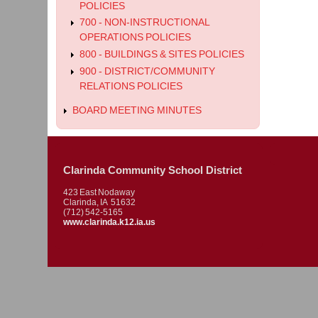
POLICIES
700 - NON-INSTRUCTIONAL
OPERATIONS POLICIES
800 - BUILDINGS & SITES POLICIES
900 - DISTRICT/COMMUNITY
RELATIONS POLICIES
BOARD MEETING MINUTES
Clarinda Community School District
423 East Nodaway
Clarinda, IA 51632
(712) 542-5165
www.clarinda.k12.ia.us