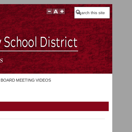
Search
BOARD MEETING VIDEOS