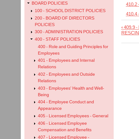
BOARD POLICIES
410.2
100 - SCHOOL DISTRICT POLICIES
410.4 
200 - BOARD OF DIRECTORS
POLICIES
‹
409.9 -
Book
300 - ADMINISTRATION POLICIES
RESCIN
trave
400 - STAFF POLICIES
links
400 - Role and Guiding Principles for
Employees
for
401 - Employees and Internal
410
Relations
-
402 - Employees and Outside
Othe
Relations
Lice
403 - Employees' Health and Well-
Being
Empl
404 - Employee Conduct and
Appearance
405 - Licensed Employees - General
406 - Licensed Employee
Compensation and Benefits
407 - Licensed Employee -