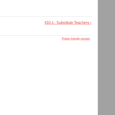
410.1 - Substitute Teachers
›
Printer-friendly version