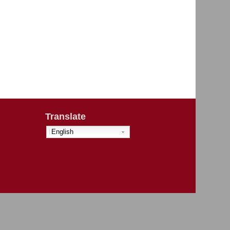
Translate
English