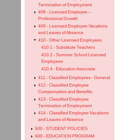
Termination of Employment
408 - Licensed Employee –
Professional Growth
409 - Licensed Employee Vacations
and Leaves of Absence
410 - Other Licensed Employees
410.1 - Substitute Teachers
410.2 - Summer School Licensed
Employees
410.4 - Education Associate
411 - Classified Employees - General
412 - Classified Employee
Compensation and Benefits
413 - Classified Employee
Termination of Employment
414 - Classified Employee Vacations
and Leaves of Absence
500 - STUDENT POLICIES
600 - EDUCATION PROGRAM