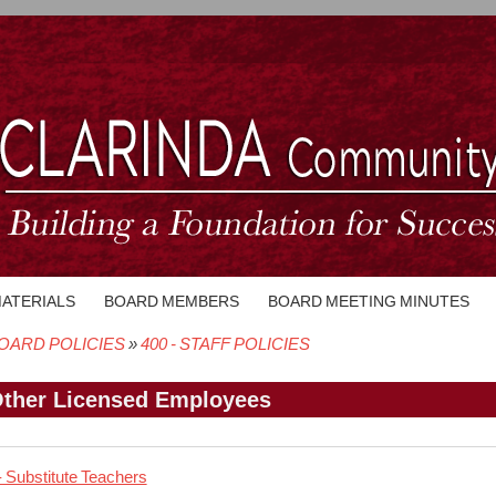
MATERIALS
BOARD MEMBERS
BOARD MEETING MINUTES
OARD POLICIES
400 - STAFF POLICIES
crumb
Other Licensed Employees
- Substitute Teachers