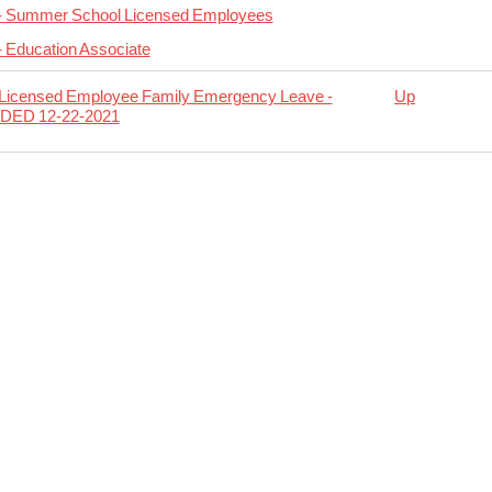
 - Summer School Licensed Employees
- Education Associate
 Licensed Employee Family Emergency Leave -
Up
DED 12-22-2021
rsal
r
nsed
oyees