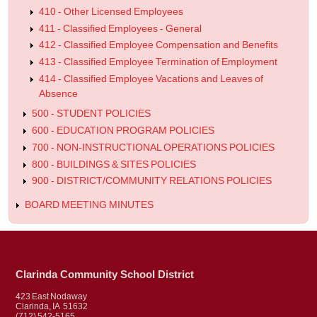
410 - Other Licensed Employees
411 - Classified Employees - General
412 - Classified Employee Compensation and Benefits
413 - Classified Employee Termination of Employment
414 - Classified Employee Vacations and Leaves of
Absence
500 - STUDENT POLICIES
600 - EDUCATION PROGRAM POLICIES
700 - NON-INSTRUCTIONAL OPERATIONS POLICIES
800 - BUILDINGS & SITES POLICIES
900 - DISTRICT/COMMUNITY RELATIONS POLICIES
BOARD MEETING MINUTES
Clarinda Community School District
423 East Nodaway
Clarinda, IA 51632
(712) 542-5165