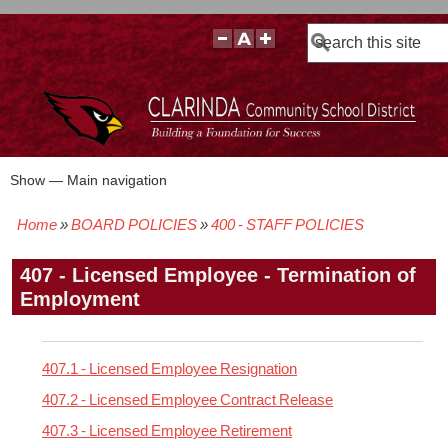
Search
Show — Main navigation
Main
navigation
Home
BOARD POLICIES
400 - STAFF POLICIES
BOARD POLICIES
BOARD MEETING AGENDAS & MATERIALS
BOARD MEMBERS
BOARD MEETING MINUTES
BOARD MEETING VIDEOS
Breadcrumb
407 - Licensed Employee - Termination of
Employment
407.1 - Licensed Employee Resignation
407.2 - Licensed Employee Contract Release
407.3 - Licensed Employee Retirement