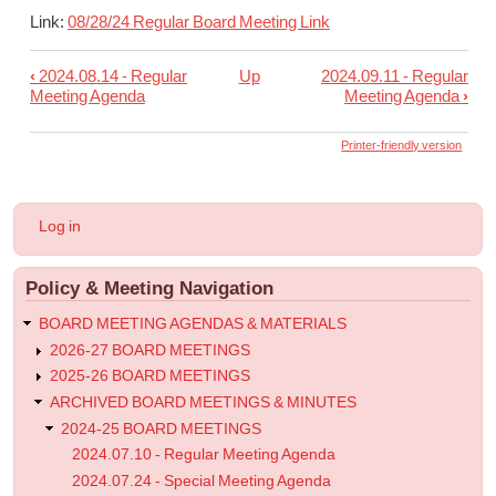
Link:
08/28/24 Regular Board Meeting Link
‹
2024.08.14 - Regular
Up
2024.09.11 - Regular
Book
Meeting Agenda
Meeting Agenda
›
traversal
links
Printer-friendly version
for
2024.08.28
User
Log in
-
account
menu
Regular
Policy & Meeting Navigation
Meeting
Agenda
BOARD MEETING AGENDAS & MATERIALS
2026-27 BOARD MEETINGS
2025-26 BOARD MEETINGS
ARCHIVED BOARD MEETINGS & MINUTES
2024-25 BOARD MEETINGS
2024.07.10 - Regular Meeting Agenda
2024.07.24 - Special Meeting Agenda