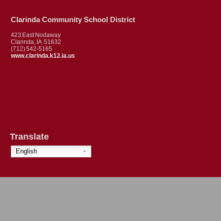
Clarinda Community School District
423 East Nodaway
Clarinda, IA 51632
(712) 542-5165
www.clarinda.k12.ia.us
Translate
English