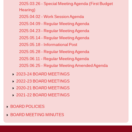
2025.03.26 - Special Meeting Agenda (First Budget
Hearing)
2025.04.02 - Work Session Agenda
2025.04.09 - Regular Meeting Agenda
2025.04.23 - Regular Meeting Agenda
2025.05.14 - Regular Meeting Agenda
2025.05.18 - Informational Post
2025.05.28 - Regular Meeting Agenda
2025.06.11 - Regular Meeting Agenda
2025.06.25 - Regular Meeting Amended Agenda
2023-24 BOARD MEETINGS
2022-23 BOARD MEETINGS
2020-21 BOARD MEETINGS
2021-22 BOARD MEETINGS
BOARD POLICIES
BOARD MEETING MINUTES