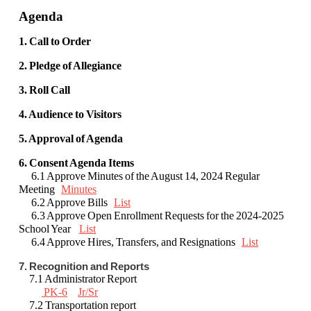
Agenda
1. Call to Order
2. Pledge of Allegiance
3. Roll Call
4. Audience to Visitors
5. Approval of Agenda
6. Consent Agenda Items
6.1 Approve Minutes of the August 14, 2024 Regular
Meeting
Minutes
6.2 Approve Bills
List
6.3 Approve Open Enrollment Requests for the 2024-2025
School Year
List
6.4 Approve Hires, Transfers, and Resignations
List
7. Recognition and Reports
7.1 Administrator Report
PK-6
Jr/Sr
7.2 Transportation report