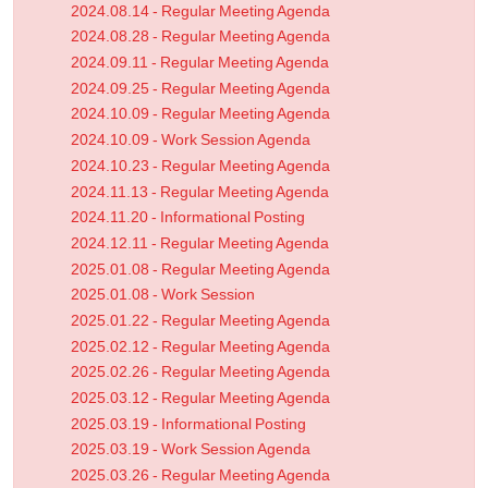
2024.08.14 - Regular Meeting Agenda
2024.08.28 - Regular Meeting Agenda
2024.09.11 - Regular Meeting Agenda
2024.09.25 - Regular Meeting Agenda
2024.10.09 - Regular Meeting Agenda
2024.10.09 - Work Session Agenda
2024.10.23 - Regular Meeting Agenda
2024.11.13 - Regular Meeting Agenda
2024.11.20 - Informational Posting
2024.12.11 - Regular Meeting Agenda
2025.01.08 - Regular Meeting Agenda
2025.01.08 - Work Session
2025.01.22 - Regular Meeting Agenda
2025.02.12 - Regular Meeting Agenda
2025.02.26 - Regular Meeting Agenda
2025.03.12 - Regular Meeting Agenda
2025.03.19 - Informational Posting
2025.03.19 - Work Session Agenda
2025.03.26 - Regular Meeting Agenda