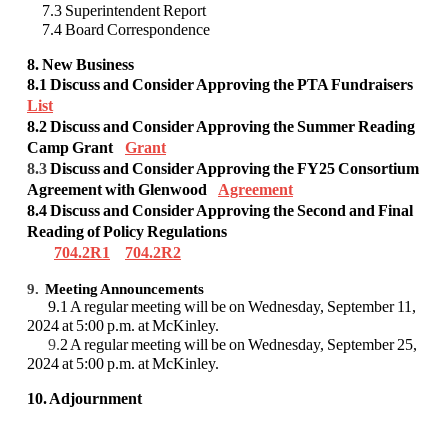
7.3 Superintendent Report
7.4 Board Correspondence
8. New Business
8.1 Discuss and Consider Approving the PTA Fundraisers
List
8.2
Discuss and Consider Approving the Summer Reading
Camp Grant
Grant
8.3
Discuss and Consider
Approving the
FY25 Consortium
Agreement with Glenwood
Agreement
8.4 Discuss and Consider Approving the Second and Final
Reading of Policy Regulations
704.2R1
704.2R2
9.
Meeting Announcements
9.1 A regular meeting will be on Wednesday, September 11,
2024 at 5:00 p.m. at McKinley.
9.
2 A regular meeting will be on Wednesday, September 25,
2024 at 5:00 p.m. at McKinley.
10. Adjournment