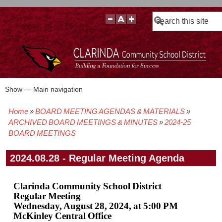
Search
Show — Main navigation
Main
navigation
Home
BOARD MEETING AGENDAS & MATERIALS
BOARD POLICIES
BOARD MEETING AGENDAS & MATERIALS
BOARD MEMBERS
BOARD MEETING MINUTES
BOARD MEETING VIDEOS
Breadcrumb
ARCHIVED BOARD MEETINGS & MINUTES
2024-25
BOARD MEETINGS
2024.08.28 - Regular Meeting Agenda
Clarinda Community School District
Regular Meeting
Wednesday, August 28, 2024, at 5:00 PM
McKinley Central Office