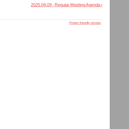
2025.04.09 - Regular Meeting Agenda
›
Printer-friendly version