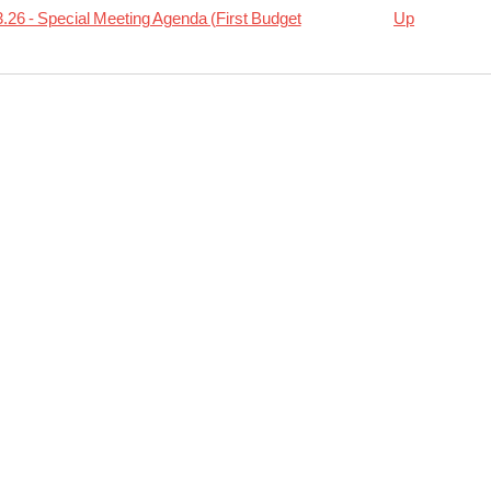
.26 - Special Meeting Agenda (First Budget
Up
rsal
04.02
ion
da