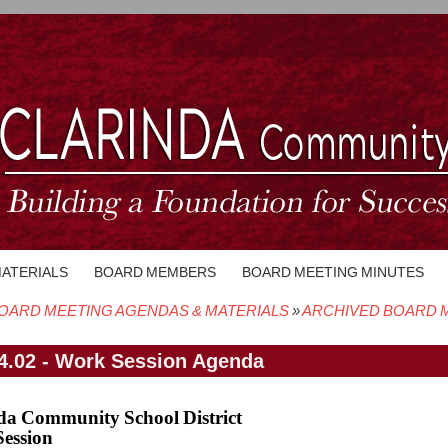
MATERIALS
BOARD MEMBERS
BOARD MEETING MINUTES
OARD MEETING AGENDAS & MATERIALS
ARCHIVED BOARD M
crumb
4.02 - Work Session Agenda
da Community School District
ession