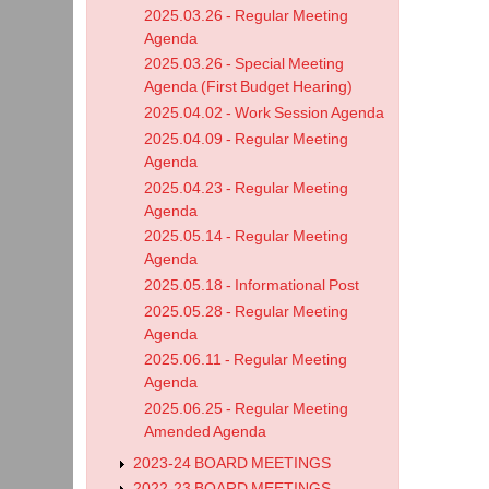
2025.03.26 - Regular Meeting
Agenda
2025.03.26 - Special Meeting
Agenda (First Budget Hearing)
2025.04.02 - Work Session Agenda
2025.04.09 - Regular Meeting
Agenda
2025.04.23 - Regular Meeting
Agenda
2025.05.14 - Regular Meeting
Agenda
2025.05.18 - Informational Post
2025.05.28 - Regular Meeting
Agenda
2025.06.11 - Regular Meeting
Agenda
2025.06.25 - Regular Meeting
Amended Agenda
2023-24 BOARD MEETINGS
2022-23 BOARD MEETINGS