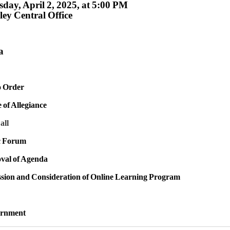
day, April 2, 2025, at 5:00 PM
ey Central Office
a
to Order
e of Allegiance
all
ic Forum
val of Agenda
ssion and Consideration of Online Learning Program
urnment