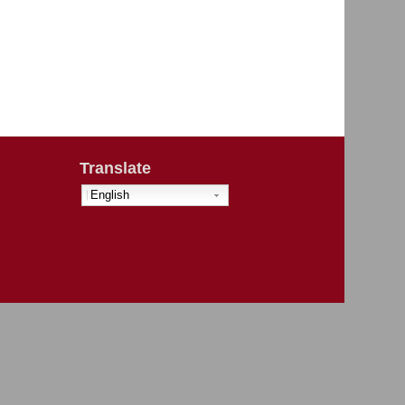
Translate
English