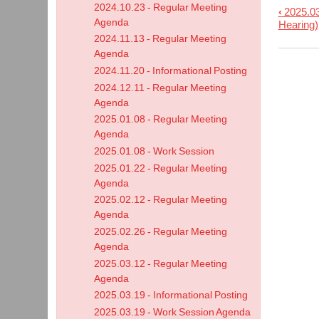
2024.10.23 - Regular Meeting
‹
2025.03
Book
Agenda
Hearing)
trave
2024.11.13 - Regular Meeting
links
Agenda
2024.11.20 - Informational Posting
for
2024.12.11 - Regular Meeting
2025.
Agenda
-
2025.01.08 - Regular Meeting
Work
Agenda
Sess
2025.01.08 - Work Session
Agen
2025.01.22 - Regular Meeting
Agenda
2025.02.12 - Regular Meeting
Agenda
2025.02.26 - Regular Meeting
Agenda
2025.03.12 - Regular Meeting
Agenda
2025.03.19 - Informational Posting
2025.03.19 - Work Session Agenda