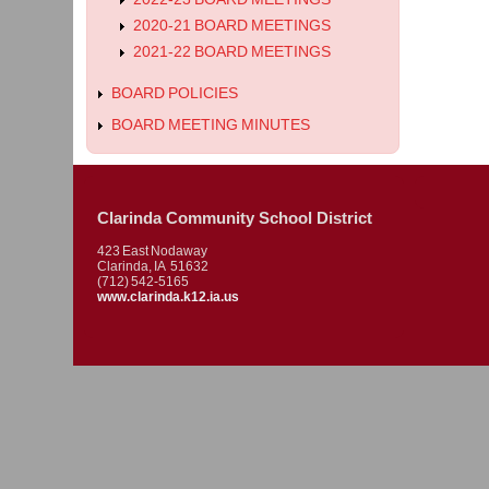
2020-21 BOARD MEETINGS
2021-22 BOARD MEETINGS
BOARD POLICIES
BOARD MEETING MINUTES
Clarinda Community School District
423 East Nodaway
Clarinda, IA 51632
(712) 542-5165
www.clarinda.k12.ia.us