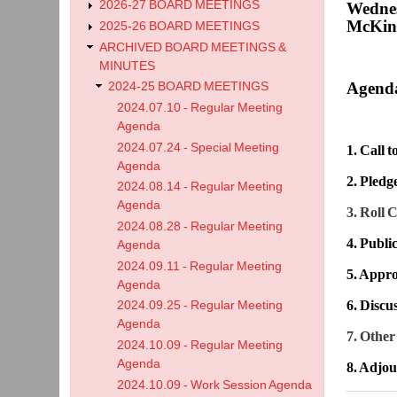
2026-27 BOARD MEETINGS
Wednes
McKinl
2025-26 BOARD MEETINGS
ARCHIVED BOARD MEETINGS &
MINUTES
Agend
2024-25 BOARD MEETINGS
2024.07.10 - Regular Meeting
Agenda
2024.07.24 - Special Meeting
1. Call 
Agenda
2. Pledg
2024.08.14 - Regular Meeting
Agenda
3. Roll C
2024.08.28 - Regular Meeting
4. Publ
Agenda
2024.09.11 - Regular Meeting
5. Appro
Agenda
6.
Discu
2024.09.25 - Regular Meeting
Agenda
7. Other
2024.10.09 - Regular Meeting
Agenda
8. Adjo
2024.10.09 - Work Session Agenda