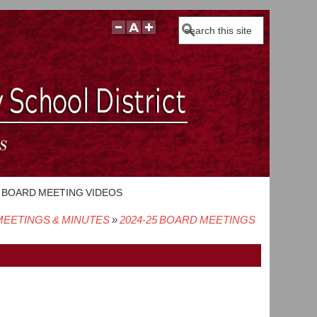
Search
BOARD MEETING VIDEOS
EETINGS & MINUTES
2024-25 BOARD MEETINGS