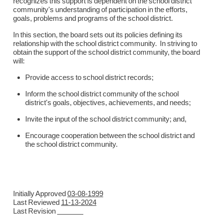
recognizes this support is dependent on the school district
community's understanding of participation in the efforts,
goals, problems and programs of the school district.
In this section, the board sets out its policies defining its
relationship with the school district community. In striving to
obtain the support of the school district community, the board
will:
Provide access to school district records;
Inform the school district community of the school
district's goals, objectives, achievements, and needs;
Invite the input of the school district community; and,
Encourage cooperation between the school district and
the school district community.
Initially Approved
03-08-1999
Last Reviewed
11-13-2024
Last Revision