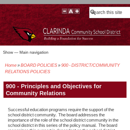
Search
Show — Main navigation
Main
navigation
Home
BOARD POLICIES
900 - DISTRICT/COMMUNITY
BOARD POLICIES
BOARD MEETING AGENDAS & MATERIALS
BOARD MEMBERS
BOARD MEETING MINUTES
BOARD MEETING VIDEOS
Breadcrumb
RELATIONS POLICIES
900 - Principles and Objectives for
Community Relations
Successful education programs require the support of the
school district community. The board addresses the
importance of the role of the school district community in the
school district in this series of the policy manual. The board