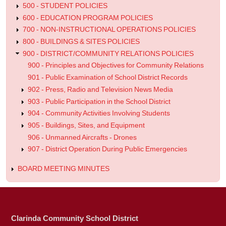
500 - STUDENT POLICIES
600 - EDUCATION PROGRAM POLICIES
700 - NON-INSTRUCTIONAL OPERATIONS POLICIES
800 - BUILDINGS & SITES POLICIES
900 - DISTRICT/COMMUNITY RELATIONS POLICIES
900 - Principles and Objectives for Community Relations
901 - Public Examination of School District Records
902 - Press, Radio and Television News Media
903 - Public Participation in the School District
904 - Community Activities Involving Students
905 - Buildings, Sites, and Equipment
906 - Unmanned Aircrafts - Drones
907 - District Operation During Public Emergencies
BOARD MEETING MINUTES
Clarinda Community School District