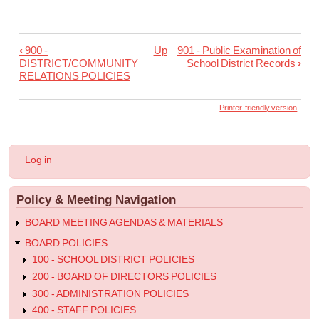
‹
900 -
Up
901 - Public Examination of
Book
DISTRICT/COMMUNITY
School District Records
›
traversal
RELATIONS POLICIES
links
Printer-friendly version
for
900
-
User
Log in
Principles
account
menu
and
Policy & Meeting Navigation
Objectives
BOARD MEETING AGENDAS & MATERIALS
for
BOARD POLICIES
Community
100 - SCHOOL DISTRICT POLICIES
Relations
200 - BOARD OF DIRECTORS POLICIES
300 - ADMINISTRATION POLICIES
400 - STAFF POLICIES