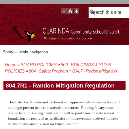
Search
Show — Main navigation
Main
navigation
Home
BOARD POLICIES
800 - BUILDINGS & SITES
BOARD POLICIES
BOARD MEETING AGENDAS & MATERIALS
BOARD MEMBERS
BOARD MEETING MINUTES
BOARD MEETING VIDEOS
Breadcrumb
POLICIES
804 - Safety Program
804.7 - Radon Mitigation
804.7R1 - Randon Mitigation Regulation
The district will create and the board will approve a plan to assess levels of
radon gas present in district attendance centers. Funding for any costs
related to radon testing or mitigation will be paid from the state school
foundation aid received to the district or from revenues received from the
Secure an Advanced Vision for Education fund.