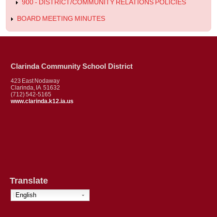
900 - DISTRICT/COMMUNITY RELATIONS POLICIES
BOARD MEETING MINUTES
Clarinda Community School District
423 East Nodaway
Clarinda, IA 51632
(712) 542-5165
www.clarinda.k12.ia.us
Translate
English