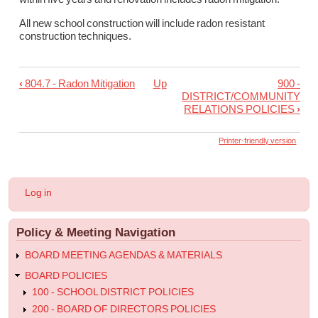
All new school construction will include radon resistant
construction techniques.
‹
804.7 - Radon Mitigation
Up
900 -
Book
DISTRICT/COMMUNITY
traversal
RELATIONS POLICIES
›
links
Printer-friendly version
for
804.7R1
-
User
Log in
Randon
account
menu
Mitigation
Policy & Meeting Navigation
Regulation
BOARD MEETING AGENDAS & MATERIALS
BOARD POLICIES
100 - SCHOOL DISTRICT POLICIES
200 - BOARD OF DIRECTORS POLICIES