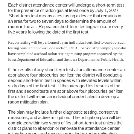
Each district attendance center will undergo a short-term test
for the presence of radon gas at least once by July 1, 2027.
Short-term test means a test using a device that remains in
an area for two to seven days to determine the amount of
radon in the air. Repeated short-term testing will occur every
five years following the date of the first test.
Radon testing will be performed by an individual certified to conduct such
testing pursuant to Iowa Code section 136B.1 or by district employees who
have completed a school radon testing training program approved by the
Iowa Department of Education and the Iowa Department of Public Health.
If the results of any short-term test at an attendance center are
at or above four picocuries per liter, the district will conduct a
second short-term test in spaces with elevated levels within
sixty days of the first test. If the averaged test results of the
first and second tests are at or above four picocuries per liter,
the district will retain an individual credentialed to develop a
radon mitigation plan.
The plan may include further diagnostic testing, corrective
measures, and active mitigation. The mitigation plan will be
completed within two years of first short-term test unless the
district plans to abandon or renovate the attendance center
within five years and renovation includes radon mitigation.