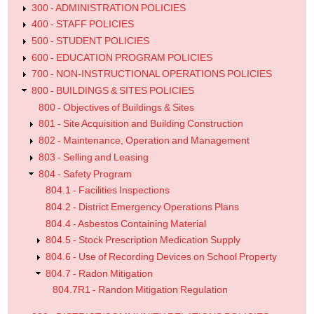
300 - ADMINISTRATION POLICIES
400 - STAFF POLICIES
500 - STUDENT POLICIES
600 - EDUCATION PROGRAM POLICIES
700 - NON-INSTRUCTIONAL OPERATIONS POLICIES
800 - BUILDINGS & SITES POLICIES
800 - Objectives of Buildings & Sites
801 - Site Acquisition and Building Construction
802 - Maintenance, Operation and Management
803 - Selling and Leasing
804 - Safety Program
804.1 - Facilities Inspections
804.2 - District Emergency Operations Plans
804.4 - Asbestos Containing Material
804.5 - Stock Prescription Medication Supply
804.6 - Use of Recording Devices on School Property
804.7 - Radon Mitigation
804.7R1 - Randon Mitigation Regulation