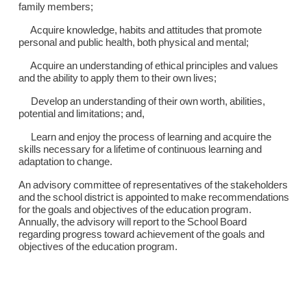
family members;
Acquire knowledge, habits and attitudes that promote
personal and public health, both physical and mental;
Acquire an understanding of ethical principles and values
and the ability to apply them to their own lives;
Develop an understanding of their own worth, abilities,
potential and limitations; and,
Learn and enjoy the process of learning and acquire the
skills necessary for a lifetime of continuous learning and
adaptation to change.
An advisory committee of representatives of the stakeholders
and the school district is appointed to make recommendations
for the goals and objectives of the education program.
Annually, the advisory will report to the School Board
regarding progress toward achievement of the goals and
objectives of the education program.