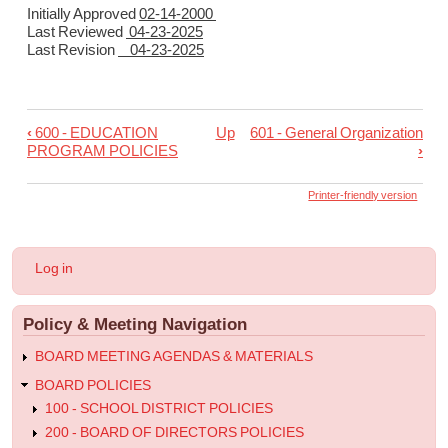
Initially Approved
02-14-2000
Last Reviewed
04-23-2025
Last Revision
04-23-2025
‹
600 - EDUCATION
Up
601 - General Organization
Book
PROGRAM POLICIES
›
traversal
links
Printer-friendly version
for
600
User
Log in
-
account
menu
Goals
Policy & Meeting Navigation
and
Objectives
BOARD MEETING AGENDAS & MATERIALS
of
BOARD POLICIES
the
100 - SCHOOL DISTRICT POLICIES
200 - BOARD OF DIRECTORS POLICIES
Education