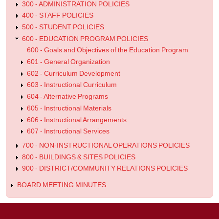
300 - ADMINISTRATION POLICIES
Program
400 - STAFF POLICIES
500 - STUDENT POLICIES
600 - EDUCATION PROGRAM POLICIES
600 - Goals and Objectives of the Education Program
601 - General Organization
602 - Curriculum Development
603 - Instructional Curriculum
604 - Alternative Programs
605 - Instructional Materials
606 - Instructional Arrangements
607 - Instructional Services
700 - NON-INSTRUCTIONAL OPERATIONS POLICIES
800 - BUILDINGS & SITES POLICIES
900 - DISTRICT/COMMUNITY RELATIONS POLICIES
BOARD MEETING MINUTES