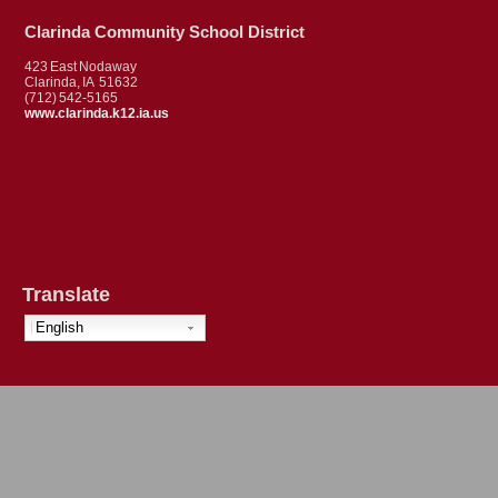
Clarinda Community School District
423 East Nodaway
Clarinda, IA 51632
(712) 542-5165
www.clarinda.k12.ia.us
Translate
English