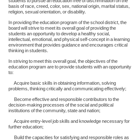
students to pursue an education free of discrimination on the
basis of race, creed, color, sex, national origin, marital status,
religion, sexual orientation, or disability.
In providing the education program of the school district, the
board will strive to meet its overall goal of providing the
students an opportunity to develop a healthy social,
intellectual, emotional, and physical self-concept in a learning
environment that provides guidance and encourages critical
thinking in students.
In striving to meet this overall goal, the objectives of the
education program are to provide students with an opportunity
to:
Acquire basic skills in obtaining information, solving
problems, thinking critically and communicating effectively;
Become effective and responsible contributors to the
decision-making processes of the social and political
institutions of the community, state and nation;
Acquire entry-level job skills and knowledge necessary for
further education;
Build the capacities for satisfying and responsible roles as