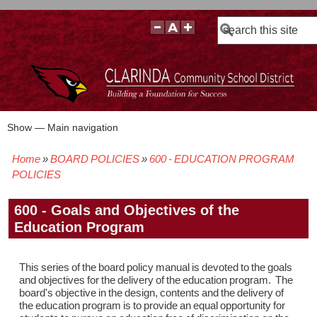
Search
Show — Main navigation
Main
navigation
Home
BOARD POLICIES
600 - EDUCATION PROGRAM
BOARD POLICIES
BOARD MEETING AGENDAS & MATERIALS
BOARD MEMBERS
BOARD MEETING MINUTES
BOARD MEETING VIDEOS
Breadcrumb
POLICIES
600 - Goals and Objectives of the
Education Program
This series of the board policy manual is devoted to the goals
and objectives for the delivery of the education program. The
board's objective in the design, contents and the delivery of
the education program is to provide an equal opportunity for