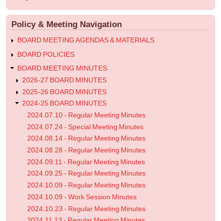
-
account
menu
Work
Policy & Meeting Navigation
Session
Minutes
BOARD MEETING AGENDAS & MATERIALS
BOARD POLICIES
BOARD MEETING MINUTES
2026-27 BOARD MINUTES
2025-26 BOARD MINUTES
2024-25 BOARD MINUTES
2024.07.10 - Regular Meeting Minutes
2024.07.24 - Special Meeting Minutes
2024.08.14 - Regular Meeting Minutes
2024.08.28 - Regular Meeting Minutes
2024.09.11 - Regular Meeting Minutes
2024.09.25 - Regular Meeting Minutes
2024.10.09 - Regular Meeting Minutes
2024.10.09 - Work Session Minutes
2024.10.23 - Regular Meeting Minutes
2024.11.13 - Regular Meeting Minutes