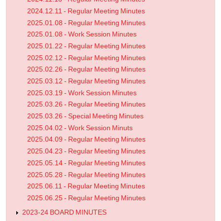
2024.12.11 - Regular Meeting Minutes
2025.01.08 - Regular Meeting Minutes
2025.01.08 - Work Session Minutes
2025.01.22 - Regular Meeting Minutes
2025.02.12 - Regular Meeting Minutes
2025.02.26 - Regular Meeting Minutes
2025.03.12 - Regular Meeting Minutes
2025.03.19 - Work Session Minutes
2025.03.26 - Regular Meeting Minutes
2025.03.26 - Special Meeting Minutes
2025.04.02 - Work Session Minuts
2025.04.09 - Regular Meeting Minutes
2025.04.23 - Regular Meeting Minutes
2025.05.14 - Regular Meeting Minutes
2025.05.28 - Regular Meeting Minutes
2025.06.11 - Regular Meeting Minutes
2025.06.25 - Regular Meeting Minutes
2023-24 BOARD MINUTES