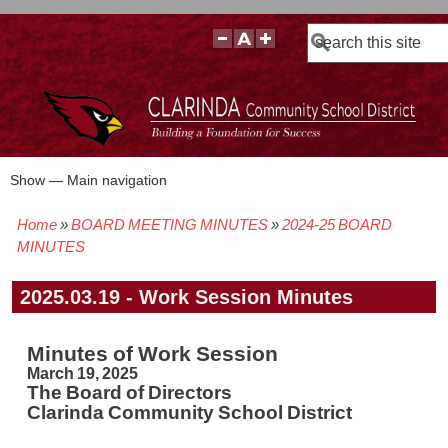
Search
Show — Main navigation
Main
navigation
Home
BOARD MEETING MINUTES
2024-25 BOARD
BOARD POLICIES
BOARD MEETING AGENDAS & MATERIALS
BOARD MEMBERS
BOARD MEETING MINUTES
BOARD MEETING VIDEOS
Breadcrumb
MINUTES
2025.03.19 - Work Session Minutes
Minutes of Work Session
March 19, 2025
The Board of Directors
Clarinda Community School District