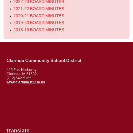
2022-23 BOARD MINUTES
2021-22 BOARD MINUTES
2020-21 BOARD MINUTES
2019-20 BOARD MINUTES
2018-19 BOARD MINUTES
Clarinda Community School District
423 East Nodaway
Clarinda, IA 51632
(712) 542-5165
www.clarinda.k12.ia.us
Translate