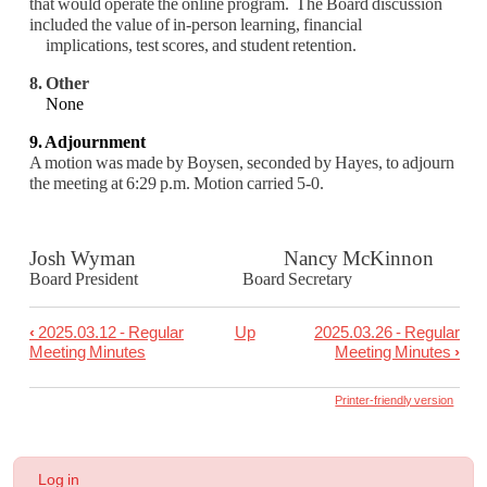
that would operate the online program. The Board discussion
included the value of in-person learning, financial
implications, test scores, and student retention.
8. Other
None
9. Adjournment
A motion was made by Boysen, seconded by Hayes, to adjourn
the meeting at 6:29 p.m.
Motion carried 5-0.
Josh Wyman Nancy McKinnon
Board President Board Secretary
‹
2025.03.12 - Regular
Up
2025.03.26 - Regular
Book
Meeting Minutes
Meeting Minutes
›
traversal
links
Printer-friendly version
for
2025.03.19
User
Log in