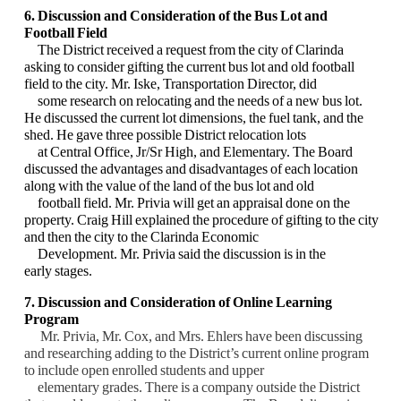
6. Discussion and Consideration of the Bus Lot and
Football Field
The District received a request from the city of Clarinda
asking to consider gifting the current bus lot and old football
field to the city. Mr. Iske, Transportation Director, did
some research on relocating and the needs of a new bus lot.
He discussed the current lot dimensions, the fuel tank, and the
shed. He gave three possible District relocation lots
at Central Office, Jr/Sr High, and Elementary. The Board
discussed the advantages and disadvantages of each location
along with the value of the land of the bus lot and old
football field. Mr. Privia will get an appraisal done on the
property. Craig Hill explained the procedure of gifting to the city
and then the city to the Clarinda Economic
Development. Mr. Privia said the discussion is in the
early stages.
7. Discussion and Consideration of Online Learning
Program
Mr. Privia, Mr. Cox, and Mrs. Ehlers have been discussing
and researching adding to the District’s current online program
to include open enrolled students and upper
elementary grades. There is a company outside the District