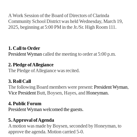
A Work Session of the Board of Directors of Clarinda
Community School District was held Wednesday, March 19,
2025, beginning at 5:00 PM in the Jr./Sr. High Room 111.
1. Call to Order
President Wyman
called the meeting to order at 5:00 p.m.
2. Pledge of Allegiance
The Pledge of Allegiance was recited.
3. Roll Call
The following Board members were present:
President Wyman
,
Vice President
Butt, Boysen, Hayes, and
Honeyman.
4. Public Forum
President Wyman welcomed the guests.
5. Approval of Agenda
A motion was made by Boysen, seconded by Honeyman, to
approve the agenda. Motion carried 5-0.