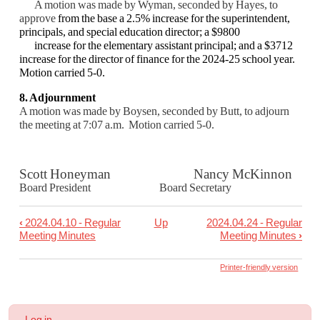
A motion was made by Wyman, seconded by Hayes, to
approve
from the base a 2.5% increase for the superintendent,
principals, and special education director; a $9800
increase for the elementary assistant principal; and a $3712
increase for the director of finance for the 2024-25 school year.
Motion carried 5-0.
8. Adjournment
A motion was made by Boysen, seconded by Butt, to adjourn
the meeting at 7:07 a.m. Motion carried 5-0.
Scott Honeyman Nancy McKinnon
Board President Board Secretary
‹
2024.04.10 - Regular
Up
2024.04.24 - Regular
Book
Meeting Minutes
Meeting Minutes
›
traversal
links
Printer-friendly version
for
2024.04.16
User
Log in