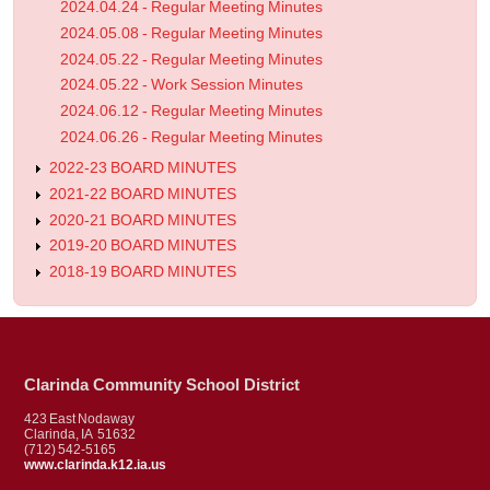
2024.04.24 - Regular Meeting Minutes
2024.05.08 - Regular Meeting Minutes
2024.05.22 - Regular Meeting Minutes
2024.05.22 - Work Session Minutes
2024.06.12 - Regular Meeting Minutes
2024.06.26 - Regular Meeting Minutes
2022-23 BOARD MINUTES
2021-22 BOARD MINUTES
2020-21 BOARD MINUTES
2019-20 BOARD MINUTES
2018-19 BOARD MINUTES
Clarinda Community School District
423 East Nodaway
Clarinda, IA 51632
(712) 542-5165
www.clarinda.k12.ia.us