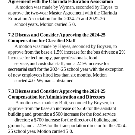
Agreement with the Clarinda Education Association
A motion was made by Wyman, seconded by Hayes, to
approve
the two-year Master Agreement with the Clarinda
Education Association for the 2024-25 and 2025-26
school years. Motion carried 5-0.
7.2 Discuss and Consider Approving the 2024-25
Compensation for Classified Staff
A motion was made by Hayes, seconded by Boysen, to
approve
from the base a 1.5% increase for the bus drivers; a 2%
increase for technology, paraprofessionals, food
service, and custodial staff; and a 2.5% increase for
secretarial staff for the 2024-25 school year with the exception
of new employees hired less than six months. Motion
carried 4-0. Wyman – abstained.
7.3 Discuss and Consider Approving the 2024-25
Compensation for Administration and Directors
A motion was made by Butt, seconded by Boysen, to
approve
from the base an increase of $250 for the assistant
building and grounds; a $500 increase for the food service
director; a $700 increase for the director of building and
grounds; and a 2.5% for the transportation director for the 2024-
25 school year. Motion carried 5-0.