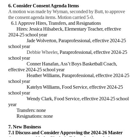
6. Consider Consent Agenda Items
A motion was made by Wyman, seconded by Butt, to approve
the consent agenda items. Motion carried 5-0.
6.1 Approve Hires, Transfers, and Resignations
Hires: Jessica Hilsabeck, Elementary Teacher, effective
2024-25 school year
Jade Wolverton, Paraprofessional, effective 2024-25
school year
Debbie Wheeler
, Paraprofessional, effective 2024-25
school year
Conner Hanafan, Ass’t Boys Basketball Coach,
effective 2024-25 school year
Heather Williams, Paraprofessional, effective 2024-25
school year
Katelyn Williams, Food Service, effective 2024-25
school year
Wendy Clark, Food Service, effective 2024-25 school
year
Transfers: none
Resignations: none
7. New Business
7.1
Discuss and Consider Approving the 2024-26 Master