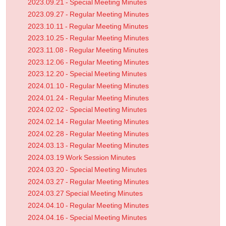
2023.09.21 - Special Meeting Minutes
2023.09.27 - Regular Meeting Minutes
2023.10.11 - Regular Meeting Minutes
2023.10.25 - Regular Meeting Minutes
2023.11.08 - Regular Meeting Minutes
2023.12.06 - Regular Meeting Minutes
2023.12.20 - Special Meeting Minutes
2024.01.10 - Regular Meeting Minutes
2024.01.24 - Regular Meeting Minutes
2024.02.02 - Special Meeting Minutes
2024.02.14 - Regular Meeting Minutes
2024.02.28 - Regular Meeting Minutes
2024.03.13 - Regular Meeting Minutes
2024.03.19 Work Session Minutes
2024.03.20 - Special Meeting Minutes
2024.03.27 - Regular Meeting Minutes
2024.03.27 Special Meeting Minutes
2024.04.10 - Regular Meeting Minutes
2024.04.16 - Special Meeting Minutes