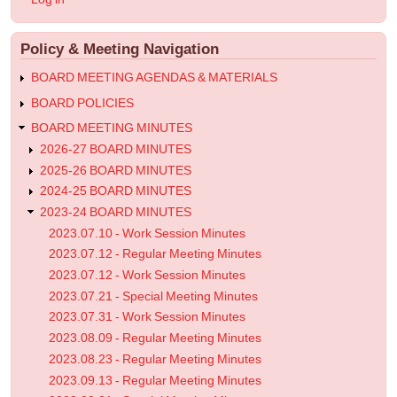
-
account
menu
Special
Policy & Meeting Navigation
Meeting
Minutes
BOARD MEETING AGENDAS & MATERIALS
BOARD POLICIES
BOARD MEETING MINUTES
2026-27 BOARD MINUTES
2025-26 BOARD MINUTES
2024-25 BOARD MINUTES
2023-24 BOARD MINUTES
2023.07.10 - Work Session Minutes
2023.07.12 - Regular Meeting Minutes
2023.07.12 - Work Session Minutes
2023.07.21 - Special Meeting Minutes
2023.07.31 - Work Session Minutes
2023.08.09 - Regular Meeting Minutes
2023.08.23 - Regular Meeting Minutes
2023.09.13 - Regular Meeting Minutes