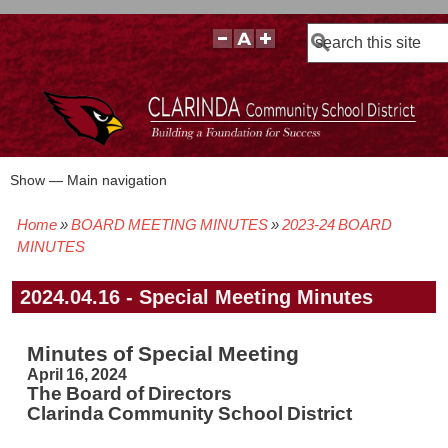
Search
Show — Main navigation
Main
navigation
Home
BOARD MEETING MINUTES
2023-24 BOARD
BOARD POLICIES
BOARD MEETING AGENDAS & MATERIALS
BOARD MEMBERS
BOARD MEETING MINUTES
BOARD MEETING VIDEOS
Breadcrumb
MINUTES
2024.04.16 - Special Meeting Minutes
Minutes of Special Meeting
April 16, 2024
The Board of Directors
Clarinda Community School District