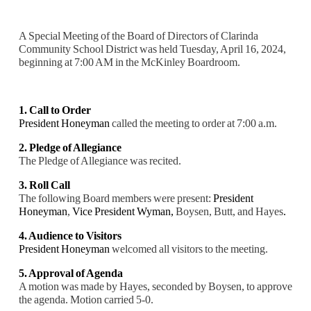
A Special Meeting of the Board of Directors of Clarinda
Community School District was held Tuesday, April 16, 2024,
beginning at 7:00 AM in the McKinley Boardroom.
1. Call to Order
President Honeyman
called the meeting to order at 7:00 a.m.
2. Pledge of Allegiance
The Pledge of Allegiance was recited.
3. Roll Call
The following Board members were present:
President
Honeyman
,
Vice President Wyman,
Boysen, Butt, and Hayes
.
4. Audience to Visitors
President Honeyman
welcomed all visitors to the meeting.
5. Approval of Agenda
A motion was made by Hayes, seconded by Boysen, to approve
the agenda. Motion carried 5-0.