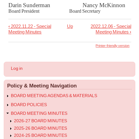
Darin Sunderman Nancy McKinnon
Board President Board Secretary
‹
2022.11.22 - Special
Up
2022.12.06 - Special
Book
Meeting Minutes
Meeting Minutes
›
traversal
links
Printer-friendly version
for
2022.11.30
User
Log in
-
account
menu
Special
Policy & Meeting Navigation
Meeting
Minutes
BOARD MEETING AGENDAS & MATERIALS
BOARD POLICIES
BOARD MEETING MINUTES
2026-27 BOARD MINUTES
2025-26 BOARD MINUTES
2024-25 BOARD MINUTES