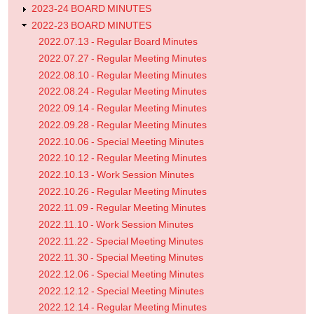
2023-24 BOARD MINUTES
2022-23 BOARD MINUTES
2022.07.13 - Regular Board Minutes
2022.07.27 - Regular Meeting Minutes
2022.08.10 - Regular Meeting Minutes
2022.08.24 - Regular Meeting Minutes
2022.09.14 - Regular Meeting Minutes
2022.09.28 - Regular Meeting Minutes
2022.10.06 - Special Meeting Minutes
2022.10.12 - Regular Meeting Minutes
2022.10.13 - Work Session Minutes
2022.10.26 - Regular Meeting Minutes
2022.11.09 - Regular Meeting Minutes
2022.11.10 - Work Session Minutes
2022.11.22 - Special Meeting Minutes
2022.11.30 - Special Meeting Minutes
2022.12.06 - Special Meeting Minutes
2022.12.12 - Special Meeting Minutes
2022.12.14 - Regular Meeting Minutes