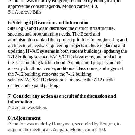
A motion was made by Bergren, seconded by Honeyman, to
approve the consent agenda. Motion carried 4-0.
5.1
Approve Bills
6. SiteLogiQ Discussion and Information
SiteLogiQ and Board discussed the district infrastructure,
spacing, and programming needs. The Board and
administration ranked their project priorities for engineering and
architectural needs. Engineering projects include replacing and
updating HVAC systems in both student buildings, updating the
7-12 building science/FACS/CTE classrooms, and replacing
the 7-12 building kitchen hood. Architectural projects include
an early childhood center, additional classrooms, and a gym at
the 7-12 building, renovate the 7-12 building
science/FACS/CTE classrooms, renovate the 7-12 media
center, and expand parking.
7. Consider any action as a result of the discussion and
information
No action was taken.
8. Adjournment
A motion was made by Honeyman, seconded by Bergren, to
adjourn the meeting at 7:52 p.m. Motion carried 4-0.