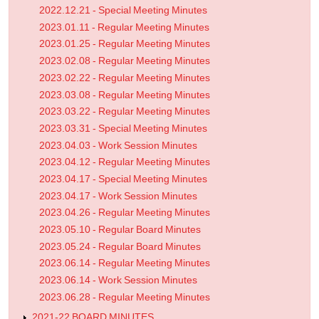
2022.12.21 - Special Meeting Minutes
2023.01.11 - Regular Meeting Minutes
2023.01.25 - Regular Meeting Minutes
2023.02.08 - Regular Meeting Minutes
2023.02.22 - Regular Meeting Minutes
2023.03.08 - Regular Meeting Minutes
2023.03.22 - Regular Meeting Minutes
2023.03.31 - Special Meeting Minutes
2023.04.03 - Work Session Minutes
2023.04.12 - Regular Meeting Minutes
2023.04.17 - Special Meeting Minutes
2023.04.17 - Work Session Minutes
2023.04.26 - Regular Meeting Minutes
2023.05.10 - Regular Board Minutes
2023.05.24 - Regular Board Minutes
2023.06.14 - Regular Meeting Minutes
2023.06.14 - Work Session Minutes
2023.06.28 - Regular Meeting Minutes
2021-22 BOARD MINUTES