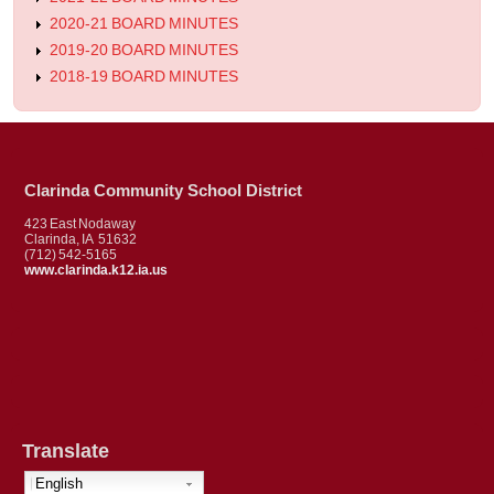
2020-21 BOARD MINUTES
2019-20 BOARD MINUTES
2018-19 BOARD MINUTES
Clarinda Community School District
423 East Nodaway
Clarinda, IA 51632
(712) 542-5165
www.clarinda.k12.ia.us
Translate
English