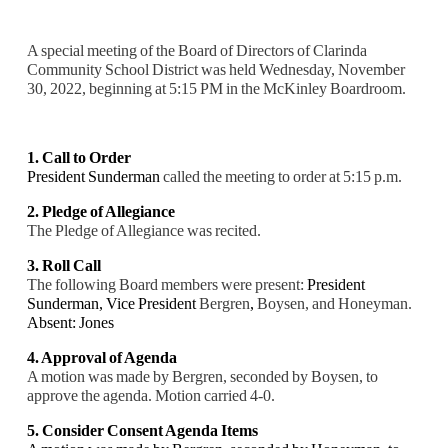
A special meeting of the Board of Directors of Clarinda
Community School District was held Wednesday, November
30, 2022, beginning at 5:15 PM in the McKinley Boardroom.
1. Call to Order
President Sunderman
called the meeting to order at 5:15 p.m.
2. Pledge of Allegiance
The Pledge of Allegiance was recited.
3. Roll Call
The following Board members were present:
President
Sunderman, Vice President
Bergren
,
Boysen, and Honeyman.
Absent: Jones
4. Approval of Agenda
A motion was made by Bergren, seconded by Boysen, to
approve the agenda. Motion carried
4-0.
5. Consider Consent Agenda Items