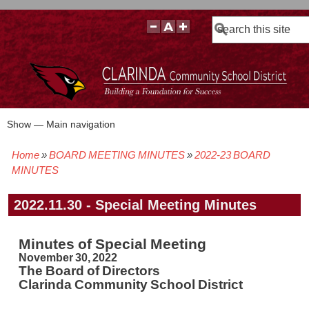
Search
Show — Main navigation
Main
navigation
Home
BOARD MEETING MINUTES
2022-23 BOARD
BOARD POLICIES
BOARD MEETING AGENDAS & MATERIALS
BOARD MEMBERS
BOARD MEETING MINUTES
BOARD MEETING VIDEOS
Breadcrumb
MINUTES
2022.11.30 - Special Meeting Minutes
Minutes of Special Meeting
November 30, 2022
The Board of Directors
Clarinda Community School District