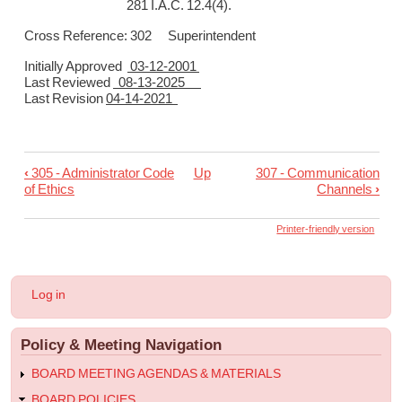
281 I.A.C. 12.4(4).
Cross Reference: 302 Superintendent
Initially Approved
03-12-2001
Last Reviewed
08-13-2025
Last Revision
04-14-2021
‹
305 - Administrator Code
Up
307 - Communication
Book
of Ethics
Channels
›
traversal
links
Printer-friendly version
for
306
User
Log in
-
account
menu
Succession
Policy & Meeting Navigation
of
Authority
BOARD MEETING AGENDAS & MATERIALS
to
BOARD POLICIES