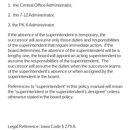
1. the Central Office Administrator,
2. the 7-12 Administrator,
3. the PK-6 Administrator.
If the absence of the superintendent is temporary, the
successor will assume only those duties and responsibilities
of the superintendent that require immediate action. If the
board determines the absence of the superintendent will be a
lengthy one, the board will appoint an acting superintendent to
assume the responsibilities of the superintendent. The
successor will assume the duties when the successor learns
of the superintendent's absence or when assigned by the
superintendent or the board.
References to "superintendent" in this policy manual will mean
the "superintendent or the superintendent's designee" unless
otherwise stated in the board policy.
Legal Reference: Iowa Code § 279.8.