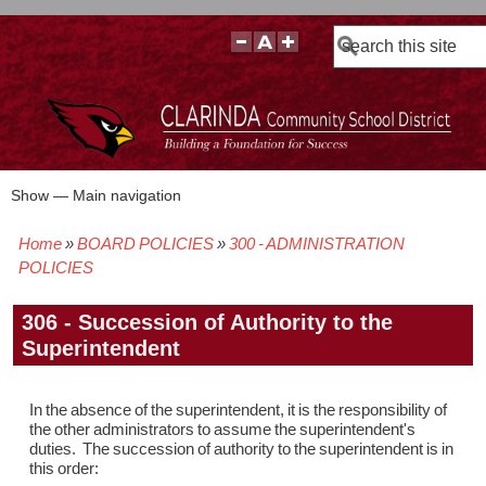
Search
Show — Main navigation
Main
navigation
Home
BOARD POLICIES
300 - ADMINISTRATION
BOARD POLICIES
BOARD MEETING AGENDAS & MATERIALS
BOARD MEMBERS
BOARD MEETING MINUTES
BOARD MEETING VIDEOS
Breadcrumb
POLICIES
306 - Succession of Authority to the
Superintendent
In the absence of the superintendent, it is the responsibility of
the other administrators to assume the superintendent's
duties. The succession of authority to the superintendent is in
this order: