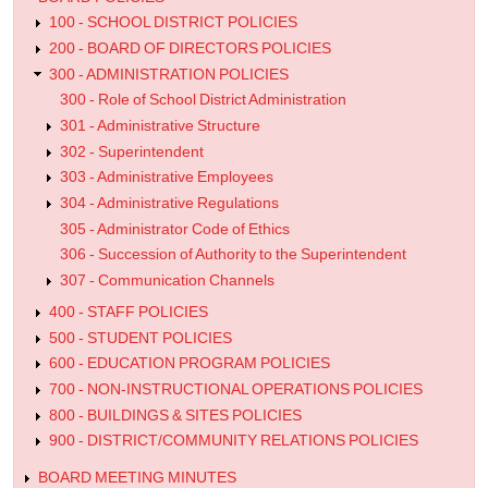
the
100 - SCHOOL DISTRICT POLICIES
200 - BOARD OF DIRECTORS POLICIES
Superintendent
300 - ADMINISTRATION POLICIES
300 - Role of School District Administration
301 - Administrative Structure
302 - Superintendent
303 - Administrative Employees
304 - Administrative Regulations
305 - Administrator Code of Ethics
306 - Succession of Authority to the Superintendent
307 - Communication Channels
400 - STAFF POLICIES
500 - STUDENT POLICIES
600 - EDUCATION PROGRAM POLICIES
700 - NON-INSTRUCTIONAL OPERATIONS POLICIES
800 - BUILDINGS & SITES POLICIES
900 - DISTRICT/COMMUNITY RELATIONS POLICIES
BOARD MEETING MINUTES