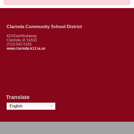
Clarinda Community School District
423 East Nodaway
Clarinda, IA 51632
(712) 542-5165
www.clarinda.k12.ia.us
Translate
English