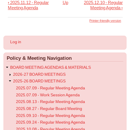
‹
2025.11.12 - Regular
Up
2025.12.10 - Regular
Book
Meeting Agenda
Meeting Agenda
›
traversal
links
Printer-friendly version
for
2025.11.19
User
Log in
-
account
menu
Informational
Policy & Meeting Navigation
Post
BOARD MEETING AGENDAS & MATERIALS
2026-27 BOARD MEETINGS
2025-26 BOARD MEETINGS
2025.07.09 - Regular Meeting Agenda
2025.07.09 - Work Session Agenda
2025.08.13 - Regular Meeting Agenda
2025.08.27 - Regular Board Meeting
2025.09.10 - Regular Meeting Agenda
2025.09.24 - Regular Meeting Agenda
2025.10.08 - Regular Meeting Agenda