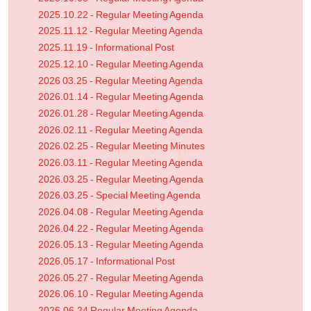
2025.10.22 - Regular Meeting Agenda
2025.11.12 - Regular Meeting Agenda
2025.11.19 - Informational Post
2025.12.10 - Regular Meeting Agenda
2026 03.25 - Regular Meeting Agenda
2026.01.14 - Regular Meeting Agenda
2026.01.28 - Regular Meeting Agenda
2026.02.11 - Regular Meeting Agenda
2026.02.25 - Regular Meeting Minutes
2026.03.11 - Regular Meeting Agenda
2026.03.25 - Regular Meeting Agenda
2026.03.25 - Special Meeting Agenda
2026.04.08 - Regular Meeting Agenda
2026.04.22 - Regular Meeting Agenda
2026.05.13 - Regular Meeting Agenda
2026.05.17 - Informational Post
2026.05.27 - Regular Meeting Agenda
2026.06.10 - Regular Meeting Agenda
2026.06.24 Regular Meeting Agenda