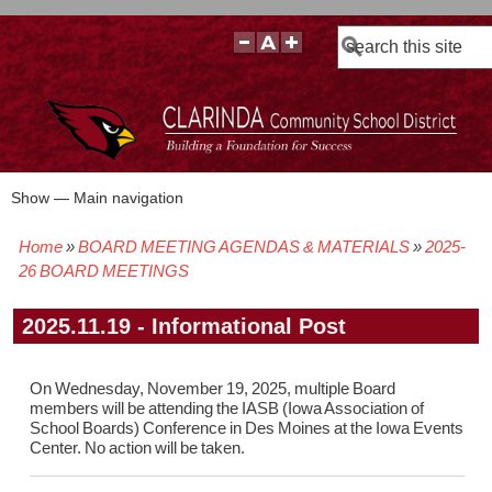
Search
Show — Main navigation
Main
navigation
Home
BOARD MEETING AGENDAS & MATERIALS
2025-
BOARD POLICIES
BOARD MEETING AGENDAS & MATERIALS
BOARD MEMBERS
BOARD MEETING MINUTES
BOARD MEETING VIDEOS
Breadcrumb
26 BOARD MEETINGS
2025.11.19 - Informational Post
On Wednesday, November 19, 2025, multiple Board
members will be attending the IASB (Iowa Association of
School Boards) Conference in Des Moines at the Iowa Events
Center. No action will be taken.