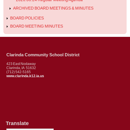
ARCHIVED BOARD MEETINGS & MINUTES
BOARD POLICIES
BOARD MEETING MINUTES
Clarinda Community School District
423 East Nodaway
Clarinda, IA 51632
(712) 542-5165
www.clarinda.k12.ia.us
Translate