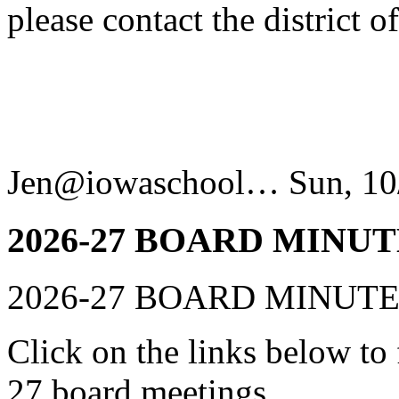
please contact the district 
Jen@iowaschool…
Sun, 10
2026-27 BOARD MINUT
2026-27 BOARD MINUT
Click on the links below to
27 board meetings.