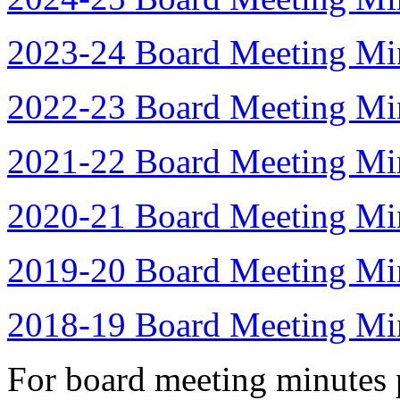
2023-24 Board Meeting Mi
2022-23 Board Meeting Mi
2021-22 Board Meeting Mi
2020-21 Board Meeting Mi
2019-20 Board Meeting Mi
2018-19 Board Meeting Mi
For board meeting minutes p