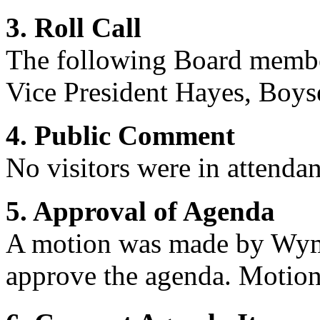
3. Roll Call
The following Board membe
Vice President
Hayes, Boys
4. Public Comment
No visitors were in attendan
5. Approval of Agenda
A motion was made by Wym
approve the agenda. Motion