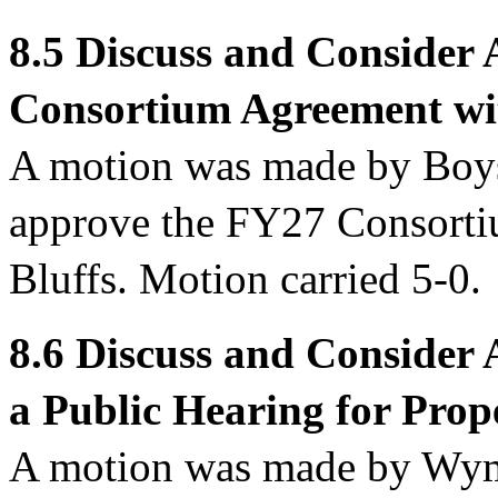
8.5 Discuss and Consider
Consortium Agreement wit
A motion was made by Boy
approve
the FY27 Consorti
Bluffs. Motion carried 5-0.
8.6
Discuss and Consider 
a Public Hearing for Prop
A motion was made by Wym