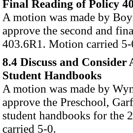
Final Reading of Policy 4
A motion was made by Boys
approve
the second and fina
403.6R1. Motion carried 5-
8.4
Discuss and Consider 
Student Handbooks
A motion was made by Wym
approve
the Preschool, Garf
student handbooks for the 
carried 5-0.