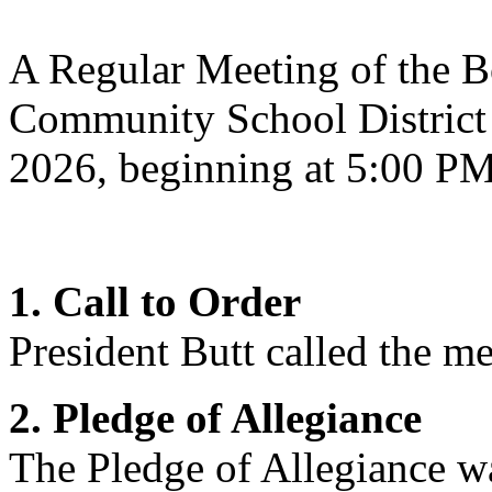
A Regular Meeting of the Bo
Community School District 
2026, beginning at 5:00 P
1. Call to Order
President Butt
called the me
2. Pledge of Allegiance
The Pledge of Allegiance wa