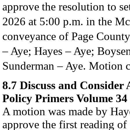
approve
the resolution to s
2026 at 5:00 p.m. in the M
conveyance of Page County
– Aye; Hayes – Aye; Boyse
Sunderman – Aye. Motion ca
8.7
Discuss and Consider 
Policy Primers Volume 34 
A motion was made by Haye
approve
the first reading o