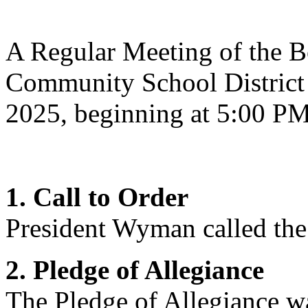
A Regular Meeting of the Bo
Community School District 
2025, beginning at 5:00 P
1. Call to Order
President Wyman
called the
2. Pledge of Allegiance
The Pledge of Allegiance wa