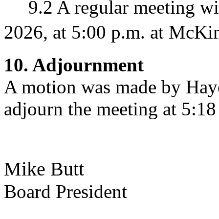
9.2 A regular meeting wil
2026, at 5:00 p.m. at McKin
10. Adjournment
A motion was made by Hay
adjourn the meeting at 5:18
Mike Butt Na
Board President 