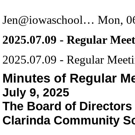
Jen@iowaschool…
Mon, 06
2025.07.09 - Regular Mee
2025.07.09 - Regular Meet
Minutes of Regular M
July 9, 2025
The Board of Directors
Clarinda Community Sch