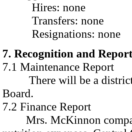
Hires: none
Transfers: none
Resignations:
none
7. Recognition and Repor
7.1 Maintenance Report
There will be a district 
Board.
7.2 Finance Report
Mrs. McKinnon compared 