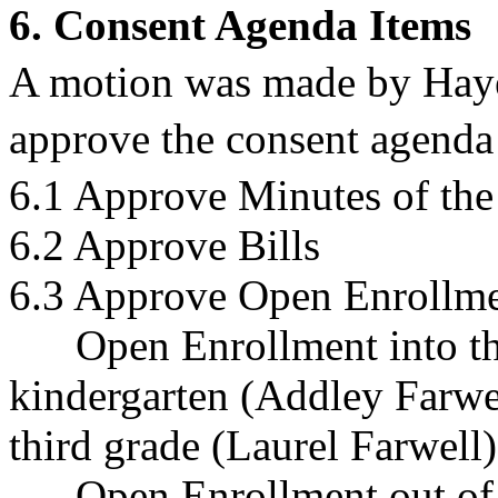
6. Consent Agenda Items
A motion was made by Hay
approve the consent agenda 
6.1 Approve Minutes of the
6.2 Approve Bills
6.3 Approve Open Enrollme
Open Enrollment into the
kindergarten (Addley Farwel
third grade (Laurel Farwell)
Open Enrollment out of t