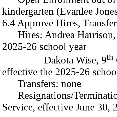
kindergarten (Evanlee Jone
6.4 Approve Hires, Transfer
Hires: Andrea Harrison, F
2025-26 school year
th
Dakota Wise, 9
effective the 2025-26 sc
Transfers: none
Resignations/Terminati
Service, effective June 30,