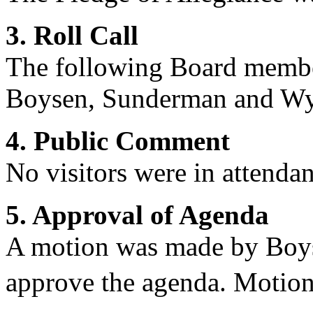
3. Roll Call
The following Board membe
Boysen, Sunderman and
Wy
4. Public Comment
No visitors were in attendan
5. Approval of Agenda
A motion was made by Boys
approve the agenda. Motion 