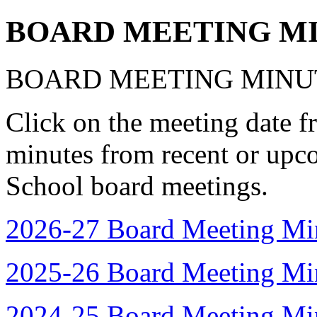
BOARD MEETING M
BOARD MEETING MINU
Click on the meeting date f
minutes from recent or up
School board meetings.
2026-27 Board Meeting Mi
2025-26 Board Meeting Mi
2024-25 Board Meeting Mi