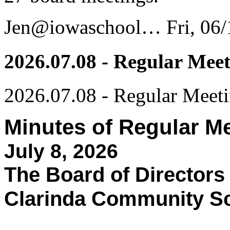
Jen@iowaschool…
Fri, 06
2026.07.08 - Regular Mee
2026.07.08 - Regular Meet
Minutes of Regular M
July 8, 2026
The Board of Directors
Clarinda Community Sch