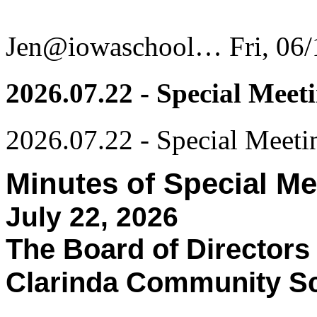
Jen@iowaschool…
Fri, 06
2026.07.22 - Special Meet
2026.07.22 - Special Meeti
Minutes of Special Me
July 22, 2026
The Board of Directors
Clarinda Community Sch