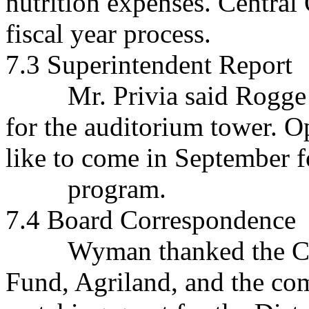
nutrition expenses. Central 
fiscal year process.
7.3 Superintendent Report
Mr. Privia said Rogge is
for the auditorium tower. O
like to come in September f
program.
7.4 Board Correspondence
Wyman thanked the Clari
Fund, Agriland, and the co