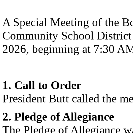
A Special Meeting of the Bo
Community School District
2026, beginning at 7:30 A
1. Call to Order
President Butt
called the me
2. Pledge of Allegiance
The Pledge of Allegiance wa