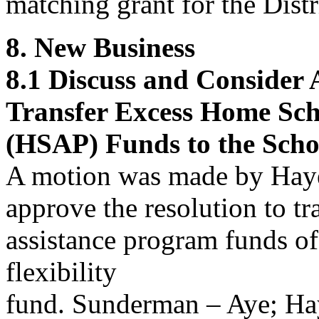
matching grant for the Distr
8. New Business
8.1
Discuss and Consider
Transfer Excess Home Sch
(HSAP) Funds to the Schoo
A motion was made by Hay
approve
the resolution to t
assistance program funds of
flexibility
fund. Sunderman – Aye; Ha