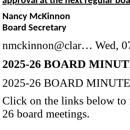
approval at the next regular bo
Nancy McKinnon
Board Secretary
nmckinnon@clar…
Wed, 0
2025-26 BOARD MINUT
2025-26 BOARD MINUT
Click on the links below to
26 board meetings.