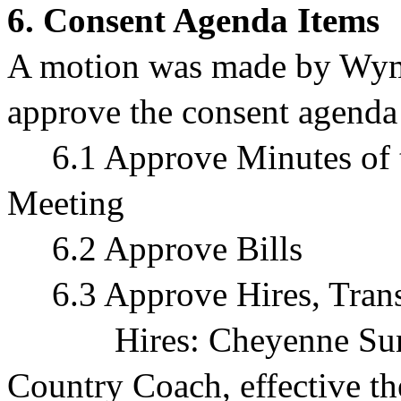
6. Consent Agenda Items
A motion was made by Wym
approve the consent agenda 
6.1 Approve Minutes of 
Meeting
6.2 Approve Bills
6.3 Approve Hires, Transf
Hires:
Cheyenne Sun
Country Coach, effective t