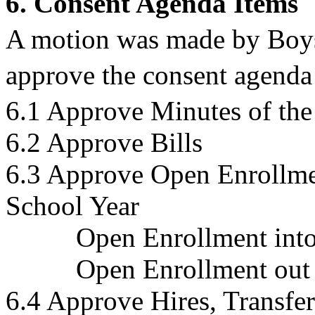
6. Consent Agenda Items
A motion was made by Boy
approve the consent agenda 
6.1 Approve Minutes of the
6.2 Approve Bills
6.3 Approve Open Enrollme
School Year
Open Enrollment into 
Open Enrollment out of 
6.4 Approve Hires, Transfer