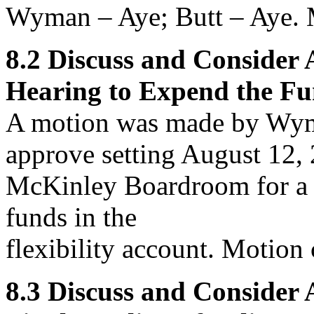
Wyman – Aye; Butt – Aye. M
8.2
Discuss and Consider
Hearing to Expend the Fun
A motion was made by Wym
approve
setting August 12, 
McKinley Boardroom for a p
funds in the
flexibility account. Motion 
8.3
Discuss and Consider 