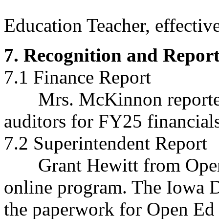
Rita DeGro
Education Teacher, effectiv
7. Recognition and Report
7.1 Finance Report
Mrs. McKinnon reported sh
auditors for FY25 financials
7.2 Superintendent Report
Grant Hewitt from Open 
online program. The Iowa 
the paperwork for Open Ed 