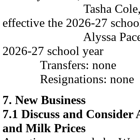
Tasha Cole, Assist
effective the 2026-27 schoo
Alyssa Pace, Color 
2026-27 school year
Transfers: none
Resignations:
none
7. New Business
7.1
Discuss and Consider
and Milk Prices