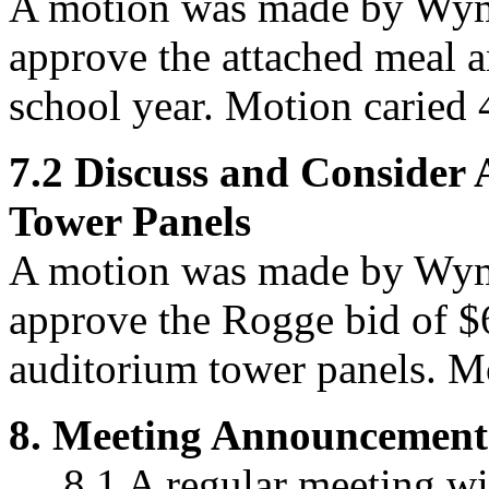
A motion was made by Wym
approve
the attached meal a
school year. Motion caried 
7.2
Discuss and Consider
Tower Panels
A motion was made by Wym
approve
the Rogge bid of $
auditorium tower panels. Mo
8.
Meeting Announcement
8.1 A regular meeting wil