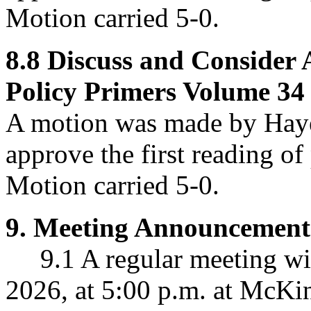
Motion carried 5-0.
8.8
Discuss and Consider 
Policy Primers Volume 34 
A motion was made by Haye
approve
the first reading o
Motion carried 5-0.
9.
Meeting Announcement
9.1 A regular meeting wil
2026, at 5:00 p.m. at McKin