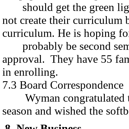
should get the green ligh
not create their curriculum 
curriculum. He is hoping for 
probably be second semes
approval. They have 55 fam
in enrolling.
7.3 Board Correspondence
Wyman congratulated the 
season and wished the softb
8. New Business