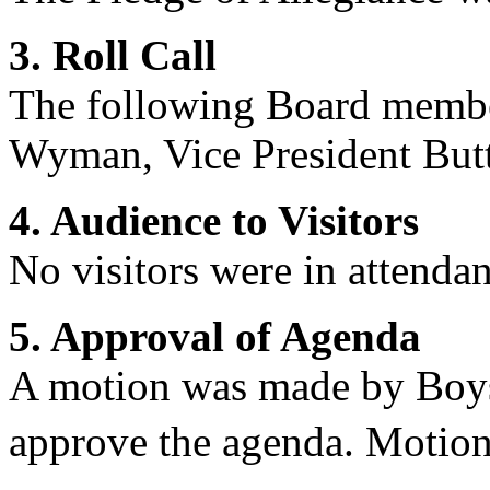
3. Roll Call
The following Board membe
Wyman
,
Vice President But
4. Audience to Visitors
No
visitors were in attendan
5. Approval of Agenda
A motion was made by Boy
approve the agenda. Motion 