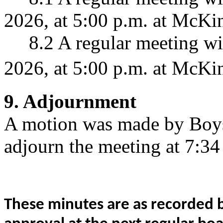
2026, at 5:00 p.m. at McKin
8.2 A regular meeting wil
2026, at 5:00 p.m. at McKin
9. Adjournment
A motion was made by Boys
adjourn the meeting at 7:34
These minutes are as recorded b