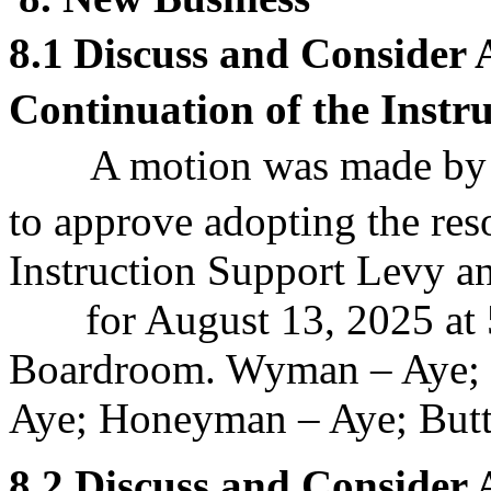
8.1
Discuss and Consider
Continuation of the Instr
A motion was made by
to approve
adopting the reso
Instruction Support Levy an
for August 13, 2025 at 5
Boardroom. Wyman – Aye; 
Aye; Honeyman – Aye; Butt 
8.2
Discuss and Consider