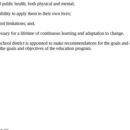
public health, both physical and mental;
ility to apply them to their own lives;
d limitations; and,
sary for a lifetime of continuous learning and adaptation to change.
school district is appointed to make recommendations for the goals and 
the goals and objectives of the education program.