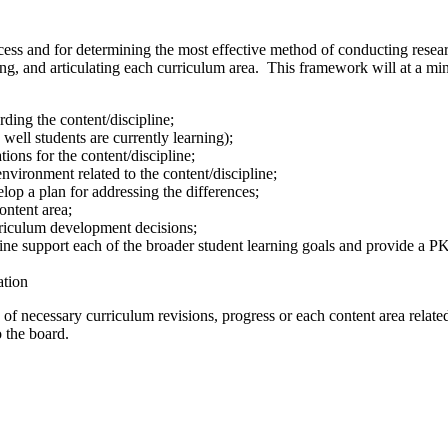
cess and for determining the most effective method of conducting resear
ing, and articulating each curriculum area. This framework will at a m
rding the content/discipline;
well students are currently learning);
ions for the content/discipline;
nvironment related to the content/discipline;
lop a plan for addressing the differences;
ontent area;
rriculum development decisions;
ne support each of the broader student learning goals and provide a PK-
ation
ed of necessary curriculum revisions, progress or each content area relat
 the board.