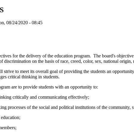
S
n, 08/24/2020 - 08:45
ectives for the delivery of the education program. The board's objective 
discrimination on the basis of race, creed, color, sex, national origin, mar
l strive to meet its overall goal of providing the students an opportunity
s critical thinking in students.
rogram are to provide students with an opportunity to:
nking critically and communicating effectively;
processes of the social and political institutions of the community, st
 education;
 members;