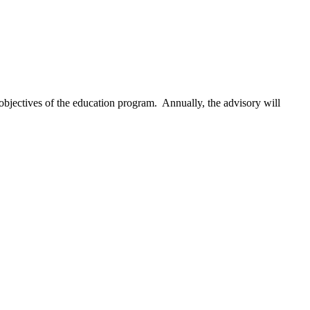
objectives of the education program. Annually, the advisory will