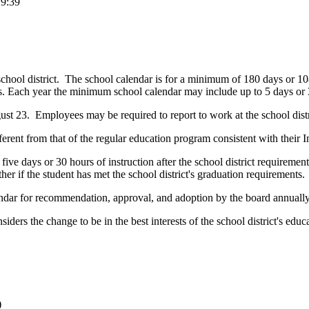
19:39
ool district. The school calendar is for a minimum of 180 days or 1080 
s.
Each year the minimum school calendar may include up to 5 days or 30 
t 23. Employees may be required to report to work at the school distric
ferent from that of the regular education program consistent with their
 five days or 30 hours of instruction after the school district require
r if the student has met the school district's graduation requirements.
alendar for recommendation, approval, and adoption by the board annually
ders the change to be in the best interests of the school district's ed
)