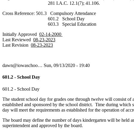
281 I.A.C. 12.1(7); 41.106.
Cross Reference: 501.3 Compulsory Attendance
601.2 School Day
603.3 Special Education
Initially Approved
02-14-2000
Last Reviewed
08-23-2023
Last Revision
08-23-2023
dawn@iowaschoo…
Sun, 09/13/2020 - 19:40
601.2 - School Day
601.2 - School Day
The student school day for grades one through twelve will consist of
established and sponsored by the school district. Time during which 
day will meet the requirements as established for the operation of accr
The board may define the number of days kindergarten will be held an
superintendent and approved by the board.