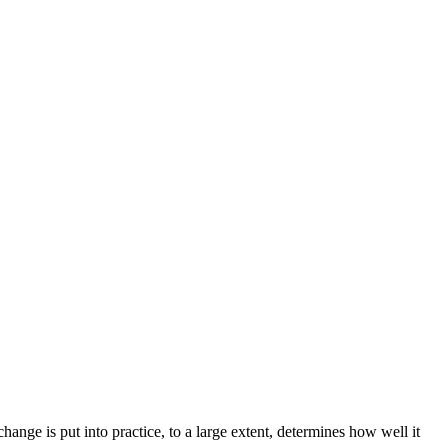
nge is put into practice, to a large extent, determines how well it