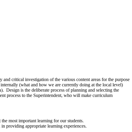
and critical investigation of the various content areas for the purpose
internally (what and how we are currently doing at the local level)
ea). Design is the deliberate process of planning and selecting the
ent process to the Superintendent, who will make curriculum
t the most important learning for our students.
l in providing appropriate learning experiences.