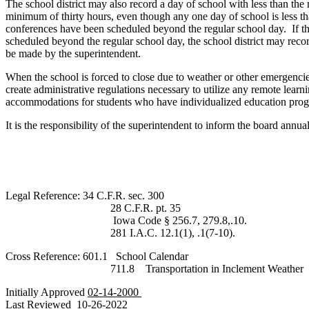
The school district may also record a day of school with less than the
minimum of thirty hours, even though any one day of school is less tha
conferences have been scheduled beyond the regular school day. If the 
scheduled beyond the regular school day, the school district may recor
be made by the superintendent.
When the school is forced to close due to weather or other emergencies
create administrative regulations necessary to utilize any remote lear
accommodations for students who have individualized education progr
It is the responsibility of the superintendent to inform the board annua
Legal Reference: 34 C.F.R. sec. 300
28 C.F.R. pt. 35
Iowa Code § 256.7, 279.8,.10.
281 I.A.C. 12.1(1), .1(7-10).
Cross Reference: 601.1 School Calendar
711.8 Transportation in Inclement Weather
Initially Approved
02-14-2000
Last Reviewed
10-26-2022