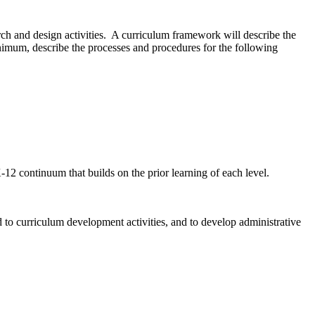
ch and design activities. A curriculum framework will describe the
inimum, describe the processes and procedures for the following
12 continuum that builds on the prior learning of each level.
ed to curriculum development activities, and to develop administrative