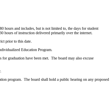
hours and includes, but is not limited to, the days for student
hours of instruction delivered primarily over the internet.
t prior to this date.
 Individualized Education Program.
ments for graduation have been met. The board may also excuse
.
ucation program. The board shall hold a public hearing on any proposed