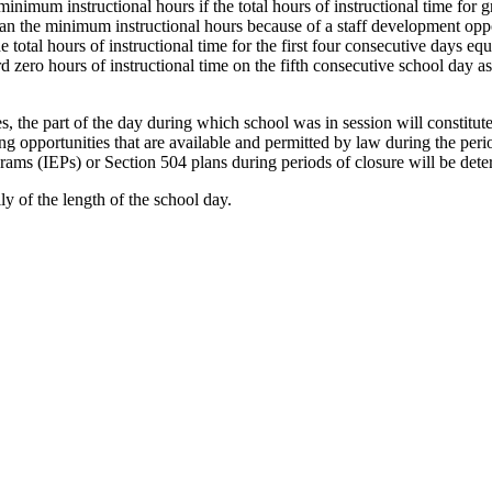
 minimum instructional hours if the total hours of instructional time for
n the minimum instructional hours because of a staff development opport
total hours of instructional time for the first four consecutive days equ
d zero hours of instructional time on the fifth consecutive school day a
, the part of the day during which school was in session will constitut
ning opportunities that are available and permitted by law during the per
ams (IEPs) or Section 504 plans during periods of closure will be det
lly of the length of the school day.