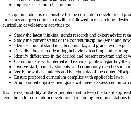
Improves classroom instruction.
The superintendent is responsible for the curriculum development pro
processes and procedures that will be followed in researching, design
curriculum development activities to:
Study the latest thinking, trends research and expert advice rega
Study the current status of the content/discipline (what and how 
Identify content standards, benchmarks, and grade level expectat
Describe the desired learning behaviors, teaching and learning e
Identify differences in the desired and present program and deve
Communicate with internal and external publics regarding the c
Involve staff, parents, students, and community members in cu
Verify how the standards and benchmarks of the content/discipli
Ensure proposed curriculum complies with applicable laws;
Align annual improvement goals with needs assessment inform
It is the responsibility of the superintendent to keep the board appris
regulations for curriculum development including recommendations to