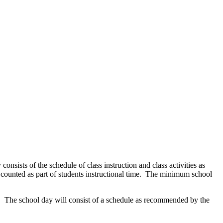
onsists of the schedule of class instruction and class activities as
 counted as part of students instructional time. The minimum school
n. The school day will consist of a schedule as recommended by the