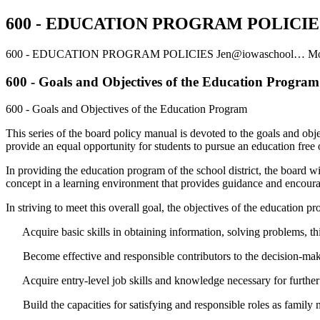
600 - EDUCATION PROGRAM POLICIE
600 - EDUCATION PROGRAM POLICIES
Jen@iowaschool…
Mo
600 - Goals and Objectives of the Education Program
600 - Goals and Objectives of the Education Program
This series of the board policy manual is devoted to the goals and obj
provide an equal opportunity for students to pursue an education free of 
In providing the education program of the school district, the board wil
concept in a learning environment that provides guidance and encourage
In striving to meet this overall goal, the objectives of the education p
Acquire basic skills in obtaining information, solving problems, thi
Become effective and responsible contributors to the decision-making 
Acquire entry-level job skills and knowledge necessary for further
Build the capacities for satisfying and responsible roles as family