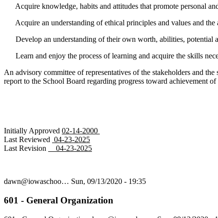
Acquire knowledge, habits and attitudes that promote personal and 
Acquire an understanding of ethical principles and values and the ab
Develop an understanding of their own worth, abilities, potential an
Learn and enjoy the process of learning and acquire the skills neces
An advisory committee of representatives of the stakeholders and the 
report to the School Board regarding progress toward achievement of 
Initially Approved
02-14-2000
Last Reviewed
04-23-2025
Last Revision
04-23-2025
dawn@iowaschoo…
Sun, 09/13/2020 - 19:35
601 - General Organization