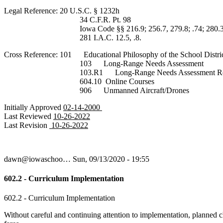
Legal Reference: 20 U.S.C. § 1232h
34 C.F.R. Pt. 98
Iowa Code §§ 216.9; 256.7, 279.8; .74; 280.3
281 I.A.C. 12.5, .8.
Cross Reference: 101 Educational Philosophy of the School Distri
103 Long-Range Needs Assessment
103.R1 Long-Range Needs Assessment Regu
604.10 Online Courses
906 Unmanned Aircraft/Drones
Initially Approved
02-14-2000
Last Reviewed
10-26-2022
Last Revision
10-26-2022
dawn@iowaschoo…
Sun, 09/13/2020 - 19:55
602.2 - Curriculum Implementation
602.2 - Curriculum Implementation
Without careful and continuing attention to implementation, planned c