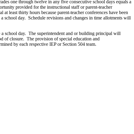
 grades one through twelve in any five consecutive school days equals a
unity provided for the instructional staff or parent-teacher
al at least thirty hours because parent-teacher conferences have been
s a school day. Schedule revisions and changes in time allotments will
e a school day. The superintendent and or building principal will
iod of closure. The provision of special education and
ermined by each respective IEP or Section 504 team.