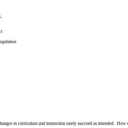
.
ct
lation
hanges in curriculum and instruction rarely succeed as intended. How cha