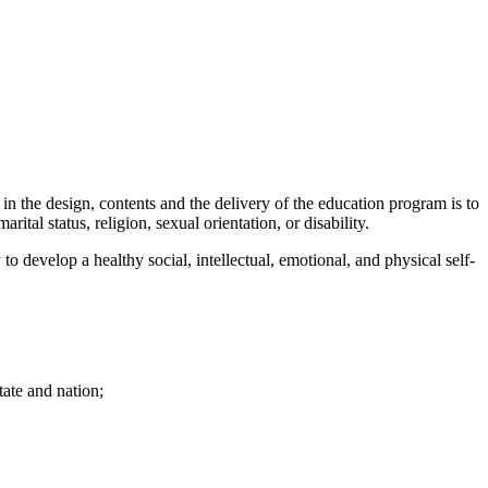
in the design, contents and the delivery of the education program is to
ital status, religion, sexual orientation, or disability.
 to develop a healthy social, intellectual, emotional, and physical self-
ate and nation;