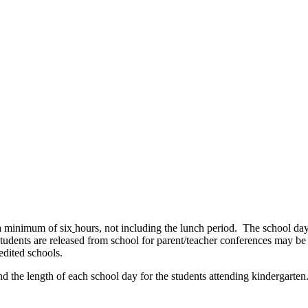
 a minimum of six
hours, not including the lunch period. The school day c
students are released from school for parent/teacher conferences may be
edited schools.
d the length of each school day for the students attending kindergarte