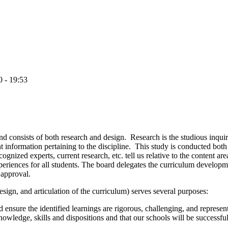
0 - 19:53
d consists of both research and design. Research is the studious inquiry 
 information pertaining to the discipline. This study is conducted both 
ognized experts, current research, etc. tell us relative to the content ar
periences for all students.
The board delegates the curriculum developm
 approval.
sign, and articulation of the curriculum) serves several purposes:
 ensure the identified learnings are rigorous, challenging, and represen
knowledge, skills and dispositions and that our schools will be successfu