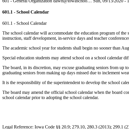
601 - General Organization
dawn@iowaschoo…
Sun, 09/13/2020 - 
601.1 - School Calendar
601.1 - School Calendar
The school calendar will accommodate the education program of the sch
instruction, staff development, in-service days and teacher conference
The academic school year for students shall begin no sooner than Augus
Special education students may attend school on a school calendar dif
The board, in its discretion, may excuse graduating seniors from up to
graduating seniors from making up days missed due to inclement weathe
It is the responsibility of the superintendent to develop the school c
The board may amend the official school calendar when the board consi
school calendar prior to adopting the school calendar.
Legal Reference: Iowa Code §§ 20.9; 279.10, 280.3 (2013); 299.1 (2