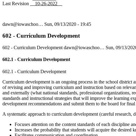
Last Revision
10-26-2022
dawn@iowaschoo…
Sun, 09/13/2020 - 19:45
602 - Curriculum Development
602 - Curriculum Development
dawn@iowaschoo…
Sun, 09/13/202
602.1 - Curriculum Development
602.1 - Curriculum Development
Curriculum development is an ongoing process in the school district an
of revising and improving curriculum and instruction based on relevant
and externally (what national standards, professional organizations, rec
standards and instructional strategies that will improve the learning ex
development recommendations and submit them to the board for final
A systematic approach to curriculum development (careful research, de
Focuses attention on the content standards of each discipline and
Increases the probability that students will acquire the desired 
Facilitates communication and coordination.