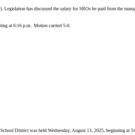
Legislation has discussed the salary for SROs be paid from the managem
ing at 6:16 p.m. Motion carried 5-0.
 School District was held Wednesday, August 13, 2025, beginning at 