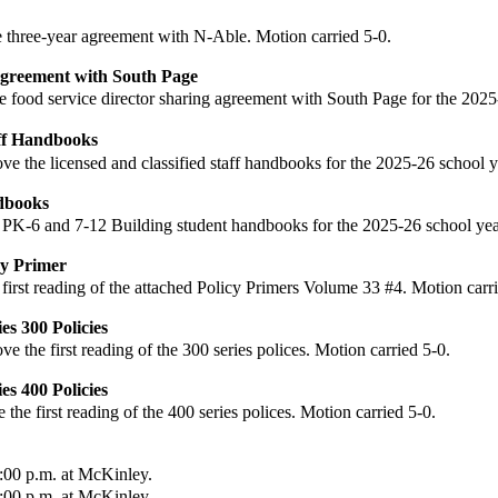
 three-year agreement with N-Able. Motion carried 5-0.
Agreement with South Page
e food service director sharing agreement with South Page for the 2025
aff Handbooks
ove
the licensed and classified staff handbooks for the 2025-26 school y
dbooks
 PK-6 and 7-12 Building student handbooks for the 2025-26 school year
cy Primer
 first reading of the attached Policy Primers Volume 33 #4. Motion carri
es 300 Policies
ove
the first reading of the 300 series polices. Motion carried 5-0.
es 400 Policies
e
the first reading of the 400 series polices. Motion carried 5-0.
:00 p.m. at McKinley.
:00 p.m. at McKinley.