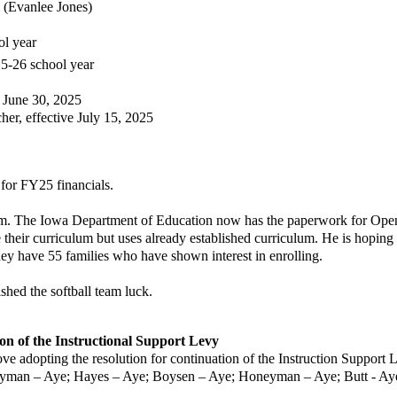
 (Evanlee Jones)
ol year
2025-26 school year
e June 30, 2025
ctive July 15, 2025
for FY25 financials.
 The Iowa Department of Education now has the paperwork for Open
r curriculum but uses already established curriculum. He is hoping for 
have 55 families who have shown interest in enrolling.
ed the softball team luck.
on of the Instructional Support Levy
ove
adopting the resolution for continuation of the Instruction Support 
an – Aye; Hayes – Aye; Boysen – Aye; Honeyman – Aye; Butt - Aye.