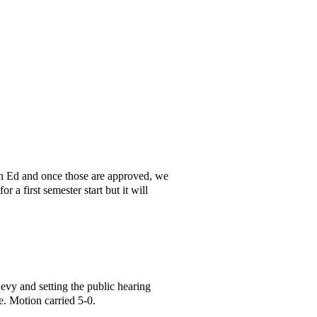
 Ed and once those are approved, we
a first semester start but it will
Levy and setting the public hearing
 Motion carried 5-0.