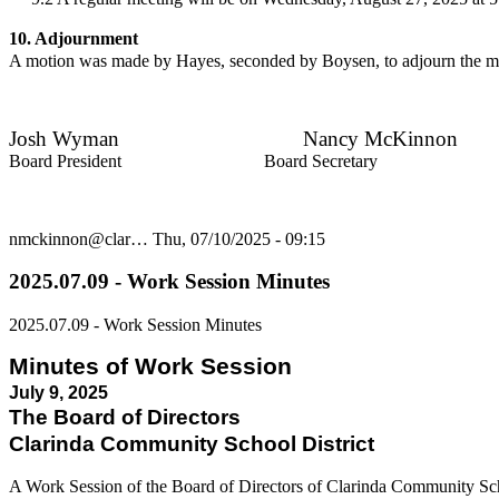
10. Adjournment
A motion was made by Hayes, seconded by Boysen, to adjourn the me
Josh Wyman Nancy McKinnon
Board President Board Secretary
nmckinnon@clar…
Thu, 07/10/2025 - 09:15
2025.07.09 - Work Session Minutes
2025.07.09 - Work Session Minutes
Minutes of Work Session
July 9, 2025
The Board of Directors
Clarinda Community School District
A Work Session of the Board of Directors of Clarinda Community Sc