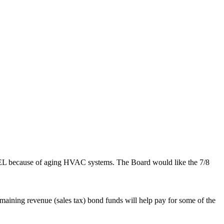
d PPEL because of aging HVAC systems. The Board would like the 7/8
maining revenue (sales tax) bond funds will help pay for some of the