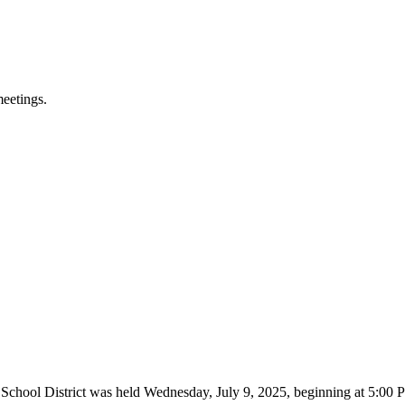
meetings.
 School District was held Wednesday, July 9, 2025, beginning at 5:0