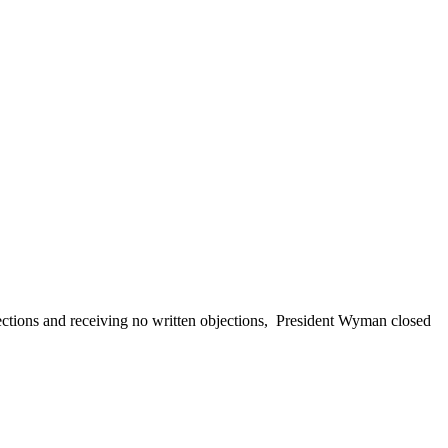
ections and receiving no written objections,
President Wyman closed