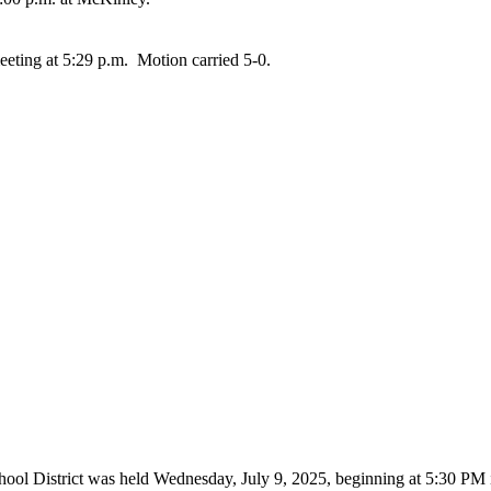
eting at 5:29 p.m. Motion carried 5-0.
hool District was held Wednesday, July 9, 2025, beginning at 5:30 P