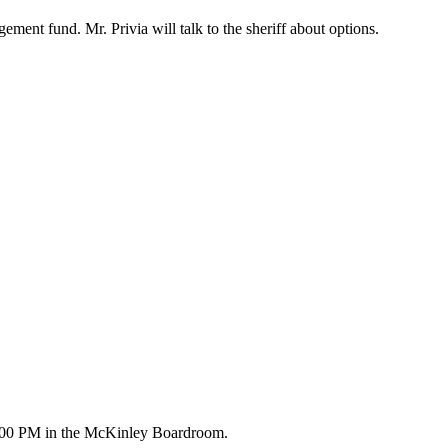
ent fund. Mr. Privia will talk to the sheriff about options.
5:00 PM in the McKinley Boardroom.