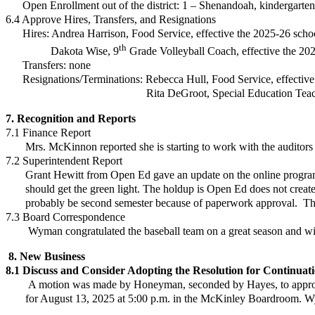
Open Enrollment out of the district:
1 – Shenandoah, kindergarten
6.4 Approve Hires, Transfers, and Resignations
Hires: Andrea Harrison, Food Service, effective the 2025-26 scho
th
Dakota Wise, 9
Grade Volleyball Coach, effective the 
Transfers: none
Resignations/Terminations:
Rebecca Hull, Food Service, effectiv
Rita DeGroot, Special Education Teacher, effe
7. Recognition and Reports
7.1 Finance Report
Mrs. McKinnon reported she is starting to work with the auditors 
7.2 Superintendent Report
Grant Hewitt from Open Ed gave an update on the online program.
should get the green light. The holdup is Open Ed does not create thei
probably be second semester because of paperwork approval. They 
7.3 Board Correspondence
Wyman congratulated the baseball team on a great season and wish
8. New Business
8.1
Discuss and Consider
Adopting the Resolution for Continuati
A motion was made by Honeyman, seconded by Hayes, to appr
for August 13, 2025 at 5:00 p.m. in the McKinley Boardroom. Wym