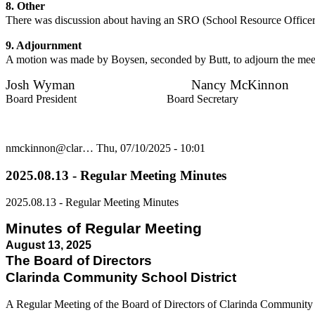
8. Other
There was discussion about having an SRO (School Resource Officer). 
9. Adjournment
A motion was made by Boysen, seconded by Butt, to adjourn the meet
Josh Wyman Nancy McKinnon
Board President Board Secretary
nmckinnon@clar…
Thu, 07/10/2025 - 10:01
2025.08.13 - Regular Meeting Minutes
2025.08.13 - Regular Meeting Minutes
Minutes of Regular Meeting
August 13, 2025
The Board of Directors
Clarinda Community School District
A Regular Meeting of the Board of Directors of Clarinda Community