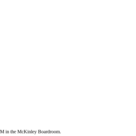
0 PM in the McKinley Boardroom.