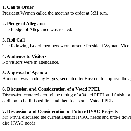
1. Call to Order
President Wyman
called the meeting to order at 5:31 p.m.
2. Pledge of Allegiance
The Pledge of Allegiance was recited.
3. Roll Call
The following Board members were present:
President Wyman
,
Vice 
4. Audience to Visitors
No
visitors were in attendance.
5. Approval of Agenda
A motion was made by Hayes, seconded by Boysen, to approve the ag
6.
Discussion and Consideration of a Voted PPEL
Discussion centered around the timing of a Voted PPEL and finishing 
addition to be finished first and then focus on a Voted PPEL.
7. Discussion and Consideration of Future HVAC Projects
Mr. Privia discussed the current District HVAC needs and broke down p
dire HVAC needs.