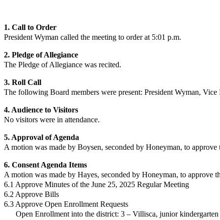
1. Call to Order
President Wyman
called the meeting to order at 5:01 p.m.
2. Pledge of Allegiance
The Pledge of Allegiance was recited.
3. Roll Call
The following Board members were present:
President Wyman
,
Vice 
4. Audience to Visitors
No
visitors were in attendance.
5. Approval of Agenda
A motion was made by Boysen, seconded by Honeyman, to approve th
6. Consent Agenda Items
A motion was made by Hayes, seconded by Honeyman, to approve the 
6.1 Approve Minutes of the June 25, 2025 Regular Meeting
6.2 Approve Bills
6.3 Approve Open Enrollment Requests
Open Enrollment into the district:
3 – Villisca, junior kindergarte