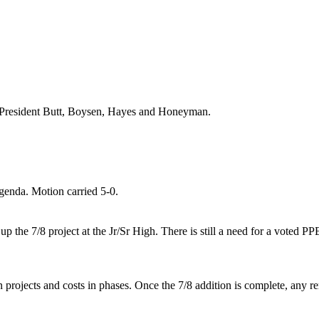
President Butt
, Boysen, Hayes and
Honeyman.
enda. Motion carried 5-0.
up the 7/8 project at the Jr/Sr High. There is still a need for a vote
rojects and costs in phases. Once the 7/8 addition is complete, any re