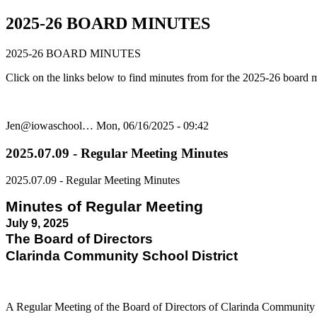
2025-26 BOARD MINUTES
2025-26 BOARD MINUTES
Click on the links below to find minutes from for the 2025-26 board 
Jen@iowaschool…
Mon, 06/16/2025 - 09:42
2025.07.09 - Regular Meeting Minutes
2025.07.09 - Regular Meeting Minutes
Minutes of Regular Meeting
July 9, 2025
The Board of Directors
Clarinda Community School District
A Regular Meeting of the Board of Directors of Clarinda Community