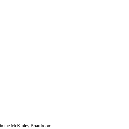
M in the McKinley Boardroom.