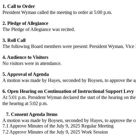
1. Call to Order
President Wyman
called the meeting to order at 5:00 p.m.
2. Pledge of Allegiance
The Pledge of Allegiance was recited.
3. Roll Call
The following Board members were present:
President Wyman
,
Vice 
4. Audience to Visitors
No
visitors were in attendance.
5. Approval of Agenda
A motion was made by Hayes, seconded by Boysen, to approve the ag
6. Open Hearing on Continuation of Instructional Support Levy
At 5:01 p.m. President Wyman declared the start of the hearing on the
the hearing at 5:02 p.m.
7. Consent Agenda Items
A motion was made by Boysen, seconded by Hayes, to approve the co
7.1 Approve Minutes of the July 9, 2025 Regular Meeting
7.2 Approve Minutes of the July 9, 2025 Work Session