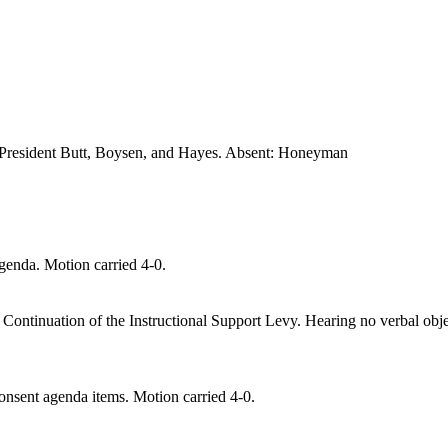
President Butt
, Boysen, and Hayes
. Absent: Honeyman
enda. Motion carried 4-0.
 Continuation of the I
nstructional Support Levy. Hearing no verbal obj
nsent agenda items. Motion carried 4-0.