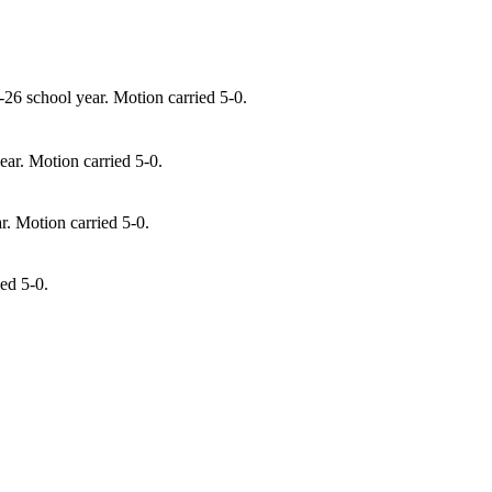
-26 school year. Motion carried 5-0.
ear. Motion carried 5-0.
. Motion carried 5-0.
ed 5-0.