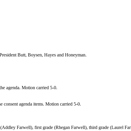
President Butt
, Boysen, Hayes and
Honeyman.
e agenda. Motion carried 5-0.
consent agenda items. Motion carried 5-0.
n (Addley Farwell), first grade (Rhegan Farwell), third grade (Laurel Fa