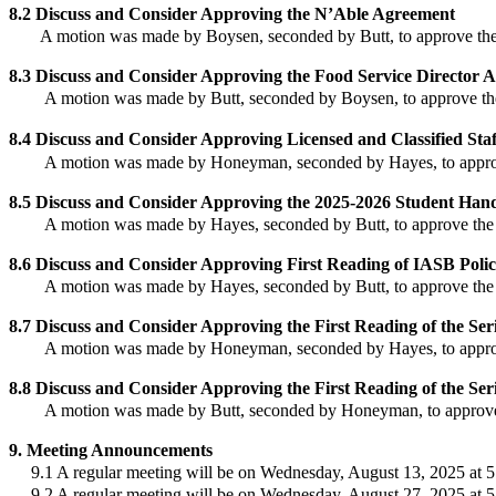
8.2
Discuss and Consider
Approving
the N’Able Agreement
A motion was made by Boysen, seconded by Butt, to approve
the
8.3
Discuss and Consider
Approving
the Food Service Director 
A motion was made by Butt, seconded by Boysen, to approve
th
8.4
Discuss and Consider Approving Licensed and Classified St
A motion was made by Honeyman, seconded by Hayes, to appr
8.5
Discuss and Consider Approving the 2025-2026 Student Han
A motion was made by Hayes, seconded by Butt, to approve
the
8.6
Discuss and Consider
Approving First Reading of IASB Poli
A motion was made by Hayes, seconded by Butt, to approve
the
8.7
Discuss and Consider Approving the First Reading of the Seri
A motion was made by Honeyman, seconded by Hayes, to appr
8.8
Discuss and Consider Approving the First Reading of the Seri
A motion was made by Butt, seconded by Honeyman, to approv
9
.
Meeting Announcements
9.1 A regular meeting will be on Wednesday, August 13, 2025 at 5
9.
2 A regular meeting will be on Wednesday, August 27, 2025 at 5