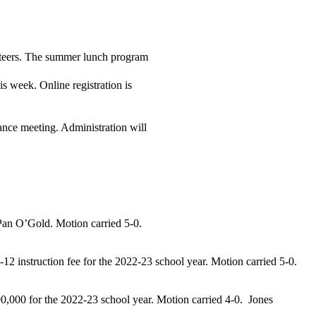
unteers. The summer lunch program
s week. Online registration is
nce meeting. Administration will
Pan O’Gold. Motion carried 5-0.
7-12 instruction fee for the 2022-23 school year.
Motion carried 5-0.
00,000 for the 2022-23 school year.
Motion carried 4-0. Jones