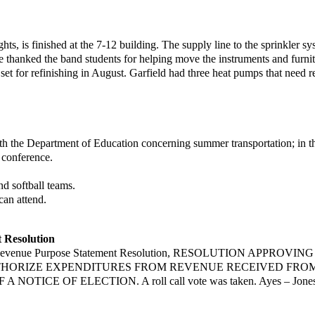
ts, is finished at the 7-12
building. The supply line to the sprinkler s
he thanked the band students for helping move
the instruments and furni
set for refinishing in August. Garfield had three heat
pumps that need re
th the Department of
Education concerning summer transportation; in th
 conference.
 softball teams.
an attend.
 Resolution
 Revenue Purpose
Statement Resolution, RESOLUTION APPROV
HORIZE EXPENDITURES FROM REVENUE RECEIVED FROM
 NOTICE OF ELECTION. A roll call vote was taken. Ayes – Jone