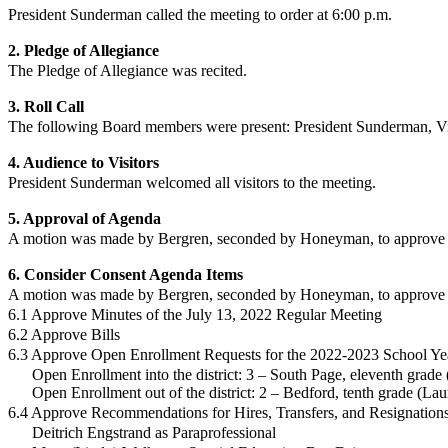
President Sunderman called the meeting to order at 6:00 p.m.
2. Pledge of Allegiance
The Pledge of Allegiance was recited.
3. Roll Call
The following Board members were present:
President Sunderman,
V
4. Audience to Visitors
President Sunderman
welcomed all visitors to the meeting.
5. Approval of Agenda
A motion was made by Bergren, seconded by Honeyman, to approve t
6. Consider Consent Agenda Items
A motion was made by
Bergren
, seconded by
Honeyman
, to approve
6.1 Approve Minutes of the July 13, 2022 Regular Meeting
6.2 Approve Bills
6.3 Approve Open Enrollment Requests for the 2022-2023 School Ye
Open Enrollment into the district: 3 – South Page, eleventh grade
Open Enrollment out of the district: 2 – Bedford, tenth grade (La
6.4 Approve Recommendations for Hires, Transfers, and Resignation
Deitrich Engstrand as Paraprofessional