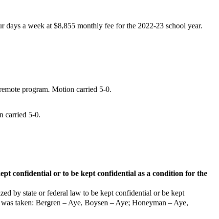
ur days a week at $8,855 monthly fee for the
2022-23 school year.
remote program. Motion carried 5-0.
 carried 5-0.
pt confidential or to be kept confidential as a condition for the
zed by state or federal law to be kept confidential or be kept
 vote was taken: Bergren – Aye, Boysen – Aye; Honeyman – Aye,