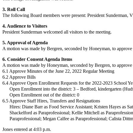
3. Roll Call
The following Board members were present:
President Sunderman,
V
4. Audience to Visitors
President Sunderman
welcomed all visitors to the meeting.
5. Approval of Agenda
A motion was made by Bergren, seconded by Honeyman, to approve t
6. Consider Consent Agenda Items
A motion was made by Honeyman, seconded by Bergren, to approve t
6.1 Approve Minutes of the June 22, 2022 Regular Meeting
6.2 Approve Bills
6.4 Approve Open Enrollment Requests for the 2022-2023 School Ye
Open Enrollment into the district: 3 – Bedford, kindergarten (Hud
Open Enrollment out of the district: 0
6.5 Approve Staff Hires, Transfers and Resignations
Hires: Diane Barr as Food Service Assistant; Kristen Hayes as Sat
Shackelford as Paraprofessional; Kellie Mitchell as Paraprofessi
Paraprofessional; Megan Calfee as Paraprofessional; Calista Dittm
Jones entered at 4:03 p.m.