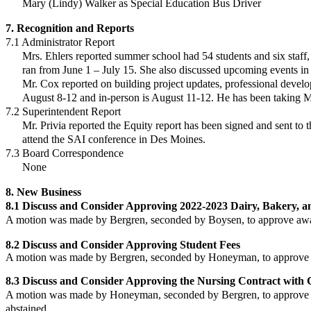
Mary (Lindy) Walker as Special Education Bus Driver
7. Recognition and Reports
7.1 Administrator Report
Mrs. Ehlers reported summer school had 54 students and six staff
ran from June 1 –
July 15. She also discussed upcoming events in
Mr. Cox reported on building project updates, professional deve
August 8-12
and in-person is August 11-12. He has been taking 
7.2 Superintendent Report
Mr. Privia reported the Equity report has been signed and sent to 
attend the SAI
conference in Des Moines.
7.3 Board Correspondence
None
8. New Business
8.1 Discuss and Consider Approving 2022-2023 Dairy, Bakery, a
A motion was made by Bergren, seconded by Boysen, to approve
awa
8.2 Discuss and Consider Approving Student Fees
A motion was made by Bergren, seconded by Honeyman, to approve
8.3
Discuss and Consider Approving the Nursing Contract with 
A motion was made by Honeyman, seconded by Bergren, to approve
abstained.