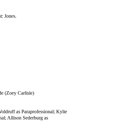
t:
Jones.
de (Zoey Carlisle)
oldruff as Paraprofessional; Kylie
al; Allison Sederburg as