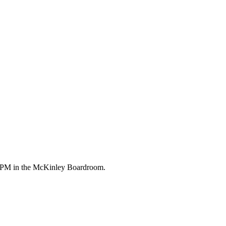
00 PM in the McKinley Boardroom.