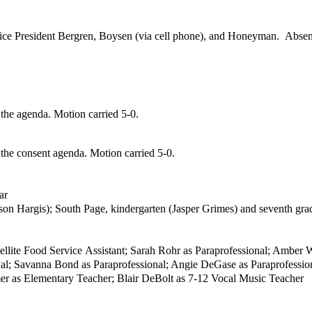
ice President
Bergren
,
Boysen (via cell phone), and Honeyman. Absen
he agenda. Motion carried 5-0.
he consent agenda. Motion carried 5-0.
ar
son Hargis); South Page,
kindergarten (Jasper Grimes) and seventh gra
ellite Food Service
Assistant; Sarah Rohr as Paraprofessional; Amber W
onal; Savanna Bond as
Paraprofessional; Angie DeGase as Paraprofession
er as Elementary Teacher; Blair DeBolt as
7-12 Vocal Music Teacher