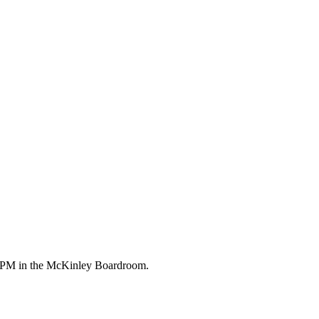
00 PM in the McKinley Boardroom.