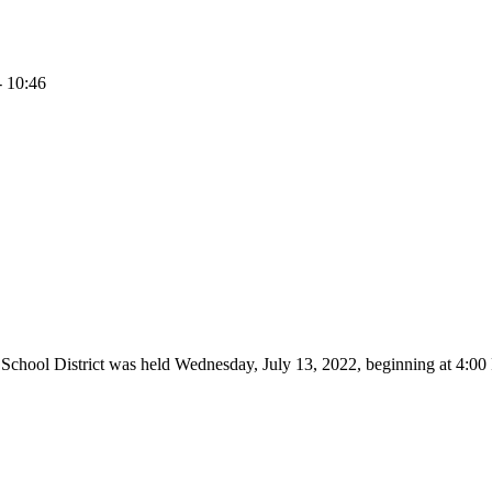
- 10:46
 School District was held Wednesday, July 13, 2022, beginning at 4: