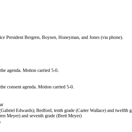
ice President
Bergren
,
Boysen, Honeyman, and Jones (via phone)
.
he agenda. Motion carried 5-0.
 the consent agenda. Motion carried 5-0.
ar
 (Gabriel Edwards);
Bedford, tenth grade (Carter Wallace) and twelfth 
uren Meyer) and seventh
grade (Brett Meyer)
s