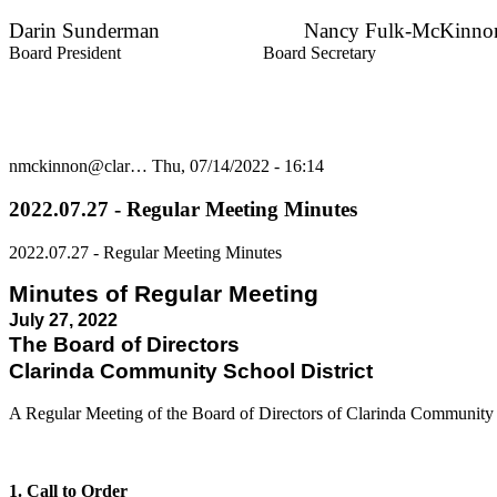
Darin Sunderman Nancy Fulk-McKinno
Board President Board Secretary
nmckinnon@clar…
Thu, 07/14/2022 - 16:14
2022.07.27 - Regular Meeting Minutes
2022.07.27 - Regular Meeting Minutes
Minutes of Regular Meeting
July 27, 2022
The Board of Directors
Clarinda Community School District
A Regular Meeting of the Board of Directors of Clarinda Community
1. Call to Order