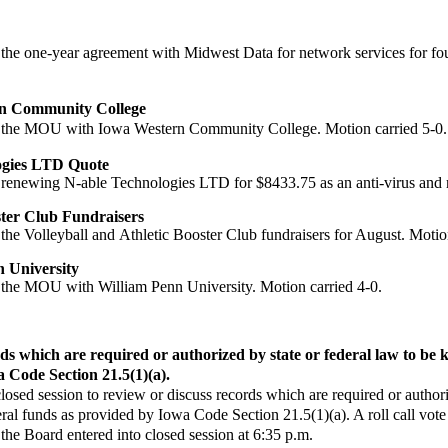
the one-year agreement
with Midwest Data for network services for fo
rn Community College
the MOU with Iowa
Western Community College. Motion carried 5-0.
logies LTD Quote
renewing N-able
Technologies LTD for $8433.75 as an anti-virus and 
ster Club Fundraisers
the Volleyball and
Athletic Booster Club fundraisers for August.
Motion
 University
the MOU with William
Penn University. Motion carried 4-0.
ds which are required or authorized by state or federal law to be ke
a Code Section 21.5(1)(a).
 closed session to review or discuss records which are required or authori
federal funds as provided by Iowa Code Section 21.5(1)(a). A roll call
e Board entered into closed session at 6:35 p.m.