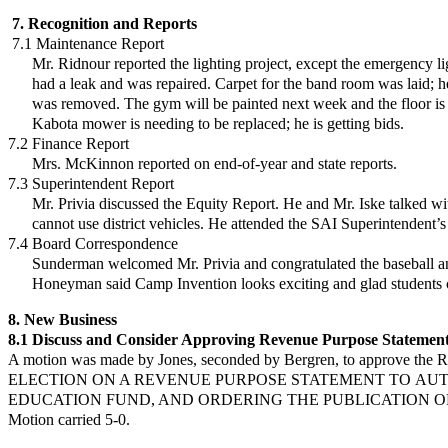
7. Recognition and Reports
7.1 Maintenance Report
Mr. Ridnour reported the lighting project, except the emergency ligh
had a leak and
was repaired. Carpet for the band room was laid; 
was removed. The gym will be
painted next week and the floor is 
Kabota mower is needing to be replaced; he
is getting bids.
7.2 Finance Report
Mrs. McKinnon reported on end-of-year and state reports.
7.3 Superintendent Report
Mr. Privia discussed the Equity Report. He and Mr. Iske talked wi
cannot
use district vehicles. He attended the SAI Superintendent’s
7.4 Board Correspondence
Sunderman welcomed Mr. Privia and congratulated the baseball and
Honeyman said Camp Invention looks exciting and glad students c
8. New Business
8.1 Discuss and Consider Approving Revenue Purpose Statement
A motion was made by Jones, seconded by Bergren, to approve the
ELECTION ON A REVENUE PURPOSE STATEMENT TO
AUT
EDUCATION FUND, AND ORDERING THE
PUBLICATION OF A
Motion carried 5-0.