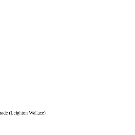
grade (Leighton Wallace)