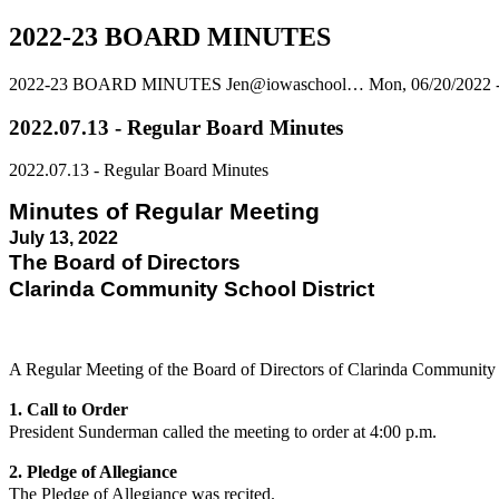
2022-23 BOARD MINUTES
2022-23 BOARD MINUTES
Jen@iowaschool…
Mon, 06/20/2022 
2022.07.13 - Regular Board Minutes
2022.07.13 - Regular Board Minutes
Minutes of Regular Meeting
July 13, 2022
The Board of Directors
Clarinda Community School District
A Regular Meeting of the Board of Directors of Clarinda Community
1. Call to Order
President Sunderman called the meeting to order at 4:00 p.m.
2. Pledge of Allegiance
The Pledge of Allegiance was recited.