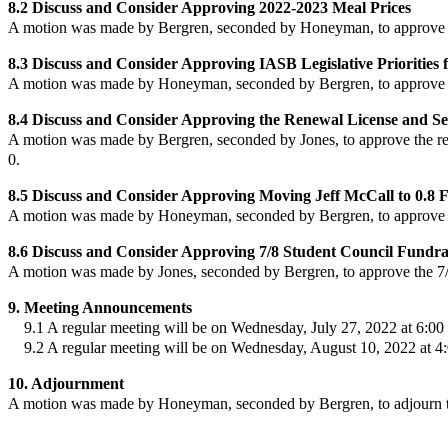
8.2 Discuss and Consider Approving 2022-2023 Meal Prices
A motion was made by Bergren, seconded by Honeyman, to approve
8.3 Discuss and Consider Approving IASB Legislative Priorities 
A motion was made by Honeyman, seconded by Bergren, to approve
8.4 Discuss and Consider Approving the Renewal License and S
A motion was made by Bergren, seconded by Jones, to approve
the r
0.
8.5 Discuss and Consider Approving Moving Jeff McCall to 0.8
A motion was made by Honeyman, seconded by Bergren, to approve
8.6 Discuss and Consider Approving 7/8 Student Council Fundra
A motion was made by Jones, seconded by Bergren, to approve
the 7
9. Meeting Announcements
9.1 A regular meeting will be on Wednesday, July 27, 2022 at 6:00 p
9.2 A regular meeting will be on Wednesday, August 10, 2022 at 4:
10. Adjournment
A motion was made by Honeyman, seconded by Bergren, to adjourn th