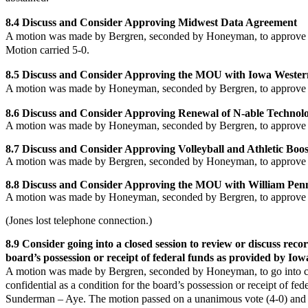
8.4 Discuss and Consider Approving Midwest Data Agreement
A motion was made by Bergren, seconded by Honeyman, to approve
Motion carried 5-0.
8.5 Discuss and Consider Approving the MOU with Iowa Weste
A motion was made by Honeyman, seconded by Bergren, to approve
8.6 Discuss and Consider Approving Renewal of N-able Techno
A motion was made by Honeyman, seconded by Bergren, to approve
8.7 Discuss and Consider Approving Volleyball and Athletic Boo
A motion was made by Bergren, seconded by Honeyman, to approve 
8.8 Discuss and Consider Approving the MOU with William Penn
A motion was made by Honeyman, seconded by Bergren, to approve
(Jones lost telephone connection.)
8.9
Consider going into a closed session to review or discuss recor
board’s possession or receipt of federal funds as provided by Iow
A motion was made by Bergren, seconded by
Honeyman
, to go into
confidential as a condition for the board’s possession or receipt of 
Sunderman – Aye. The motion passed on a unanimous vote (4-0) and th