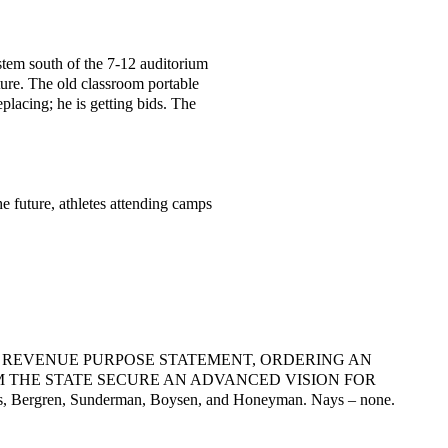
ystem south of the 7-12 auditorium
ture. The old classroom portable
placing; he is getting bids. The
e future, athletes attending camps
ING REVENUE PURPOSE STATEMENT,
ORDERING AN
 THE STATE
SECURE AN ADVANCED VISION FOR
s,
Bergren, Sunderman, Boysen, and Honeyman. Nays – none.