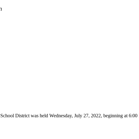
n
 School District was held Wednesday, July 27, 2022, beginning at 6: