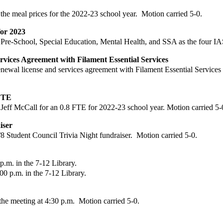
the meal prices for the 2022-23 school year.
Motion carried 5-0.
for 2023
Pre-School, Special Education, Mental Health, and SSA as the four IA
ervices Agreement with
Filament Essential Services
enewal license and
services agreement with Filament Essential Services
 FTE
Jeff McCall for an 0.8
FTE for 2022-23 school year.
Motion carried 5-
iser
/8 Student Council
Trivia Night fundraiser.
Motion carried 5-0.
.m. in the 7-12 Library.
00 p.m. in the 7-12
Library.
e meeting at 4:30 p.m. Motion carried 5-0.