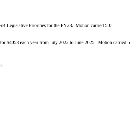
SB Legislative Priorities for the FY23.
Motion carried 5-0.
 for $4058 each year from July 2022 to
June 2025.
Motion carried 5-
0.