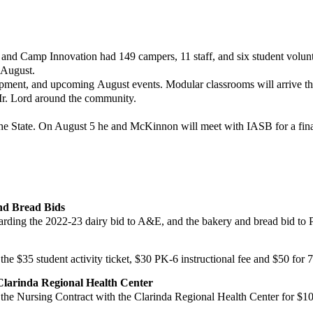
, and Camp Innovation had
149 campers, 11 staff, and six student vol
 August.
lopment, and upcoming
August events. Modular classrooms will arrive thi
Mr. Lord around the community.
the State. On August 5 he and
McKinnon will meet with IASB for a fina
nd Bread Bids
rding the 2022-23 d
airy bid to A&E, and the bakery and bread bid to 
the $35 student activity
ticket, $30 PK-6 instructional fee and $50 for 
Clarinda Regional Health
Center
the Nursing Contract
with the Clarinda Regional Health Center for $1